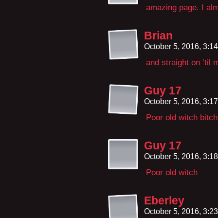
amazing page. I al
Brian
October 5, 2016, 3:1
and straight on ’til 
Guy 17
October 5, 2016, 3:1
Poor old witch bitch
Guy 17
October 5, 2016, 3:1
Poor old witch
Eberley
October 5, 2016, 3:2