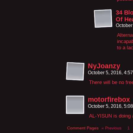
34 Bl
Of He
October
Alterna
incapa
to a lac
NyJoanzy
October 5, 2016, 4:5
There will be no fr
motorfirebox
October 5, 2016, 5:0
AL-YISUN is doing a 
Comment Pages
« Previous
1