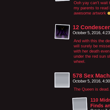
Ooh yay can’t wait t
my parents to read i
awesome artwork
12 Condescen
October 5, 2016, 4:2
And with this the de
will surely be miss
with her death even
under the red sun s
wheel.
578 Sex Machi
October 5, 2016, 4:3
The Queen is dead. 
110 Midn
Finds an