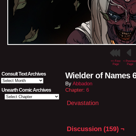
<< First
< Previou
Page
Page
Wielder of Names 
Consult Text Archives
Consult
By
Abbadon
Text
Archives
Chapter:
6
Unearth Comic Archives
Devastation
Discussion (159) ¬