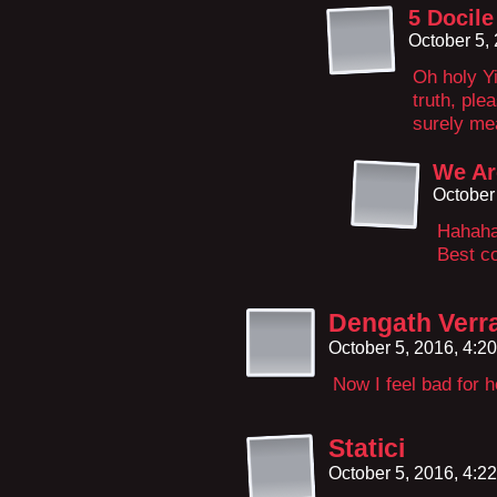
5 Docile
October 5,
Oh holy Yi
truth, ple
surely me
We Ar
October
Hahaha
Best co
Dengath Verr
October 5, 2016, 4:2
Now I feel bad for 
Statici
October 5, 2016, 4:2