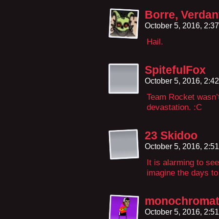
Borre, Verdan
October 5, 2016, 2:3
Hail.
SpitefulFox
October 5, 2016, 2:4
Team Rocket wasn’t 
devastation. :C
23 Skidoo
October 5, 2016, 2:5
It is alarming to se
imagine the days t
monochromat
October 5, 2016, 2:5