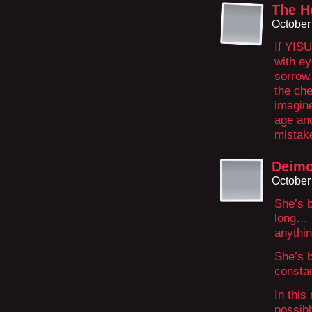
The H
October
If YIS
with ey
sorrow.
the ch
imagine
age an
mistake
Deim
October
She’s b
long… 
anythi
She’s b
constan
In this
possibl