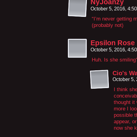
NyJoanzy
October 5, 2016, 4:5
“I’m never getting 
(probably not)
Epsilon Rose
October 5, 2016, 4:5
Huh. Is she smiling?
Cio's W
October 5,
I think sh
conceivabl
thought it
more I look
possible t
appear, or
now she kn