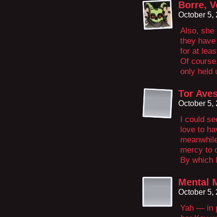
Borre, V
October 5,
Also, she 
they have
for at lea
Of course,
only held
Tor Ave
October 5,
I could s
love to h
meanwhile
mercy to 
By which I
Mental 
October 5,
Yah — in p