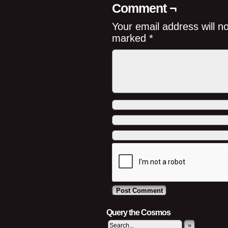
Comment ¬
Your email address will n
marked
*
Query the Cosmos
»