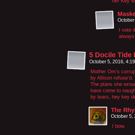
her
Key w
Maske
October
I vote 
always
5 Docile Tide
October 5, 2016, 4:1
Mother Om’s corrupt
by Allison refuse’d.
The plans she wrou
have come to naug
by tears, hey key d
The Rhy
October 5,
I bow.