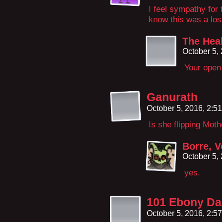
I feel sympathy for 
know this was a los
The Hea
October 5,
Your open 
Ganurath
October 5, 2016, 2:5
Is she flipping Moth
Borre, V
October 5,
yes.
101 Ebony Da
October 5, 2016, 2:5