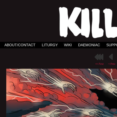
ABOUT/CONTACT
LITURGY
WIKI
DAEMONIAC
SUPP
<< First
< Prev