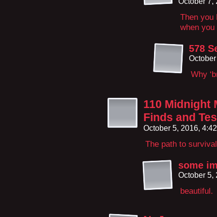
October 7,
Then you h
when you 
578 S
October
Why ‘br
110 Midnight 
Finds and Test
October 5, 2016, 4:4
The path to surviva
some i
October 5,
beautiful.