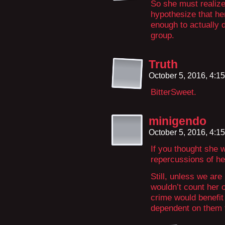
So she must realize
hypothesize that he
enough to actually 
group.
Truth
October 5, 2016, 4:1
BitterSweet.
minigendo
October 5, 2016, 4:1
If you thought she w
repercussions of he
Still, unless we ar
wouldn’t count her o
crime would benefit
dependent on them f