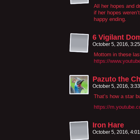
All her hopes and d
if her hopes weren’
happy ending.
6 Vigilant Do
October 5, 2016, 3:2
Mottom in these las
https://www.yout
Pazuto the Ch
October 5, 2016, 3:3
That’s how a star b
https://m.youtube
Iron Hare
October 5, 2016, 4:0