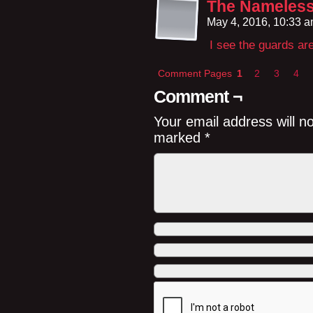
The Nameles
May 4, 2016, 10:33 
I see the guards are
Comment Pages
1
2
3
4
Comment ¬
Your email address will n
marked
*