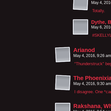
May 4, 201
Totally.
Dythe, B
May 6, 201
#SKELLY
Arianod
May 4, 2016, 9:26 a
“Thunderstruck” beg
The Phoenixi
May 4, 2016, 9:30 a
I disagree. One *ca
Rakshana, Wh