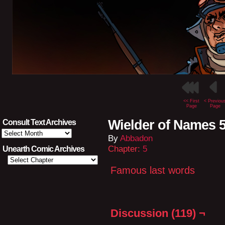
<< First
< Previou
Page
Page
Wielder of Names 5
Consult Text Archives
Consult
By
Abbadon
Text
Archives
Chapter:
5
Unearth Comic Archives
Famous last words
Discussion (119) ¬