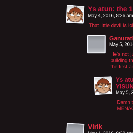
Ys atun: the 
May 4, 2016, 8:26 a
That little devil is l
Ganurat
May 5, 201
He’s not ju
building 
the first a
Ys atu
YISU
May 5, 
Damn t
MENA
Virik