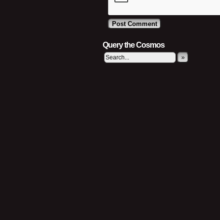
Query the Cosmos
»