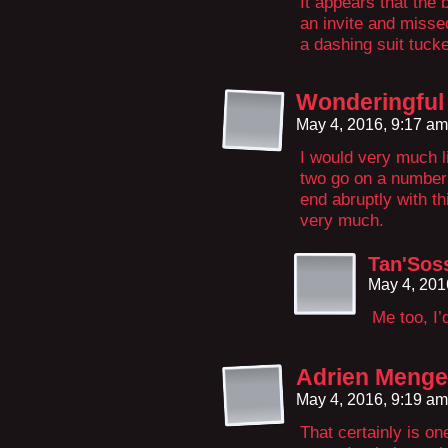
It appears that the 
an invite and misse
a dashing suit tuck
Wonderingful
May 4, 2016, 9:17 a
I would very much l
two go on a number
end abruptly with t
very much.
Tan'Soss
May 4, 201
Me too, I’
Adrien Menges
May 4, 2016, 9:19 a
That certainly is o