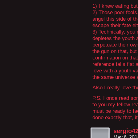
1) I knew eating but
2) Those poor fools
angel this side of 
escape their fate e
3) Technically, you
depletes the youth a
perpetuate their ow
the gun on that, but 
confirmation on that
reference falls flat
love with a youth va
the same universe 
Also I really love t
P.S. I once read s
to you my fellow re
must be ready to fa
done exactly that, i
sergio4
May 6, 201