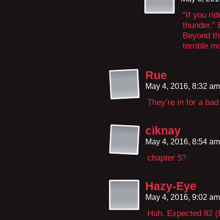
“If you ri
thunder.”
Beyond the
terrible m
Rue
May 4, 2016, 8:32 a
They’re in for a bad
ciknay
May 4, 2016, 8:54 a
chapter 5?
Hazy-Eye
May 4, 2016, 9:02 a
Huh. Expected 82 (