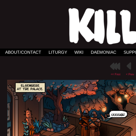
ABOUT/CONTACT
LITURGY
WIKI
DAEMONIAC
SUPP
<< First
< Prev