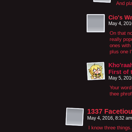
And pla
Cio's W
May 4, 201
On that n
really pop
ones with 
plus one 
Kho'raah
First of
May 5, 201
Your word
thee phro
1337 Facetio
May 4, 2016, 8:32 a
I know three things.