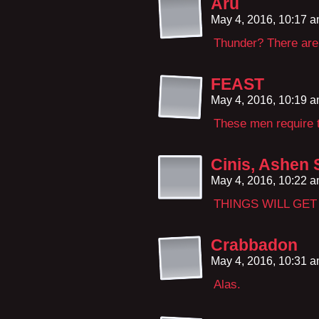
Aru
May 4, 2016, 10:17 
Thunder? There are 
FEAST
May 4, 2016, 10:19 
These men require t
Cinis, Ashen 
May 4, 2016, 10:22 
THINGS WILL GE
Crabbadon
May 4, 2016, 10:31 
Alas.