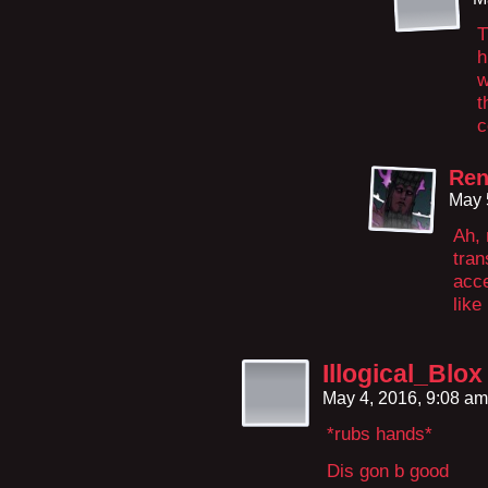
T
h
w
t
c
Re
May 
Ah,
tran
acce
like
Illogical_Blox
May 4, 2016, 9:08 a
*rubs hands*
Dis gon b good