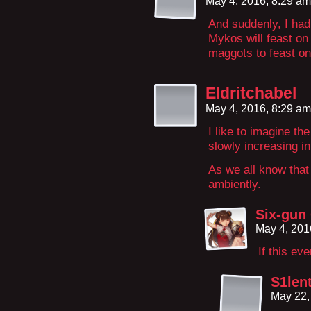
May 4, 2016, 8:29 a
And suddenly, I had 
Mykos will feast on i
maggots to feast on
Eldritchabel
May 4, 2016, 8:29 a
I like to imagine th
slowly increasing i
As we all know that
ambiently.
Six-gun
May 4, 201
If this ev
S1len
May 22,