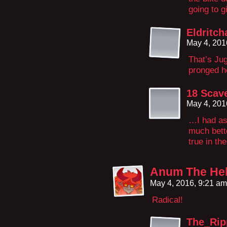
going to g
Eldritch
May 4, 201
That’s Jug
pronged h
18 Scav
May 4, 201
…I had as
much bette
true in th
Anum The Hel
May 4, 2016, 9:21 a
Radical!
The_Ri