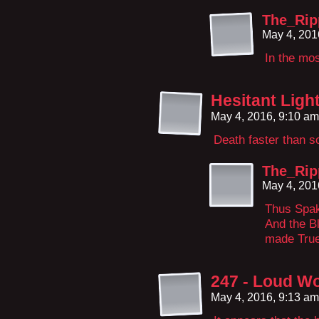
The_Ri
May 4, 201
In the mos
Hesitant Ligh
May 4, 2016, 9:10 a
Death faster than so
The_Ri
May 4, 201
Thus Spak
And the B
made True 
247 - Loud Wo
May 4, 2016, 9:13 a