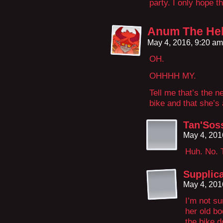
party. I only hope t
Anum The Hel
May 4, 2016, 9:20 a
OH.
OHHHH MY.
Tell me that’s the 
bike and that she’s
Tan'Soss
May 4, 201
Huh. No. T
Supplic
May 4, 201
I’m not su
her old bo
the bike d