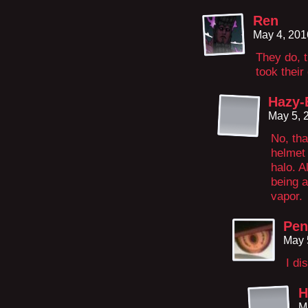
Ren
May 4, 201
They do, t
took thei
Hazy-
May 5, 
No, tha
helmet 
halo. A
being a
vapor.
Pen
May 
I di
H
M