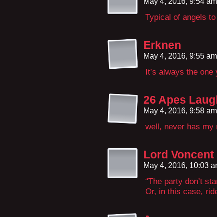
May 4, 2016, 9:54 a
Typical of angels to
Erknen
May 4, 2016, 9:55 a
It’s always the one 
26 Apes Laug
May 4, 2016, 9:58 a
well, never has my
Lord Voncent
May 4, 2016, 10:03 
“The party don’t start
Or, in this case, rid