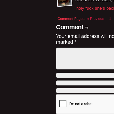
holy fuck she’s bac
Comment Pages
« Previous
1
Comment ¬
Your email address will n
marked
*