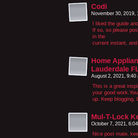
Codi
November 30, 2019,
I liked the guide a
If so, so please po
in the
current instant, and
Home Applianc
Lauderdale F
August 2, 2021, 9:4
This is a great insp
your good work.You p
up. Keep blogging. 
Mul-T-Lock 
October 7, 2021, 6:0
Nice post mate, kee