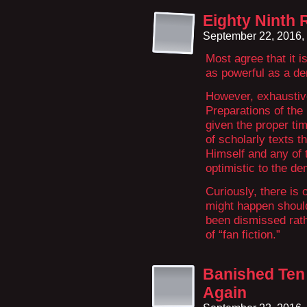
Eighty Ninth 
September 22, 2016,
Most agree that it i
as powerful as a dem
However, exhausti
Preparations of the 
given the proper tim
of scholarly texts t
Himself and any of t
optimistic to the d
Curiously, there is 
might happen shoul
been dismissed rathe
of “fan fiction.”
Banished Ten 
Again