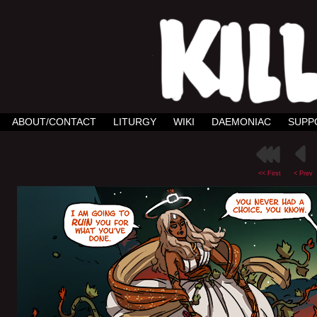
ABOUT/CONTACT
LITURGY
WIKI
DAEMONIAC
SUPP
<< First
< Prev