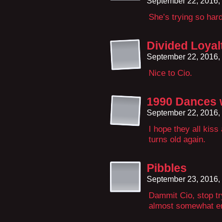
September 22, 2016,
She’s trying so har
Divided Loyal
September 22, 2016,
Nice to Cio.
1990 Dances 
September 22, 2016,
I hope they all kis
turns old again.
Pibbles
September 23, 2016,
Dammit Cio, stop t
almost somewhat ent