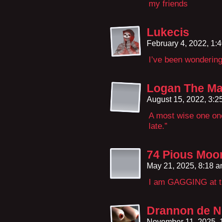
my friends
Lukecis
February 4, 2022, 1:
I’ve been wonderin
Logan The Ma
August 15, 2022, 3:
A most wise one onc
late.”
74 Pious Moo
May 21, 2025, 8:18 
I am GAGGING at th
Drannon de N
November 11, 2025,