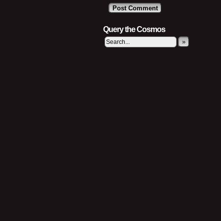
Query the Cosmos
»