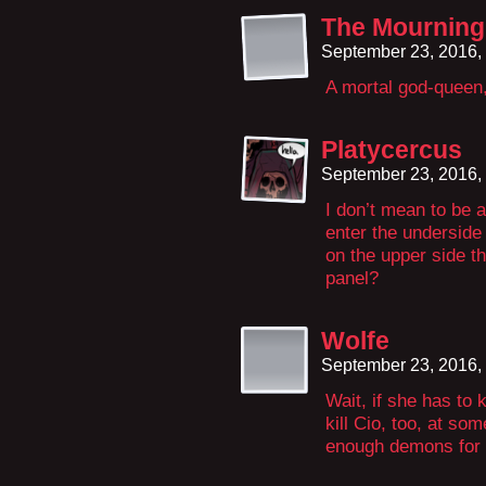
The Mourning
September 23, 2016,
A mortal god-queen,
Platycercus
September 23, 2016,
I don’t mean to be a
enter the underside 
on the upper side t
panel?
Wolfe
September 23, 2016,
Wait, if she has to 
kill Cio, too, at s
enough demons for h