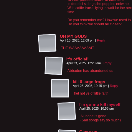
In derelict sidings the poppies entwine
With cattle trucks lying in wait for the nex
time
Do you remember me? How we used to
Do you think we shoud be closer?
OH MY GODS
April 18, 2025, 12:09 pm
|
Reply
THE WAAAAAAAAIT
It's official!
April 23, 2025, 12:29 am
|
Reply
Abbadon has abandoned us
kill 6 large frogs
April 25, 2025, 10:45 pm
|
Reply
fret not ye of little faith
I'm gonna kill myself
April 25, 2025, 10:58 pm
All hope is gone.
(Sad songs say so much)
Given up