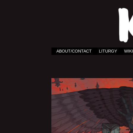
ABOUT/CONTACT
LITURGY
WIKI