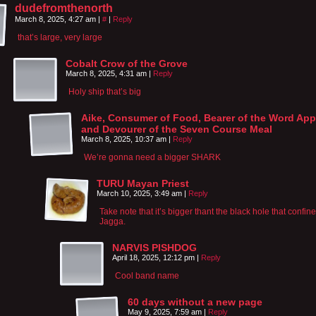
dudefromthenorth
March 8, 2025, 4:27 am
|
#
|
Reply
that’s large, very large
Cobalt Crow of the Grove
March 8, 2025, 4:31 am
|
Reply
Holy ship that’s big
Aike, Consumer of Food, Bearer of the Word App
and Devourer of the Seven Course Meal
March 8, 2025, 10:37 am
|
Reply
We’re gonna need a bigger SHARK
TURU Mayan Priest
March 10, 2025, 3:49 am
|
Reply
Take note that it’s bigger thant the black hole that confin
Jagga.
NARVIS PISHDOG
April 18, 2025, 12:12 pm
|
Reply
Cool band name
60 days without a new page
May 9, 2025, 7:59 am
|
Reply