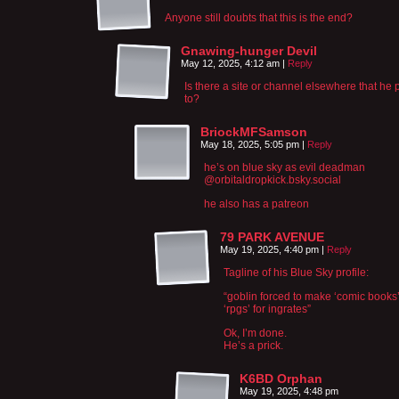
Anyone still doubts that this is the end?
Gnawing-hunger Devil
May 12, 2025, 4:12 am
|
Reply
Is there a site or channel elsewhere that he 
to?
BriockMFSamson
May 18, 2025, 5:05 pm
|
Reply
he’s on blue sky as evil deadman
‪@orbitaldropkick.bsky.social‬
he also has a patreon
79 PARK AVENUE
May 19, 2025, 4:40 pm
|
Reply
Tagline of his Blue Sky profile:
“goblin forced to make ‘comic books
‘rpgs’ for ingrates”
Ok, I’m done.
He’s a prick.
K6BD Orphan
May 19, 2025, 4:48 pm