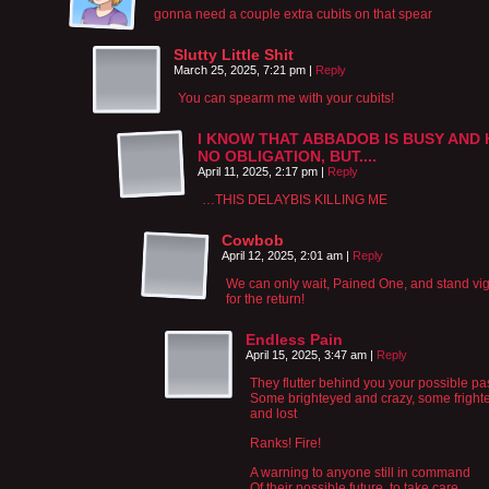
gonna need a couple extra cubits on that spear
Slutty Little Shit
March 25, 2025, 7:21 pm
|
Reply
You can spearm me with your cubits!
I KNOW THAT ABBADOB IS BUSY AND 
NO OBLIGATION, BUT....
April 11, 2025, 2:17 pm
|
Reply
…THIS DELAYBIS KILLING ME
Cowbob
April 12, 2025, 2:01 am
|
Reply
We can only wait, Pained One, and stand vig
for the return!
Endless Pain
April 15, 2025, 3:47 am
|
Reply
They flutter behind you your possible pa
Some brighteyed and crazy, some fright
and lost
Ranks! Fire!
A warning to anyone still in command
Of their possible future, to take care