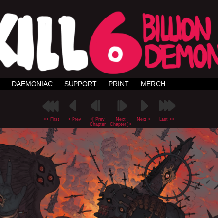
DAEMONIAC
SUPPORT
PRINT
MERCH
<< First
< Prev
<[ Prev
Next
Next >
Last >>
Chapter
Chapter ]>