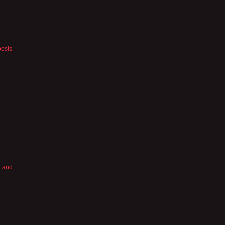
posts
’ and