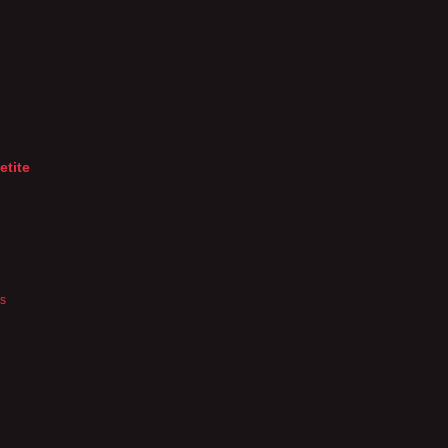
etite
es