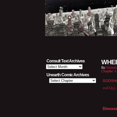
WHEE
Consult Text Archives
Consult
By
Abbado
Text
Chapter:
4
Archives
Unearth Comic Archives
GODSHI
>>
FULL 
Discuss