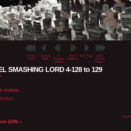
<< First
< Previous
<[
Next
Next Page
Most
Page
Page
Previous
Chapter ]>
>
Recent
Chapter
Page >>
L SMASHING LORD 4-128 to 129
n
P SIVRAN
SIZE
<<
Comm
ion (229) ¬