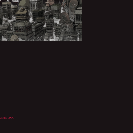
ents RSS