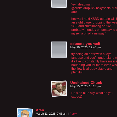
“‪evil deadman‬
‪@orbitaldropkick.bsky.social‬ 9 
ago
hey ya’ll next KSBD update will
an eight pager dropping the wee
5/19 and culminating on 5/23,
probably monday or tuesday to 
myself a bit of a runway”
educate yourself
May 20, 2025, 12:48 pm
try being an artist with a loyal
fanbase and you’ll understand 
it’s like to constantly have mass
hounding you for more even wh
the flow is already stable and
plentiful
Unchained Chuck
May 25, 2025, 10:13 pm
He’s on blue sky, what do you
expect?
Aran
March 11, 2025, 7:03 am
|
Reply