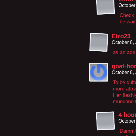
October
Check b
be wait
Etro23
October 8,
as an ace
goat-hor
October 8,
To be quit
more attra
Her fleshl
mundane t
4 hour
October
Damn I