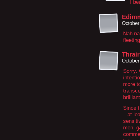
I be
Edim
October
Nah nah.
fleeti
Thrair
October
Sorry. 
intenti
more t
transc
brillian
Since 
– at le
sensiti
men, g
commen