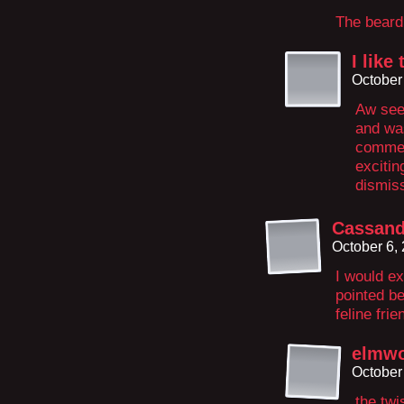
The beard 
I lik
October
Aw see 
and was
commen
excitin
dismiss
Cassand
October 6,
I would e
pointed be
feline fri
elmw
October
the twi