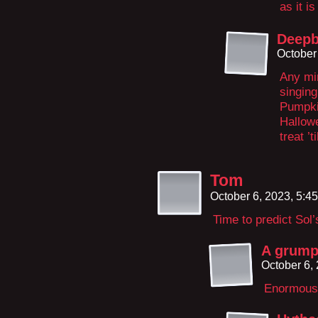
as it is
Deepb
October
Any min
singing
Pumpkin
Hallow
treat ’
Tom
October 6, 2023, 5:4
Time to predict Sol’s
A grump
October 6,
Enormous,