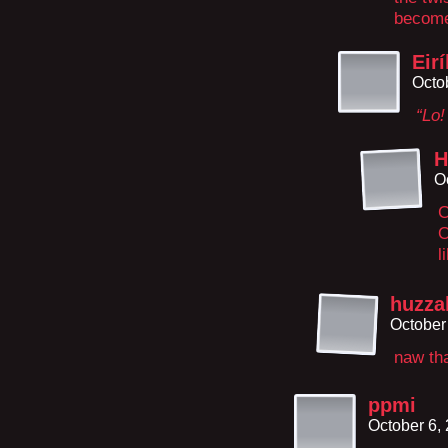
become
Eirí
Octo
“Lo
H
O
C
O
l
huzzah
October
naw tha
ppmi
October 6,