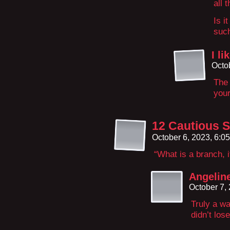
all 
Is i
suc
I l
Octo
The 
your
12 Cautious S
October 6, 2023, 6:0
“What is a branch, i
Angeline
October 7,
Truly a wa
didn’t los