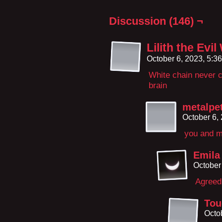
Discussion (146) ¬
Lilith the Evi
October 6, 2023, 5:3
White chain never c
brain
metalpe
October 6,
you and m
Emila
October
Agreed
Tou
Octo