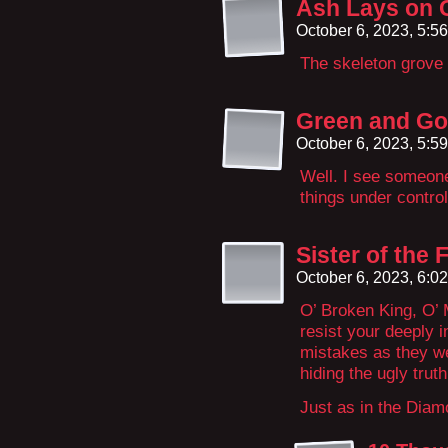
Ash Lays on 
October 6, 2023, 5:5
The skeleton grove 
Green and Go
October 6, 2023, 5:5
Well. I see someone
things under control
Sister of the
October 6, 2023, 6:0
O’ Broken King, O’
resist your deeply 
mistakes as they wer
hiding the ugly truth
Just as in the Dia