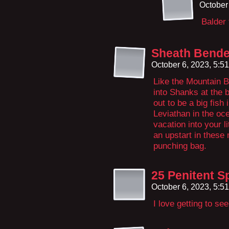
October
Balder 
Sheath Bende
October 6, 2023, 5:5
Like the Mountain B
into Shanks at the 
out to be a big fish 
Leviathan in the oce
vacation into your 
an upstart in these
punching bag.
25 Penitent S
October 6, 2023, 5:5
I love getting to see