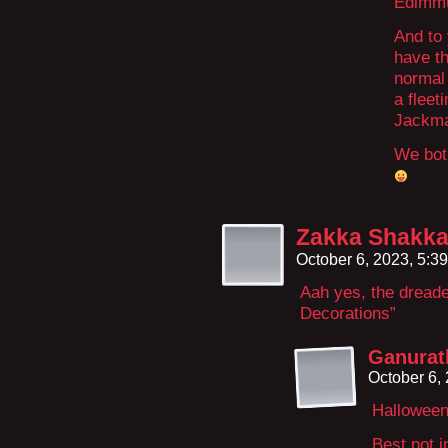
Edimmu 
And to 
have th
normal 
a fleet
Jackma
We both
Zakka Shakk
October 6, 2023, 5:3
Aah yes, the dreade
Decorations”
Ganurat
October 6,
Halloween,
Best not i