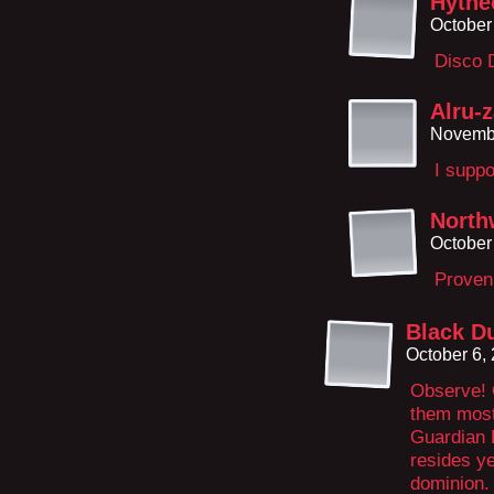
Hythe
October
Disco 
Alru-
Novembe
I suppo
North
October
Proven
Black D
October 6,
Observe! 
them most 
Guardian 
resides ye
dominion.