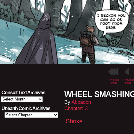
<< First
< Previou
Page
Page
WHEEL SMASHING L
Consult Text Archives
Consult
By
Abbadon
Text
Archives
Chapter:
3
Unearth Comic Archives
Shrike