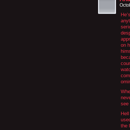
Octo
He’s
anyt
seri
desp
appr
on h
hims
beca
coun
watc
com
omin
When
neve
see 
Hell
used
the 