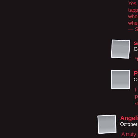
Yes 
tapp
wher
wher
— S
s
O
“
P
O
I
p
a
Angel
October
A truly