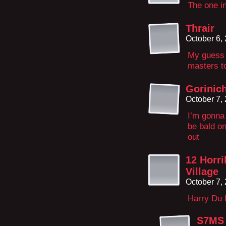
The one in
Thrair
October 6,
My guess i
masters to
Gorinich
October 7,
I’m gonna 
be bald on
out
12 Horri
Village
October 7,
Harry Du 
S7MS