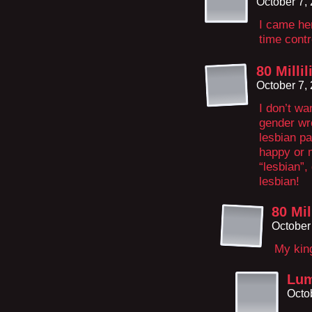
October 7,
I came her
time cont
80 Millil
October 7,
I don’t wa
gender wro
lesbian pa
happy or m
“lesbian”,
lesbian!
80 Mil
October
My kin
Lum
Octo