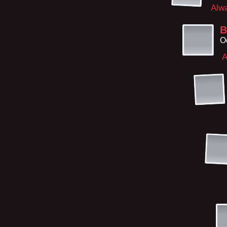
Alw
B
O
A