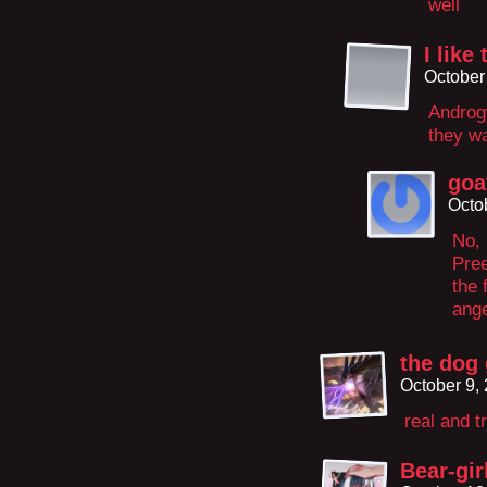
well
I lik
October
Androgy
they wa
goa
Octo
No, 
Pre
the 
ange
the dog 
October 9,
real and t
Bear-gir