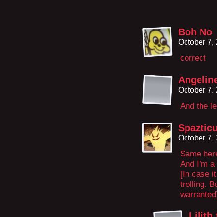
Boh No
October 7,
correct
Angeline
October 7,
And the l
Spaztic
October 7,
Same her
And I’m a 
[In case i
trolling. B
warranted
Lilith