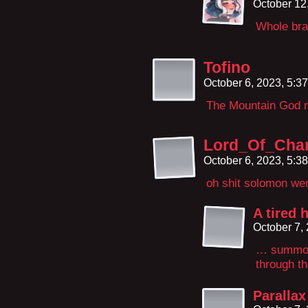
October 12
Whole brai
Tofino
October 6, 2023, 5:3
The Mountain God re
Lord_Of_Cha
October 6, 2023, 5:3
oh shit solomon went
A tired 
October 7,
… summoni
through t
Parallax