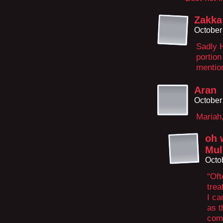
Zakka
October
Sadly H
portion
mention
Aran
October
Mariah,
oh 
Mul
Octo
“Oft
trea
I ca
as t
come