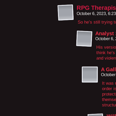
RPG Therapis
October 6, 2023, 6:2
So he’s still trying 
Analyst
October 6,
His versio
think he’s
and viole
A Gal
October
It was 
order i
protect
themsel
structu