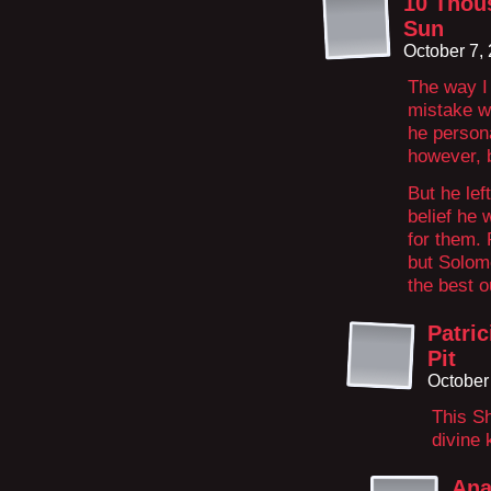
10 Thou
Sun
October 7,
The way I
mistake wa
he persona
however, 
But he lef
belief he 
for them.
but Solom
the best o
Patri
Pit
October
This Sh
divine
Ana