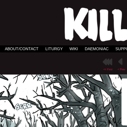
ABOUT/CONTACT
LITURGY
WIKI
DAEMONIAC
SUPP
<< First
< Prev