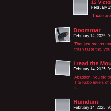
13 Victo
February 1
Those are
Doomroar
February 14, 2025, 
That just means tha
trash taste tho, you
I read the Mo
February 14, 2025, 
Abaddon, You did th
Tite Kubo levels of
it.
Humdum
February 14, 2025, 