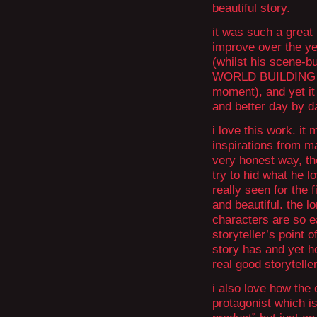
beautiful story.
it was such a great
improve over the yea
(whilst his scene-b
WORLD BUILDING wer
moment), and yet it
and better day by d
i love this work. it
inspirations from m
very honest way, th
try to hid what he lo
really seen for the 
and beautiful. the l
characters are so e
storyteller’s poin
story has and yet ho
real good storyteller
i also love how the 
protagonist which 