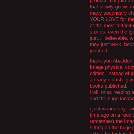
product” but just an
that slowly grows in
many secondary ch
YOUR LOVE for them
of the most felt lei
stories, even the lg
just… believable, wi
they just work, bec
justified.
thank you Abaddon fo
Image physical copy (e
edition, instead of j
already old-ish: giv
books published.
i will miss reading 
and the huge landsc
i just wanna say i
time ago on a reddit
remember) the imag
sitting on the huge 
“what the fuck is th