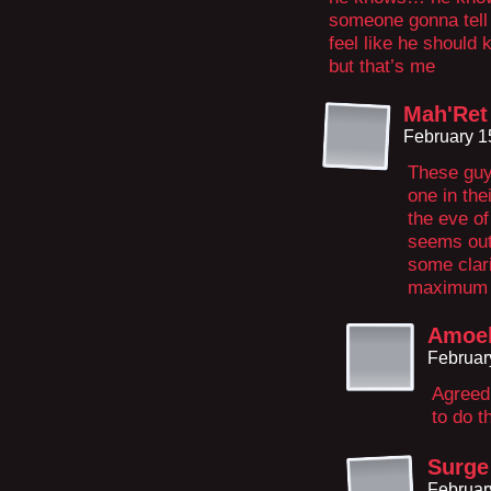
someone gonna tell 
feel like he should 
but that’s me
Mah'Ret
February 1
These guy
one in the
the eve of
seems out 
some clari
maximum s
Amoeb
Februar
Agreed
to do t
Surge
Februar