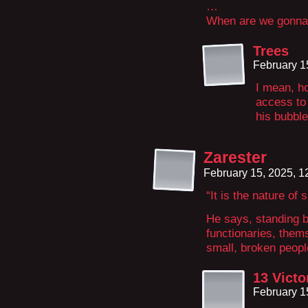
…
When are we gonna 
Trees
February 1
I mean, ho
access to 
his bubbl
Zarester
February 15, 2025, 
“It is the nature of 
He says, standing 
functionaries, them
small, broken peopl
13 Victo
February 1