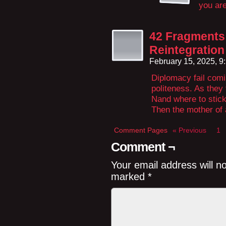
you are
42 Fragments 
Reintegration
February 15, 2025, 
Diplomacy fail comin
politeness. As they 
Nand where to stick 
Then the mother of 
Comment Pages
« Previous
1
Comment ¬
Your email address will n
marked
*