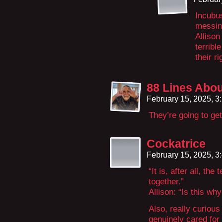
Incubus
messing
Alliso
terribl
their r
88 Lines Abou
February 15, 2025, 
They’re going to get
Cockatrice
February 15, 2025, 
“It is, after all, th
together.”
Allison: “Is this w
Also, really curiou
genuinely cared for