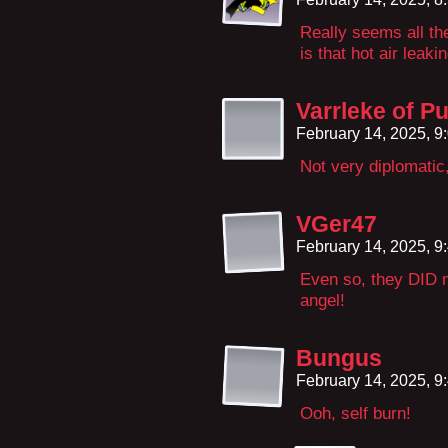
Really seems all the
is that hot air leaki
Varrleke of P
February 14, 2025, 
Not very diplomati
VGer47
February 14, 2025, 
Even so, they DID m
angel!
Bungus
February 14, 2025, 
Ooh, self burn!