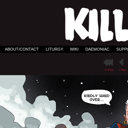
ABOUT/CONTACT
LITURGY
WIKI
DAEMONIAC
SUPP
<< First
< Prev