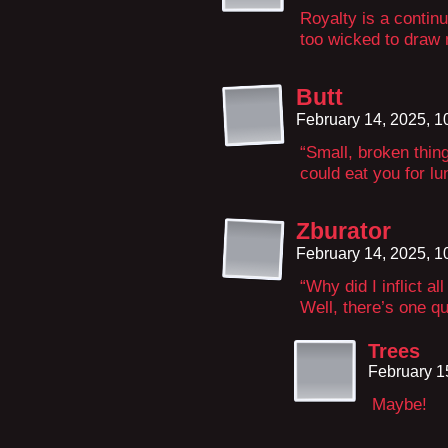
Royalty is a contin
too wicked to draw
Butt
February 14, 2025, 
“Small, broken thing
could eat you for lu
Zburator
February 14, 2025, 
“Why did I inflict a
Well, there’s one qu
Trees
February 1
Maybe!