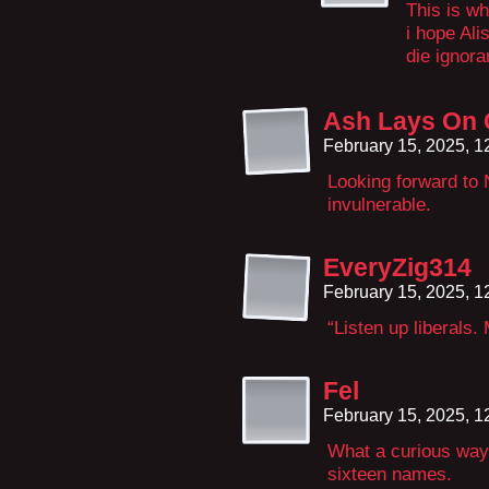
This is wh
i hope Ali
die ignora
Ash Lays On
February 15, 2025, 
Looking forward to 
invulnerable.
EveryZig314
February 15, 2025, 
“Listen up liberals.
Fel
February 15, 2025, 
What a curious way 
sixteen names.