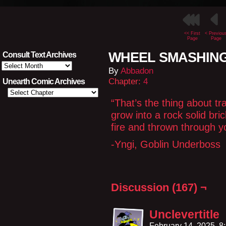
<< First
< Previou
Page
Page
WHEEL SMASHING
Consult Text Archives
Consult
By
Abbadon
Text
Archives
Chapter:
4
Unearth Comic Archives
“That’s the thing about t
grow into a rock solid bri
fire and thrown through y
-Yngi, Goblin Underboss
Discussion (167) ¬
Unclevertitle
February 14, 2025, 