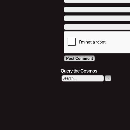
Query the Cosmos
»