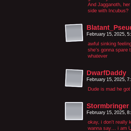
And Jagganoth, her
side with Incubus?
Blatant_Pse
February 15, 2025, 
awful sinking feeling
she’s gonna spare t
whatever
DwarfDaddy
February 15, 2025, 
Dude is mad he got
Stormbringer
February 15, 2025, 
okay, i don’t really
wanna say… i am UP