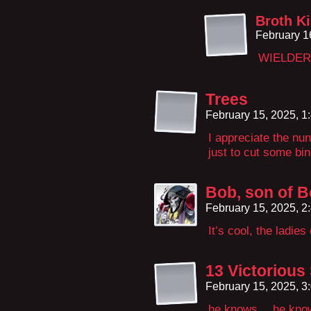
Broth K
February 1
WIELDER
Trees
February 15, 2025, 
I appreciate the nu
just to cut some bin
Bob, son of 
February 15, 2025, 
It’s cool, the ladie
13 Victorious
February 15, 2025, 
he knows… he knows 