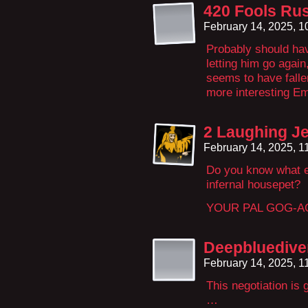
420 Fools Rus
February 14, 2025, 
Probably should ha
letting him go agai
seems to have fallen
more interesting Em
2 Laughing Je
February 14, 2025, 
Do you know what e
infernal housepet?
YOUR PAL GOG-A
Deepbluedive
February 14, 2025, 
This negotiation is
…