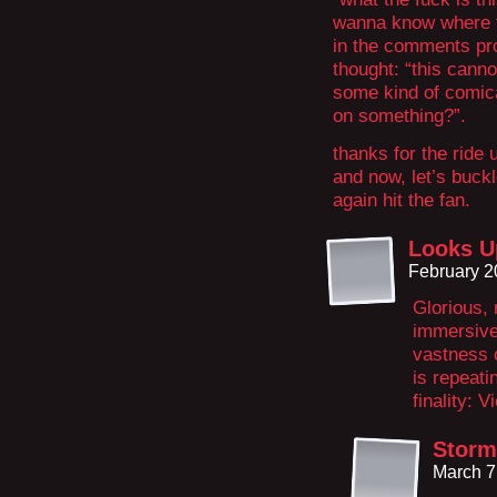
wanna know where 
in the comments pro
thought: “this cannot
some kind of comica
on something?”.
thanks for the ride 
and now, let’s buc
again hit the fan.
Looks U
February 2
Glorious, 
immersive
vastness 
is repeati
finality: 
Storm
March 7