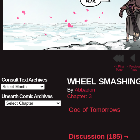
<< First
< Previou
Page
Page
WHEEL SMASHING L
Consult Text Archives
Consult
By
Abbadon
Text
Archives
Chapter:
3
Unearth Comic Archives
God of Tomorrows
Discussion (185) ¬