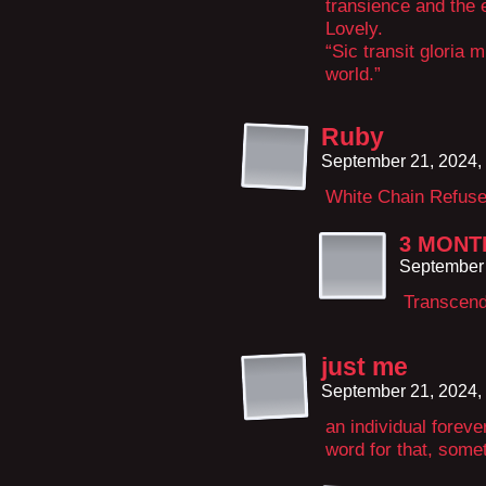
transience and the 
Lovely.
“Sic transit gloria 
world.”
Ruby
September 21, 2024,
White Chain Refus
3 MONT
September 
Transcen
just me
September 21, 2024,
an individual foreve
word for that, some