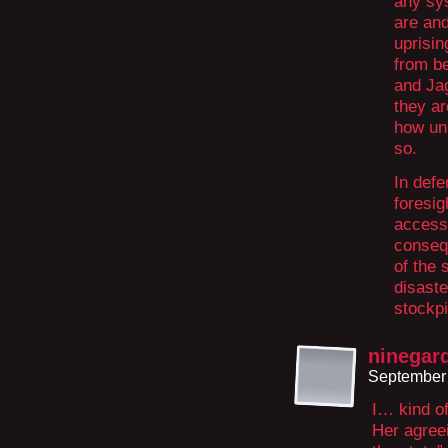
any sys
are and
uprisin
from b
and Jag
they ar
how unp
so.
In defe
foresig
access
conseq
of the 
disaste
stockpi
ninegar
September 
I… kind of
Her agreei