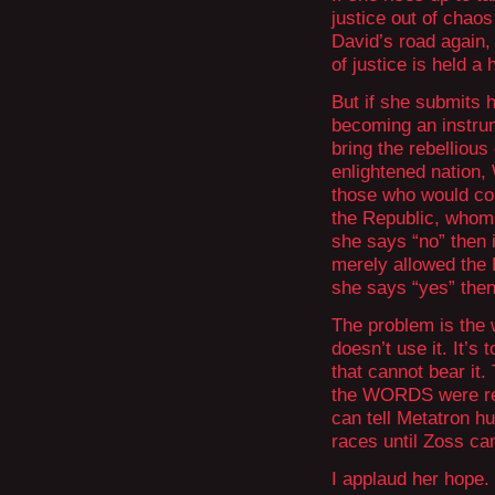
justice out of chao
David’s road again
of justice is held a
But if she submits h
becoming an instrum
bring the rebellious 
enlightened nation, 
those who would cont
the Republic, whom
she says “no” then i
merely allowed the R
she says “yes” then
The problem is the 
doesn’t use it. It’s
that cannot bear it
the WORDS were retu
can tell Metatron hu
races until Zoss ca
I applaud her hope.