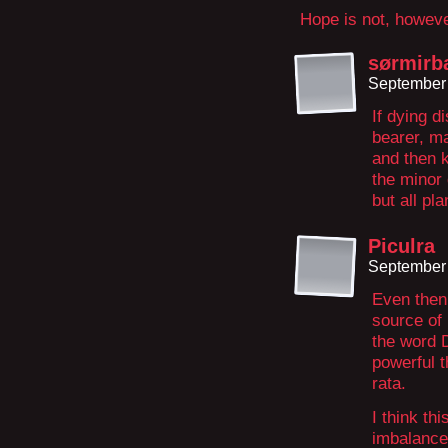
Hope is not, howeve
sørmirb
September 
If dying d
bearer, ma
and then k
the minor 
but all pl
Piculra
September 
Even then,
source of 
the word 
powerful t
rata.
I think th
imbalances