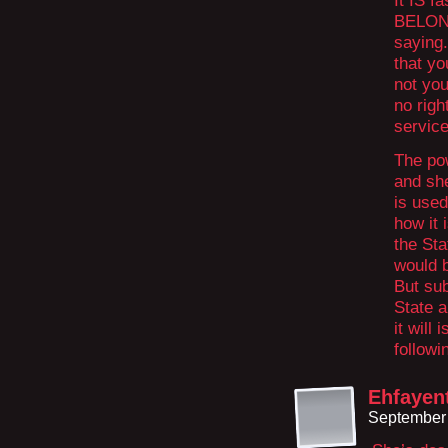
It IS f
BELONG
saying.
that yo
not you
no righ
service
The pow
and she
is used
how it 
the Sta
would b
But sub
State a
it will
followi
Ehfayen
September 