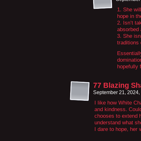
1. She wi
hope in t
2. Isn’t t
absorbed 
3. She isn
traditions
Essentiall
domination
hopefully 
77 Blazing S
September 21, 2024,
I like how White Ch
and kindness. Could 
chooses to extend h
understand what sh
I dare to hope, her 