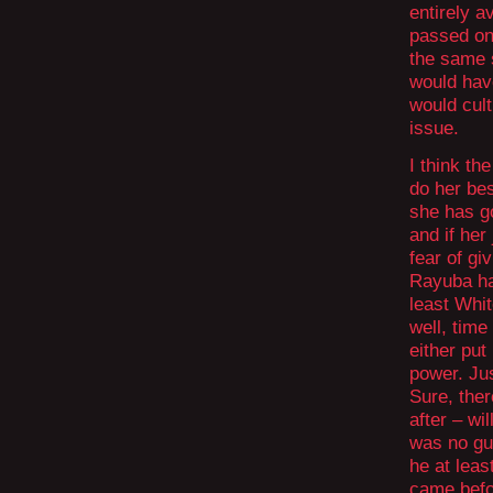
entirely a
passed on
the same 
would have
would cult
issue.
I think th
do her bes
she has g
and if her
fear of gi
Rayuba ha
least Whit
well, time
either put
power. Ju
Sure, ther
after – wi
was no gu
he at leas
came befor