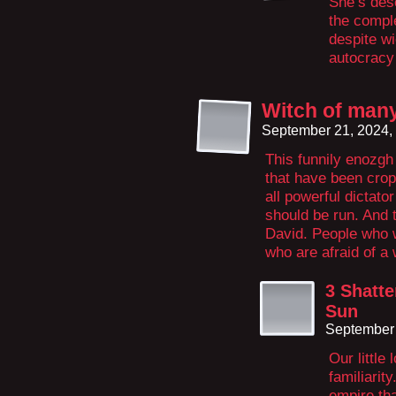
She’s des
the comple
despite wi
autocracy
Witch of many
September 21, 2024,
This funnily enozgh
that have been cropp
all powerful dictato
should be run. And 
David. People who w
who are afraid of a 
3 Shatte
Sun
September 
Our little
familiarit
empire tha