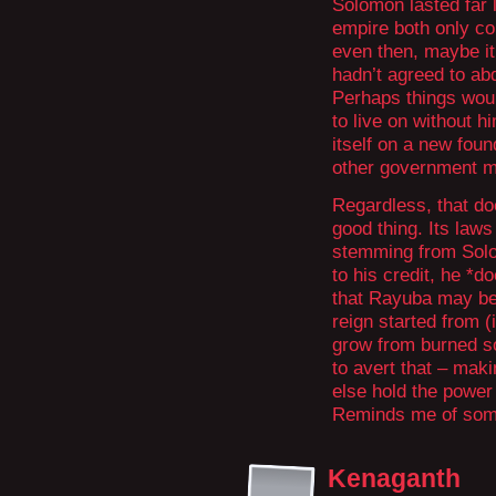
Solomon lasted far 
empire both only co
even then, maybe it
hadn’t agreed to ab
Perhaps things woul
to live on without h
itself on a new fou
other government m
Regardless, that do
good thing. Its laws
stemming from Solomo
to his credit, he *do
that Rayuba may be 
reign started from (
grow from burned soi
to avert that – maki
else hold the power 
Reminds me of some
Kenaganth