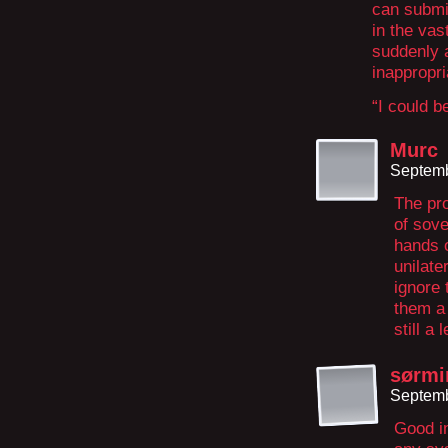
can submi
in the vas
suddenly 
inappropri
“I could b
Murc
Septemb
The pro
of sove
hands o
unilate
ignore 
them a 
still a 
sørmi
Septemb
Good in