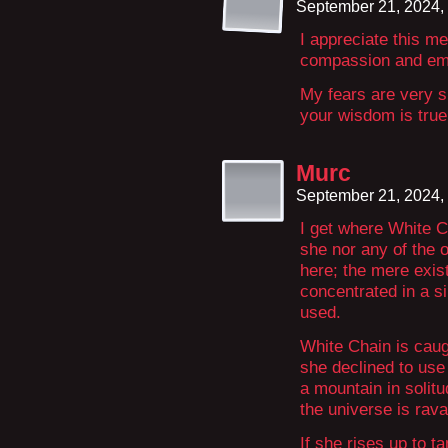
September 21, 2024,
I appreciate this m
compassion and em
My fears are very s
your wisdom is true
Murc
September 21, 2024,
I get where White Ch
she nor any of the 
here; the mere exist
concentrated in a sin
used.
White Chain is caug
she declined to use
a mountain in solit
the universe is rav
If she rises up to t