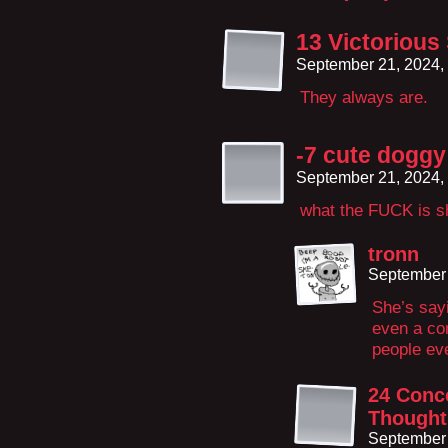
13 Victorious
September 21, 2024,
They always are.
-7 cute doggy 
September 21, 2024,
what the FUCK is s
tronn
September 
She’s sayi
even a co
people eve
24 Conce
Thought
September 