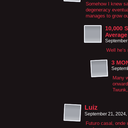
Somehow I knew sal
degeneracy eventua
manages to grow out
10,000 S
Average
September 
Well he’s 
3 MO
Septemb
Many wh
onward 
Twunk,
Luiz
September 21, 2024,
Futuro casal, onde 