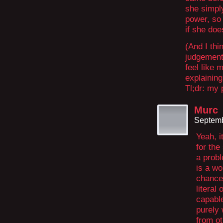
she simply
power, so 
if she doe
(And I thi
judgement 
feel like
explaining
Tl;dr: my 
Murc
Septemb
Yeah, i
for the
a probl
is a wo
chance,
literal
capable
purely 
from ot