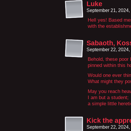
Luke
September 21, 2024,
Hell yes! Based me
with the establis
Sabaoth, Koss
September 22, 2024,
Behold, these poor li
pinned within this h
Would one ever thi
What might they pos
May you reach heav
I am but a student;
a simple little hereti
Kick the appre
September 22, 2024,