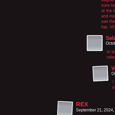
sure h
at the 
and mo
see the
top. V
Sal
Octo
In w
rele
W
O
I
m
REX
September 21, 2024,