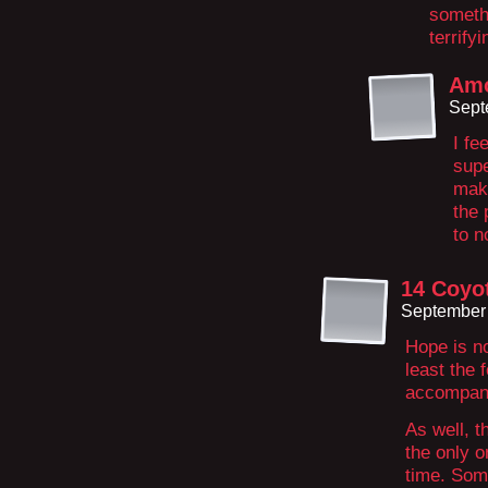
somethi
terrify
Amo
Sept
I fe
supe
make
the 
to n
14 Coyo
September 
Hope is no
least the 
accompany
As well, t
the only o
time. Som