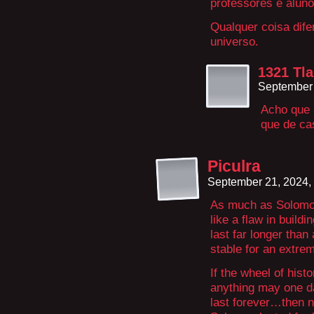
professores e aluno
Qualquer coisa dife
universo.
1321 Tla
September 
Acho que a
que de c
Piculra
September 21, 2024,
As much as Solomon
like a flaw in buildi
last far longer than 
stable for an extrem
If the wheel of his
anything may one d
last forever…then no