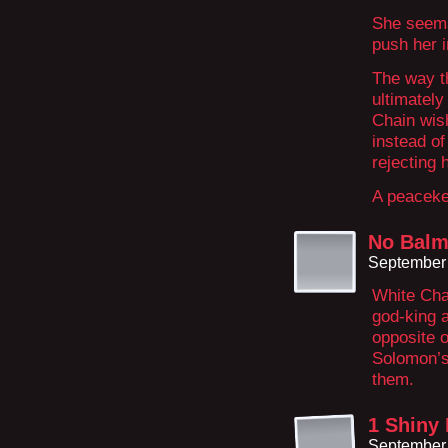
She seems
push her 
The way t
ultimately
Chain wish
instead of
rejecting 
A peacekee
No Balm
September 
White Cha
god-king a
opposite o
Solomon’s
them.
1 Shiny
September 