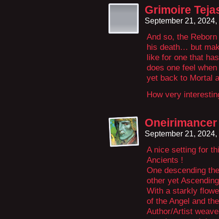
Grimoire Teja
September 21, 2024,
And so, the Reborn
his death… but make
like for one that h
does one feel when 
yet back to Mortal 
How very interestin
Oneirimancer
September 21, 2024,
A nice setting for 
Ancients !
One descending the
other yet Ascending
With a starkly flow
of the Angel and th
Author/Artist weave