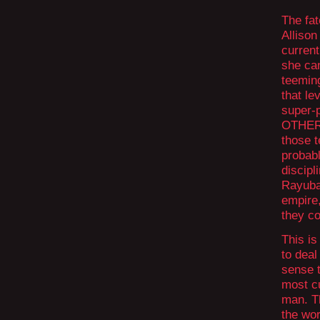
The fat
Allison
curren
she can
teeming
that le
super-
OTHER 
those t
probabl
discipl
Rayuba,
empire
they co
This is
to deal
sense t
most c
man. Th
the wor