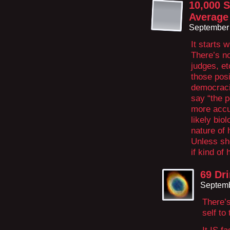
10,000 S
Average
September 
It starts w
There’s no
judges, et
those posi
democracie
say “the p
more accur
likely bio
nature of 
Unless she
if kind of 
69 Dr
Septemb
There’s
self to