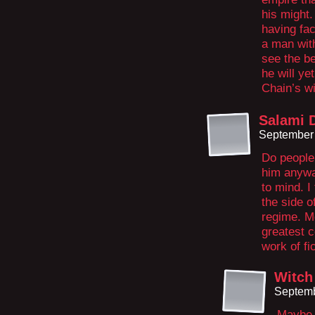
his might.
having fac
a man with
see the b
he will ye
Chain’s wi
Salami 
September 
Do people 
him anywa
to mind. I
the side o
regime. Mo
greatest c
work of fi
Witch
Septemb
Maybe n