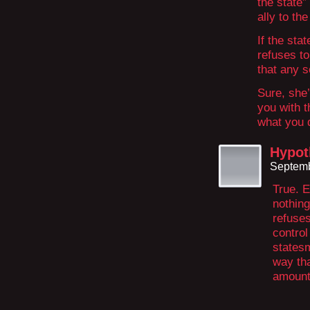
the state”
ally to the
If the sta
refuses to
that any s
Sure, she’
you with t
what you 
Hypot
Septemb
True. 
nothing
refuses
control
statesm
way tha
amount 