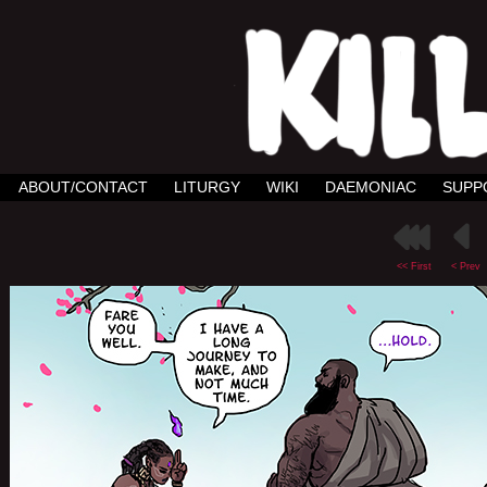
ABOUT/CONTACT
LITURGY
WIKI
DAEMONIAC
SUPP
<< First
< Prev