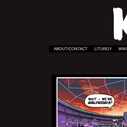
ABOUT/CONTACT
LITURGY
WIKI