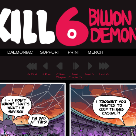
DAEMONIAC
SUPPORT
PRINT
MERCH
<< First
< Prev
<[ Prev
Next
Next >
Last >>
Chapter
Chapter ]>