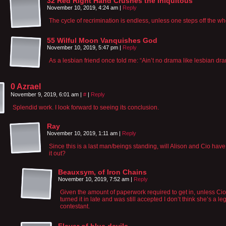
32 Red Right Hand Crushes the Iniquitous
November 10, 2019, 4:24 am
|
Reply
The cycle of recrimination is endless, unless one steps off the wh
55 Wilful Moon Vanquishes God
November 10, 2019, 5:47 pm
|
Reply
As a lesbian friend once told me: “Ain’t no drama like lesbian dr
0 Azrael
November 9, 2019, 6:01 am
|
#
|
Reply
Splendid work. I look forward to seeing its conclusion.
Ray
November 10, 2019, 1:11 am
|
Reply
Since this is a last man/beings standing, will Alison and Cio have 
it out?
Beauxsym, of Iron Chains
November 10, 2019, 7:52 am
|
Reply
Given the amount of paperwork required to get in, unless Cio
turned it in late and was still accepted I don’t think she’s a le
contestant.