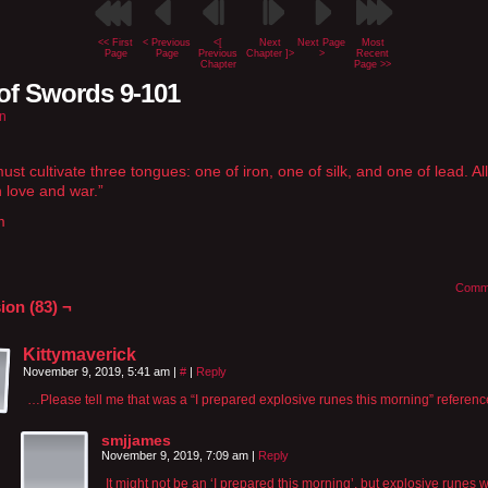
<< First
< Previous
<[
Next
Next Page
Most
Page
Page
Previous
Chapter ]>
>
Recent
Chapter
Page >>
of Swords 9-101
n
st cultivate three tongues: one of iron, one of silk, and one of lead. All
n love and war.”
m
Comm
ion (83) ¬
Kittymaverick
November 9, 2019, 5:41 am
|
#
|
Reply
…Please tell me that was a “I prepared explosive runes this morning” refere
smjjames
November 9, 2019, 7:09 am
|
Reply
It might not be an ‘I prepared this morning’, but explosive runes 