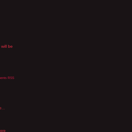
 will be
ents RSS
nce…
were