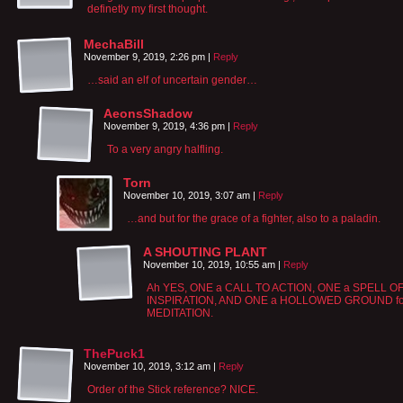
definetly my first thought.
MechaBill
November 9, 2019, 2:26 pm
|
Reply
…said an elf of uncertain gender…
AeonsShadow
November 9, 2019, 4:36 pm
|
Reply
To a very angry halfling.
Torn
November 10, 2019, 3:07 am
|
Reply
…and but for the grace of a fighter, also to a paladin.
A SHOUTING PLANT
November 10, 2019, 10:55 am
|
Reply
Ah YES, ONE a CALL TO ACTION, ONE a SPELL O
INSPIRATION, AND ONE a HOLLOWED GROUND fo
MEDITATION.
ThePuck1
November 10, 2019, 3:12 am
|
Reply
Order of the Stick reference? NICE.