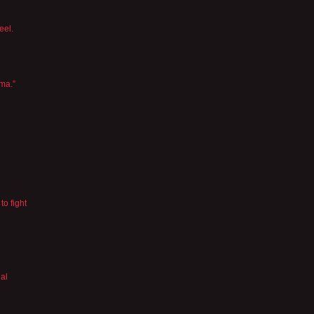
eel.
ama.”
to fight
gal