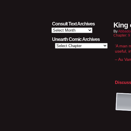
King 
Consult Text Archives
Consult
By
Abbado
Text
Chapter:
9
Archives
Unearth Comic Archives
‘A man mu
useful, i
– Au Va
Discuss