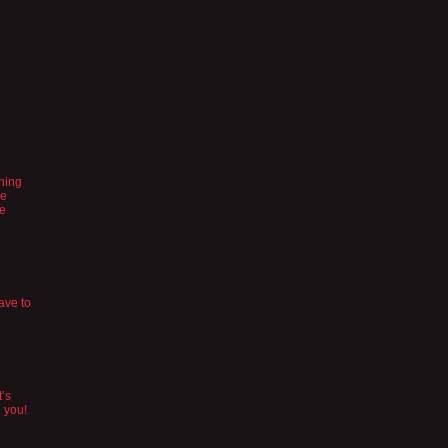
ching
se
be
ave to
t’s
n you!