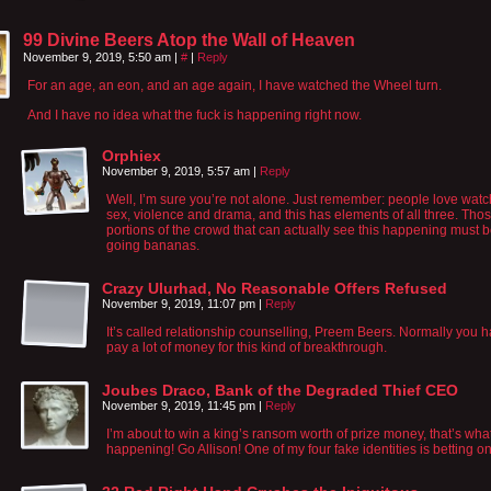
99 Divine Beers Atop the Wall of Heaven
November 9, 2019, 5:50 am
|
#
|
Reply
For an age, an eon, and an age again, I have watched the Wheel turn.
And I have no idea what the fuck is happening right now.
Orphiex
November 9, 2019, 5:57 am
|
Reply
Well, I’m sure you’re not alone. Just remember: people love wat
sex, violence and drama, and this has elements of all three. Tho
portions of the crowd that can actually see this happening must 
going bananas.
Crazy Ulurhad, No Reasonable Offers Refused
November 9, 2019, 11:07 pm
|
Reply
It’s called relationship counselling, Preem Beers. Normally you h
pay a lot of money for this kind of breakthrough.
Joubes Draco, Bank of the Degraded Thief CEO
November 9, 2019, 11:45 pm
|
Reply
I’m about to win a king’s ransom worth of prize money, that’s wha
happening! Go Allison! One of my four fake identities is betting o