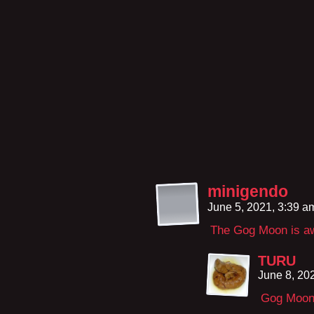
minigendo
June 5, 2021, 3:39 
The Gog Moon is a
TURU
June 8, 20
Gog Moon