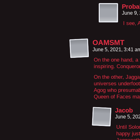
Proba
June 9,
I see,
OAMSMT
June 5, 2021, 3:41 
On the one hand, a 
inspiring. Conquer
On the other, Jagga
universes underfoot
Agog who presumabl
Queen of Faces may
Jacob
June 5, 20
Until Sol
happy just