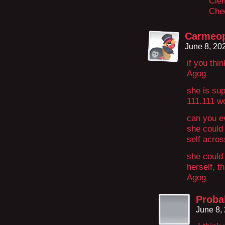
Clem
Chec
Carmeo
June 8, 20
if you thin
Agog
she is sup
111.111 w
can you 
she could
self acros
she could 
herself, t
Agog
Proba
June 8,