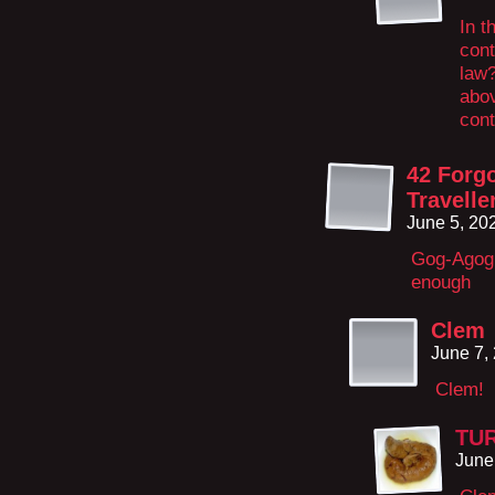
In t
cont
law?
abov
cont
42 Forg
Travelle
June 5, 20
Gog-Agog 
enough
Clem
June 7,
Clem!
TU
June