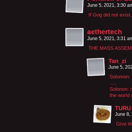
June 5, 2021, 3:30 
If Gog did not exist
aethertech
June 5, 2021, 3:31 
THE MASS ASSEM
Tan_zi
June 5, 20
Solomon: 
….
Solonon: n
the world 
TURU 
June 8,
Give th