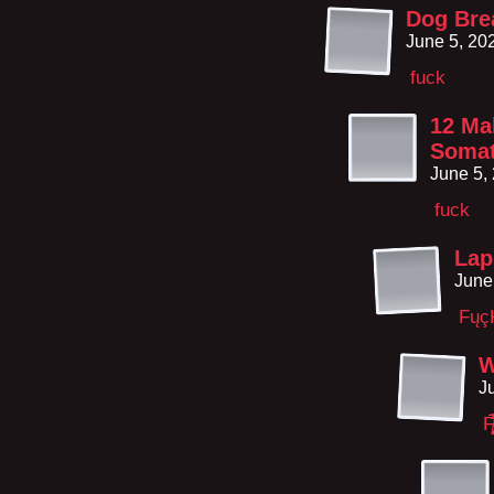
Dog Bre
June 5, 20
fuck
12 Mal
Somat
June 5,
fuck
Lap
June
Fųç
W
J
F̸̨̢͚̙̜͓̈́̈́̅̄̕͜͝͝