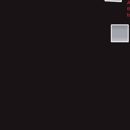
A
t
b