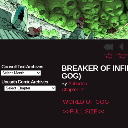
<< First
< Previou
Page
Page
BREAKER OF INFIN
Consult Text Archives
Consult
GOG)
Text
Archives
Unearth Comic Archives
By
Abbadon
Chapter:
2
WORLD OF GOG
>>
FULL SIZE
<<