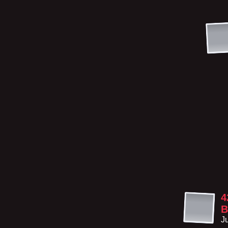
4
B
J