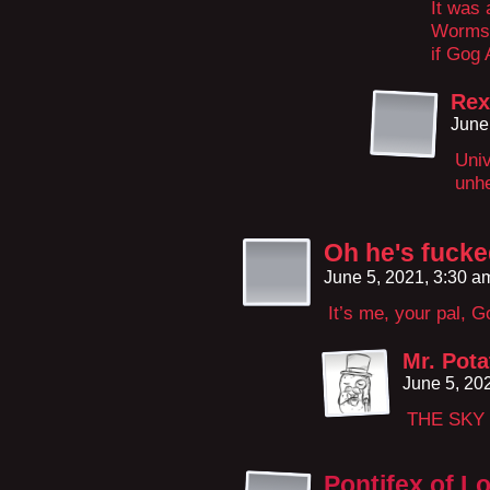
It was 
Worms, 
if Gog 
Rex
June
Univ
unhe
Oh he's fuck
June 5, 2021, 3:30 
It’s me, your pal, 
Mr. Pota
June 5, 20
THE SKY 
Pontifex of L