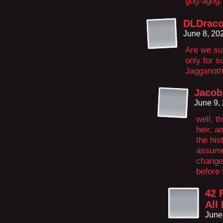
gog-agog.
DLDrac
June 8, 20
Are we su
only for 
Jagganoth,
Jacob
June 9,
well, t
heir, a
the his
assume
change 
before 
42 
All
June