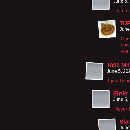
June 5,
Dammit
TU
June
One
now 
want
1000 Mi
June 5, 20
I just hop
Eiríkr
June 5,
Never t
Sla
June