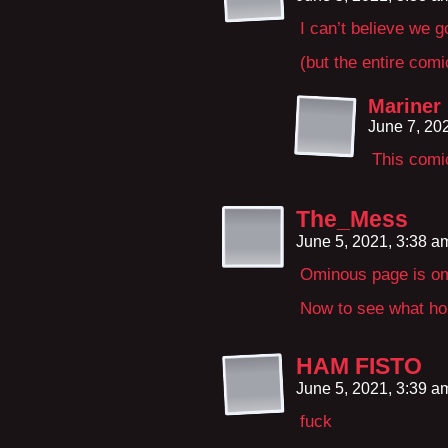
I can’t believe we g
(but the entire com
Mariner
June 7, 20
This comic
The_Mess
June 5, 2021, 3:38 
Ominous page is o
Now to see what hor
HAM FISTO
June 5, 2021, 3:39 
fuck