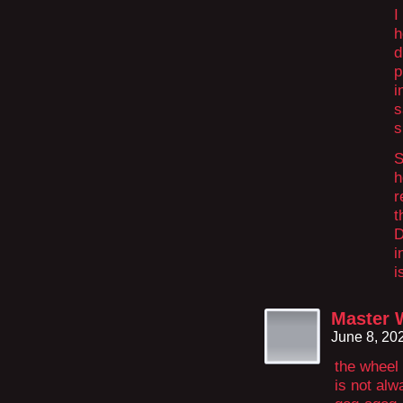
I
h
d
p
i
s
s
S
h
r
t
D
i
i
Master 
June 8, 20
the wheel
is not alw