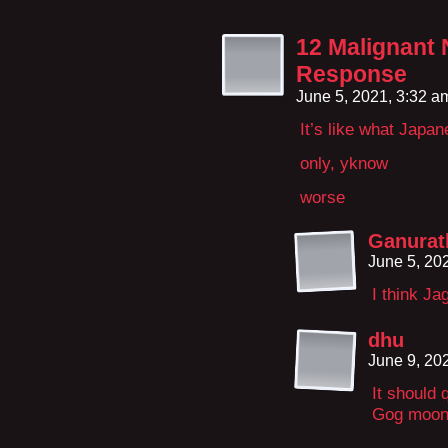
12 Malignant 
Response
June 5, 2021, 3:32 
It’s like what Japa
only, yknow
worse
Ganurat
June 5, 20
I think Jag
dhu
June 9, 20
It should 
Gog moon