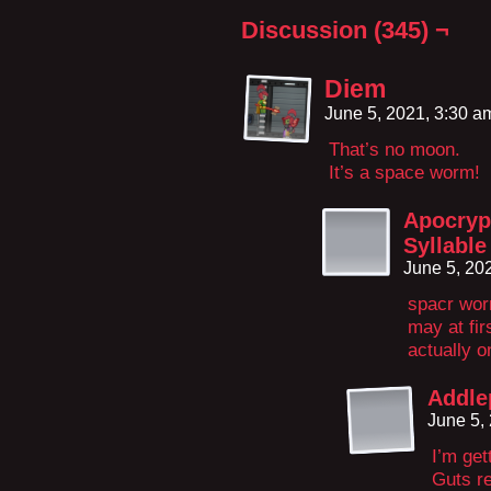
Discussion (345) ¬
Diem
June 5, 2021, 3:30 
That’s no moon.
It’s a space worm!
Apocryp
Syllable
June 5, 20
spacr wor
may at fir
actually o
Addle
June 5,
I’m get
Guts re