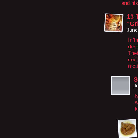
and hi
13 
"Gr
June
Infi
dest
Thei
coun
moti
S
J
N
w
k