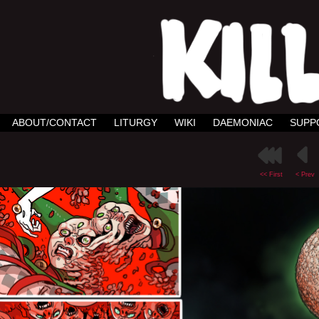
ABOUT/CONTACT
LITURGY
WIKI
DAEMONIAC
SUPP
<< First
< Prev