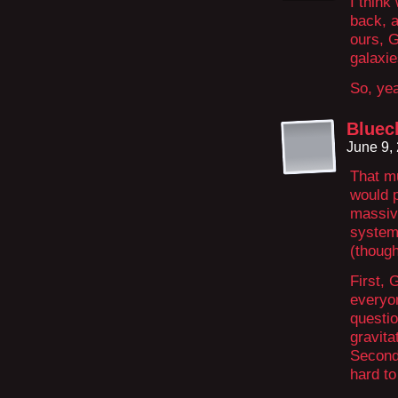
I thin
back, a
ours, G
galaxi
So, yea
Bluec
June 9,
That mu
would p
massive
system
(though
First, 
everyo
questio
gravita
Second,
hard to