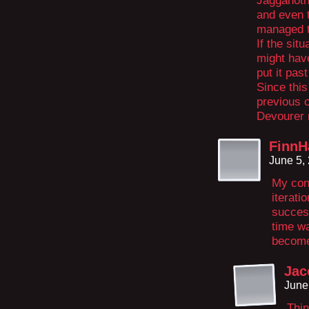
Jagganoth 
and even t
managed t
If the situ
might have
put it pas
Since this
previous o
Devourer n
FinnH
June 5,
My conc
iterati
success
time wa
become
Jac
June
Thin