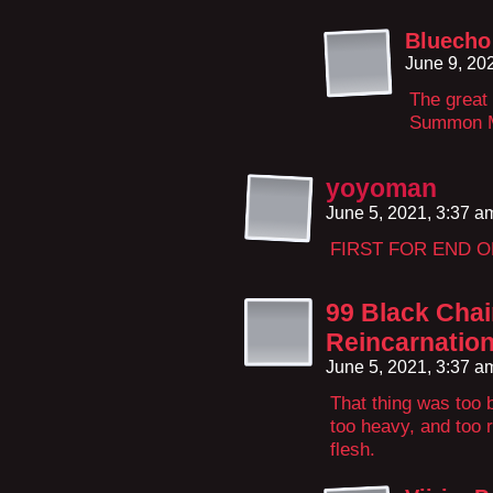
Bluecho
June 9, 20
The great
Summon 
yoyoman
June 5, 2021, 3:37 
FIRST FOR END 
99 Black Chai
Reincarnatio
June 5, 2021, 3:37 
That thing was too b
too heavy, and too 
flesh.