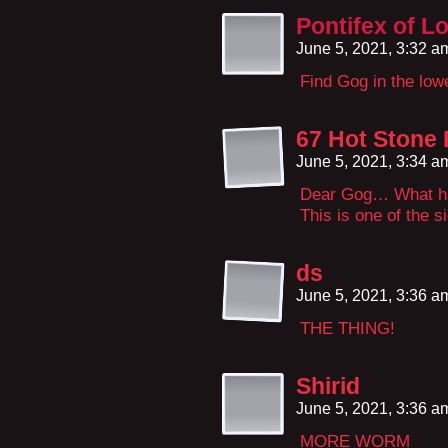
Pontifex of L
June 5, 2021, 3:32 
Find Gog in the lo
67 Hot Stone 
June 5, 2021, 3:34 
Dear Gog… What ha
This is one of the 
ds
June 5, 2021, 3:36 
THE THING!
Shirid
June 5, 2021, 3:36 
MORE WORM