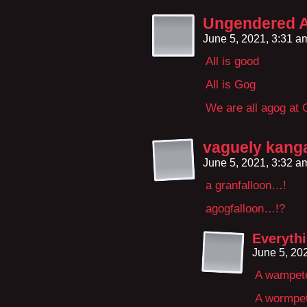
Ungendered As
June 5, 2021, 3:31 
All is good
All is Gog
We are all agog at 
vaguely kang
June 5, 2021, 3:32 
a granfalloon…!
agogfalloon…!?
Everythi
June 5, 20
A wampete
A wormpe