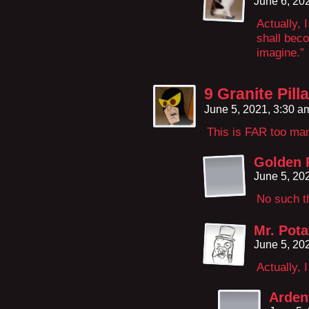
June 6, 20
Actually, 
shall bec
imagine.”
9 Granite Pil
June 5, 2021, 3:30 
This is FAR too m
Golden 
June 5, 20
No such t
Mr. Pota
June 5, 20
Actually, 
Arden