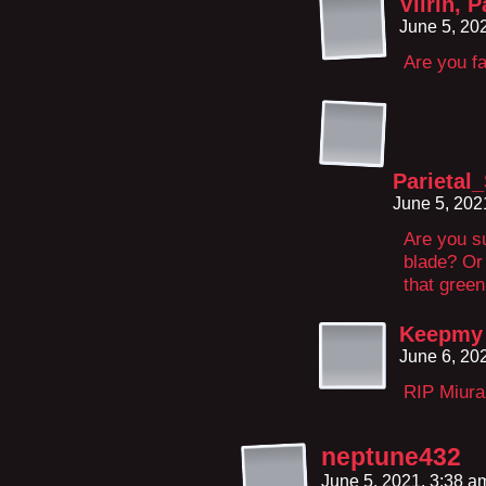
Viirin, 
June 5, 20
Are you f
Parietal
June 5, 202
Are you su
blade? Or
that gree
Keepmy 
June 6, 20
RIP Miura
neptune432
June 5, 2021, 3:38 