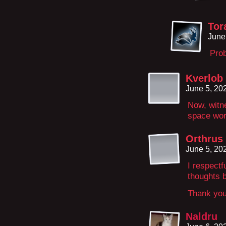
Tor
June
Prob
Kverlob
June 5, 20
Now, witne
space wo
Orthrus
June 5, 20
I respectf
thoughts 
Thank you
Naldru