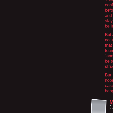
conf
befo
and 
slay
be l
But 
not
that
tea
“ann
be t
stru
But 
hope
case
happ
M
J