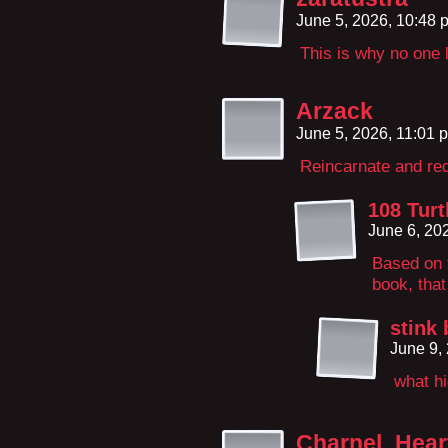
June 5, 2026, 10:48
This is why no one 
Arzack
June 5, 2026, 11:01
Reincarnate and re
108 Turt
June 6, 20
Based on t
book, that
stink
June 9,
what h
Charnel_Hear