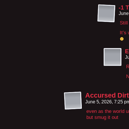
-1 
June
Stil
It’s
E
J
R
N
Accursed Dir
June 5, 2026, 7:25 
even as the world u
but smug it out