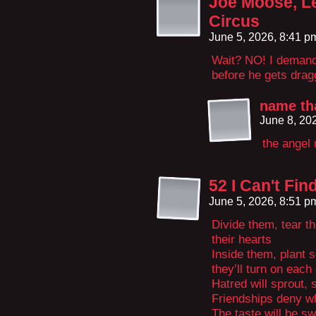
Joe Moose, L
Circus
June 5, 2026, 8:41 
Wait? NO! I demand 
before he gets dra
name tha
June 8, 20
the angel
52 I Can't Fi
June 5, 2026, 8:51 
Divide them, tear the
their hearts
Inside them, plant 
they’ll turn on each
Hatred will sprout,
Friendships deny wh
The taste will be s