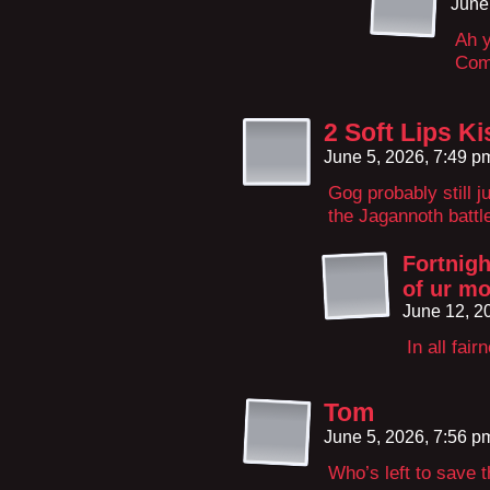
June
Ah y
Com
2 Soft Lips Ki
June 5, 2026, 7:49 
Gog probably still j
the Jagannoth battle
Fortnigh
of ur m
June 12, 2
In all fai
Tom
June 5, 2026, 7:56 
Who’s left to save 