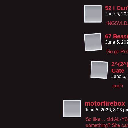
52 I Can
June 5, 20
INGSVLD, 
67 Beas
June 5, 20
Go go Robe
2^(2^
Gate
June 6,
ouch
motorfirebox
June 5, 2026, 8:03 
So like… did AL-YS
something? She cam