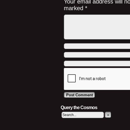
Your email address will n
marked
*
Query the Cosmos
»