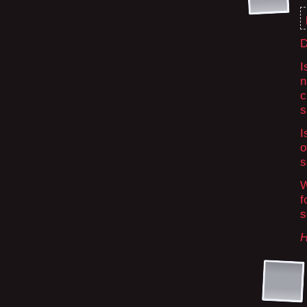
D
I
n
c
s
I
o
s
W
f
s