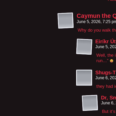
Caymun the Q
June 5, 2026, 7:25 
Why do you walk the
Eiríkr Ú
June 5, 20
Well, the 
run…”
Shugs-T
June 6, 20
they had 
Dr, S
June 6,
But it’