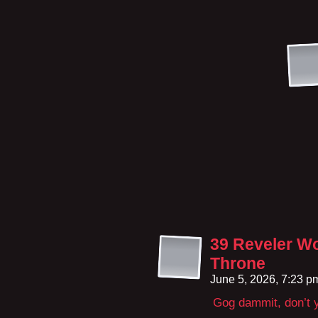
39 Reveler Wo
Throne
June 5, 2026, 7:23 
Gog dammit, don’t 