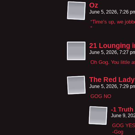
Oz
June 5, 2026, 7:26 
“Time’s up, we jobbe
“
21 Lounging i
June 5, 2026, 7:27 
Oh Gog. You little a
The Red Lady
June 5, 2026, 7:29 
GOG NO
-1 Truth
June 9, 20
GOG YE
-Gog