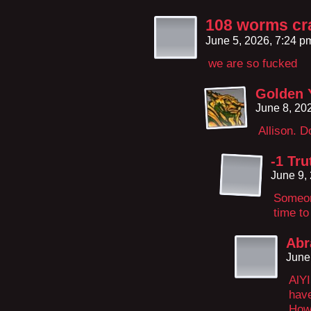
108 worms cr
June 5, 2026, 7:24 
we are so fucked
Golden 
June 8, 20
Allison. D
-1 Tru
June 9,
Someon
time to
Abr
June
AlY
have
How 