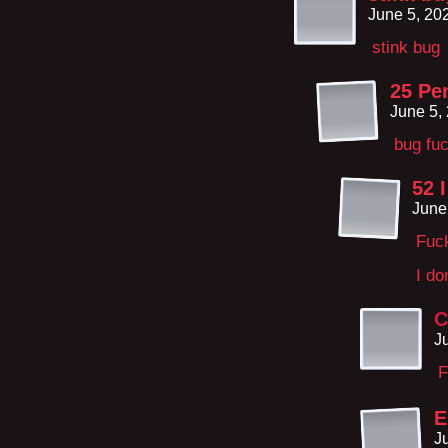
June 5, 20
stink bug
25 Pe
June 5,
bug fu
52 
June
Fuc
I do
C
J
F
E
J