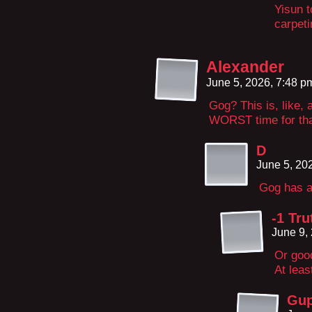
Yisun t
carpet
Alexander
June 5, 2026, 7:48 
Gog? This is, like, a
WORST time for tha
D
June 5, 20
Gog has a 
-1 Tru
June 9,
Or good
At leas
Gu