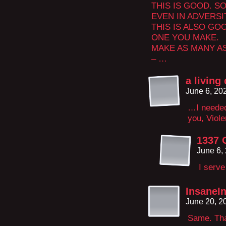
THIS IS GOOD. S
EVEN IN ADVERSI
THIS IS ALSO GO
ONE YOU MAKE.
MAKE AS MANY AS
– …
a living
June 6, 20
…I needed 
you, Viole
1337 
June 6,
I serv
InsaneI
June 20, 2
Same. Th