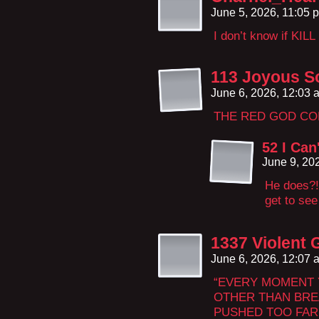
June 5, 2026, 11:05
I don’t know if KIL
113 Joyous S
June 6, 2026, 12:03
THE RED GOD C
52 I Can
June 9, 20
He does?! 
get to se
1337 Violent 
June 6, 2026, 12:07
“EVERY MOMENT
OTHER THAN BREA
PUSHED TOO FAR