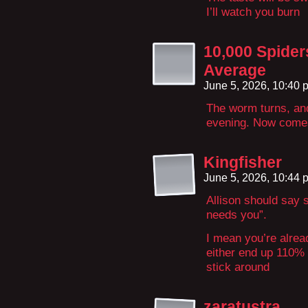
I’ll watch you burn
10,000 Spider
Average
June 5, 2026, 10:40
The worm turns, and 
evening. Now comes
Kingfisher
June 5, 2026, 10:44
Allison should say 
needs you”.
I mean you’re alrea
either end up 110%
stick around
zaratustra