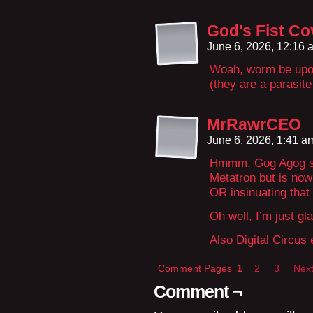
God's Fist Cov
June 6, 2026, 12:16
Woah, worm be upo
(they are a parasite 
MrRawrCEO
June 6, 2026, 1:41 
Hmmm, Gog Agog se
Metatron but is now
OR insinuating that
Oh well, I’m just gl
Also Digital Circus
Comment Pages
1
2
3
Next
Comment ¬