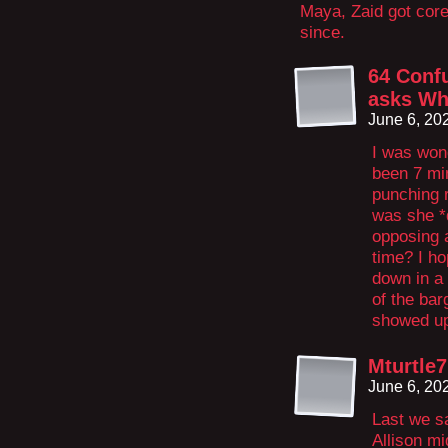
Maya, Zaid got cor
since.
64 Confu
asks Wha
June 6, 20
I was wond
been 7 min
punching 
was she *
opposing a
time? I ho
down in a 
of the bar
showed up
Mturtle7
June 6, 20
Last we s
Allison mi