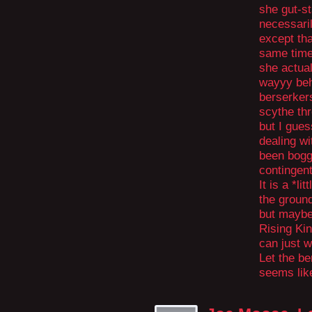
she gut-st
necessaril
except tha
same time
she actual
wayyy beh
berserker
scythe th
but I gue
dealing wit
been bogg
contingent
It is a *li
the ground
but maybe
Rising Ki
can just wa
Let the be
seems like