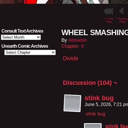
<< First
< Previou
Page
Page
WHEEL SMASHING
Consult Text Archives
Consult
By
Abbadon
Text
Archives
Chapter:
6
Unearth Comic Archives
Divide
Discussion (104) ¬
stink bug
June 5, 2026, 7:21 
stink bug
stink bu