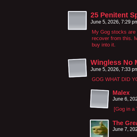
25 Penitent S
June 5, 2026, 7:29 
My Gog stocks are p
recover from this. M
buy into it.
Wingless No 
June 5, 2026, 7:33 
GOG WHAT DID Y
Malex
June 6, 20
[Gog in a 
The Gre
June 7, 20