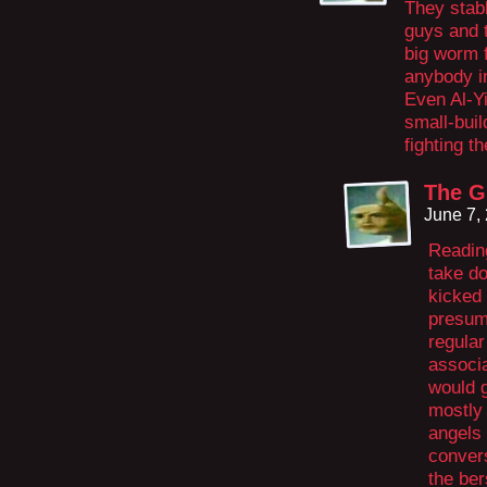
They stabb
guys and 
big worm f
anybody i
Even Al-Y
small-bui
fighting t
The G
June 7,
Readin
take do
kicked
presuma
regular
associa
would g
mostly
angels 
convers
the ber