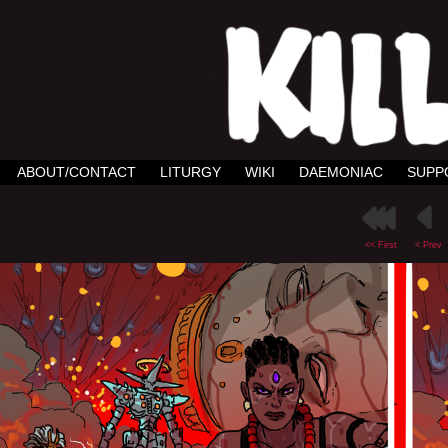
ABOUT/CONTACT
LITURGY
WIKI
DAEMONIAC
SUPP
<< First
< Prev