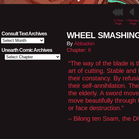
<< First
< Previou
Page
Page
WHEEL SMASHING
Consult Text Archives
Consult
By
Abbadon
Text
Archives
Chapter:
6
Unearth Comic Archives
“The way of the blade is t
art of cutting. Stable and 
their constancy. By refusi
their self-annihilation. The
the elderly. A sword move
move beautifully through 
or face destruction.”
– Bilong ten Ssam, the D