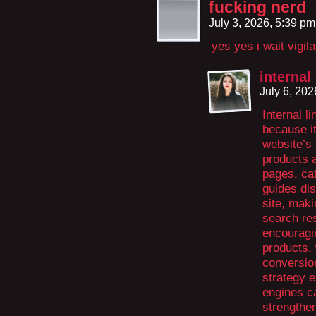
fucking nerd
July 3, 2026, 5:39 p
yes yes i wait vigil
interna
July 6, 20
Internal l
because i
website’s 
products a
pages, ca
guides dis
site, maki
search res
encouragi
products,
conversion
strategy 
engines ca
strengthe