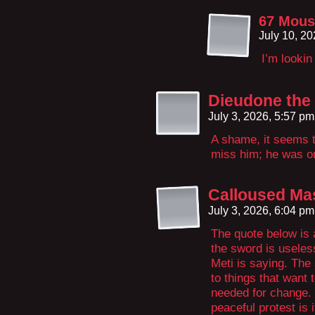
67 Mous
July 10, 2
I’m looki
Dieudone the
July 3, 2026, 5:57 p
A shame, it seems th
miss him; he was on
Calloused Ma
July 3, 2026, 6:04 p
The quote below is 
the sword is useles
Meti is saying. The
to things that want 
needed for change. 
peaceful protest is 