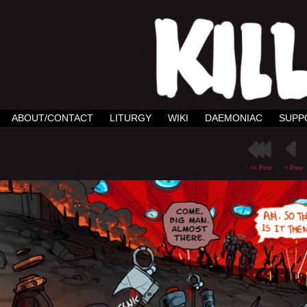
ABOUT/CONTACT
LITURGY
WIKI
DAEMONIAC
SUPP
<< First
< Prev