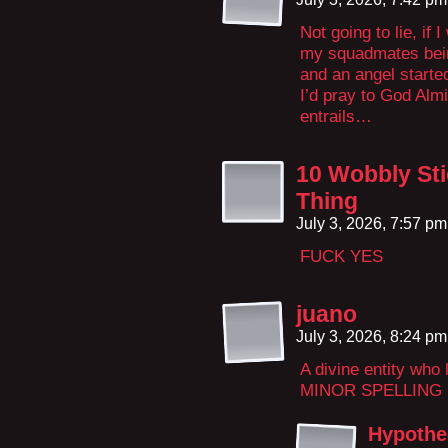
Not going to lie, if 
my squadmates being
and an angel starte
I’d pray to God Alm
entrails…
10 Wobbly Sti
Thing
July 3, 2026, 7:57 p
FUCK YES
juano
July 3, 2026, 8:24 p
A divine entity who
MINOR SPELLING
Hypothe