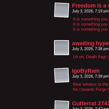
Freedom is a 
July 3, 2026, 7:19 p
It is something yo
It is something you
It is something you
awaiting hype
July 3, 2026, 7:38 p
Uh oh. Death flags 
IgoByRain
July 3, 2026, 7:39 p
Bear witness to the
for cowards Purge t
Gutterrat 274
July 3, 2026, 7:42 p