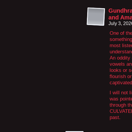
Gundhra
and Ama
July 3, 20
One of th
something 
most liste
understan
An oddity 
vowels an
looks or s
flourish o
captivated
I will not 
was pointe
through th
CULVATED 
past.