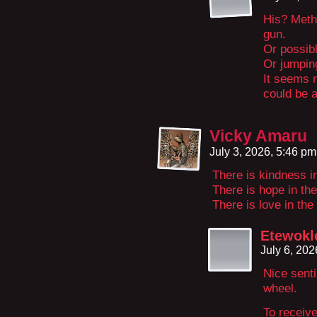
His? Meth
gun.
Or possib
Or jumpin
It seems 
could be 
Vicky Amaru
July 3, 2026, 5:46 p
There is kindness i
There is hope in th
There is love in the
Etewokl
July 6, 20
Nice senti
wheel.
To receive