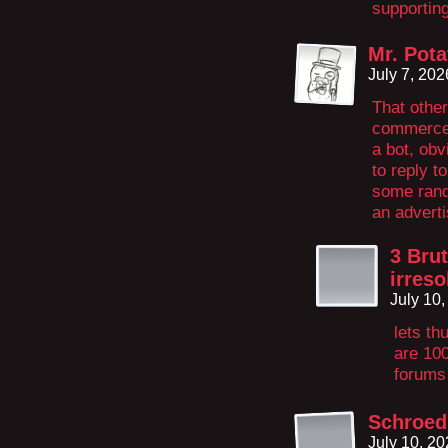
supportin
Mr. Pota
July 7, 20
That other
commerce…
a bot, obv
to reply 
some rand
an advert
3 Brut
irreso
July 10
lets th
are 100
forums
Schroed
July 10, 2