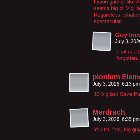
fusion gambit like 
seems big ol’ Vigi 
Regardless, whatev
spectacular.
Guy Inc
July 3, 20
That is a 
forgotten.
plonium Elem
July 3, 2026, 6:13 p
10 Vigilant Gaze P
Merdrach
July 3, 2026, 6:35 p
You tell ’em, big guy