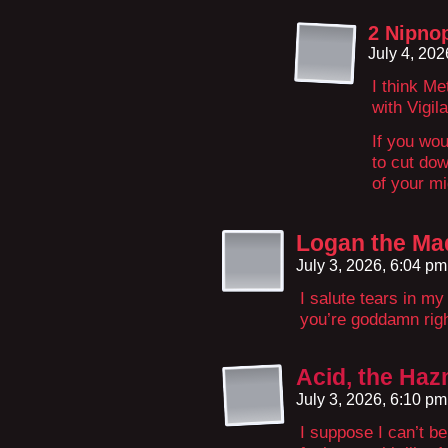
2 Nipno
July 4, 20
I think Me
with Vigil
If you wou
to cut dow
of your mi
Logan the Ma
July 3, 2026, 6:04 p
I salute tears in my
you’re goddamn rig
Acid, the Ha
July 3, 2026, 6:10 p
I suppose I can’t be