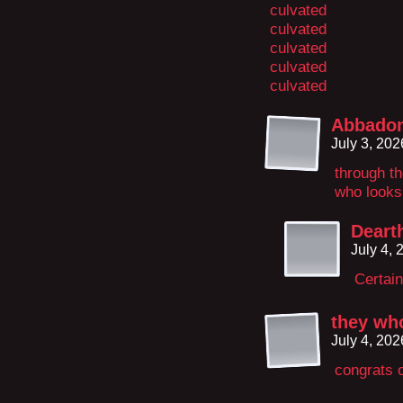
culvated
culvated
culvated
culvated
culvated
Abbado
July 3, 20
through th
who looks l
Deart
July 4,
Certain
they who
July 4, 20
congrats 