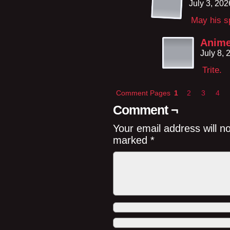
July 3, 20
May his sp
Anime
July 8,
Trite.
Comment Pages
1
2
3
4
Comment ¬
Your email address will n
marked
*