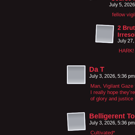
July 5, 202
fellow vig
2 Brut
Irreso
July 27
HARK!
Da T
July 3, 2026, 5:36 p
Man, Vigilant Gaze t
I really hope they’r
of glory and justice 
Belligerent 
July 3, 2026, 5:36 p
Cultivated*