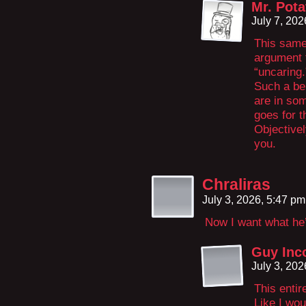
Mr. Pota
July 7, 20
This same 
argument t
“uncaring.
Such a bel
are in so
goes for t
Objectivel
you.
Chraliras
July 3, 2026, 5:47 p
Now I want what he
Guy Inc
July 3, 20
This entir
Like I wou