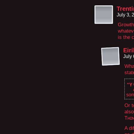
Trenti
July 3,
Growth 
whatev
is the 
Eirí
July
What
stat
“Y
som
Or t
also
Tʜɪ
A di