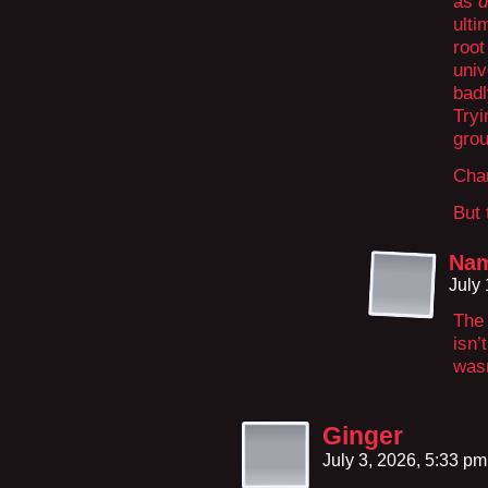
as
d
ulti
roo
univ
badl
Tryi
grou
Chan
But 
Na
July
The 
isn’
wasn
Ginger
July 3, 2026, 5:33 p