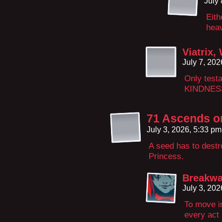
July
Eith
heav
Viatrix,
July 7, 20
Only test
KINDNES
71 Ascends on
July 3, 2026, 5:33 p
A seed has to destro
Princess.
Breakwa
July 3, 20
To move in
every act 