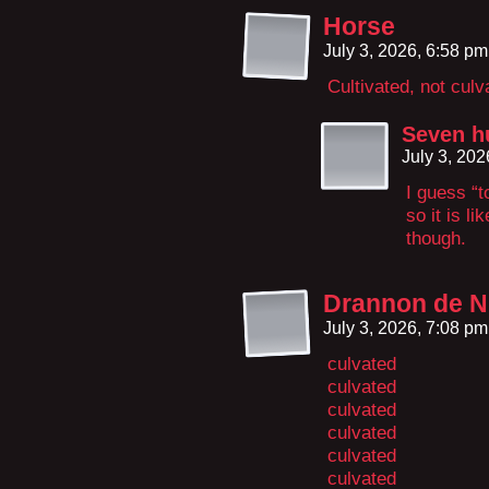
Horse
July 3, 2026, 6:58 p
Cultivated, not culv
Seven h
July 3, 20
I guess “t
so it is li
though.
Drannon de N
July 3, 2026, 7:08 p
culvated
culvated
culvated
culvated
culvated
culvated