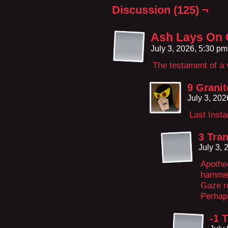
Discussion (125) ¬
Ash Lays On
July 3, 2026, 5:30 p
The testament of a 
9 Granit
July 3, 20
Last Inst
3 Tran
July 3,
Apotheo
hammer 
Gaze r
Perhap
-1 