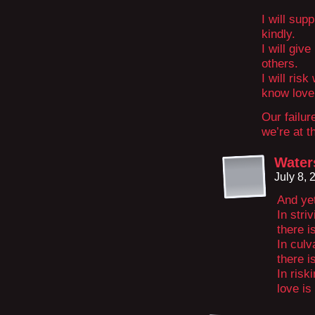
I will sup
kindly.
I will giv
others.
I will ris
know love
Our failur
we’re at t
Water
July 8,
And ye
In stri
there i
In culv
there i
In risk
love is