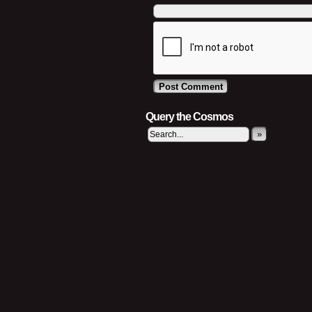
Query the Cosmos
»