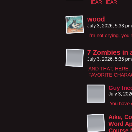
HEAR HEAR
wood
July 3, 2026, 5:33 p
I’m not crying, you’
7 Zombies in 
July 3, 2026, 5:35 p
AND THAT, HERE, 
FAVORITE CHARAC
Guy Inc
July 3, 20
You have e
Aike, Co
Word Ap
Course 