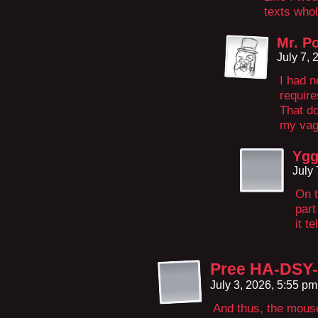
texts who
Mr. Po
July 7,
I had n
require
That do
my vagu
Yg
July
On t
part
it te
Pree HA-DSY
July 3, 2026, 5:55 p
And thus, the mous