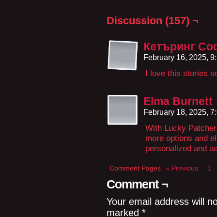
Discussion (157) ¬
Кетъринг Со
February 16, 2025, 
I love this stories 
Elma Burnett
February 18, 2025, 
With Lucky Patcher,
more options and eli
personalized and ad
Comment Pages
« Previous
1
Comment ¬
Your email address will n
marked
*