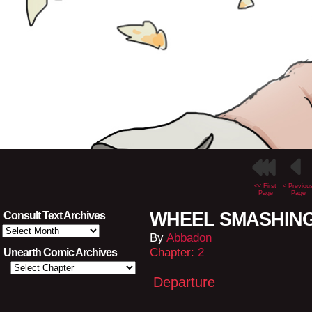
<< First
< Previou
Page
Page
WHEEL SMASHING L
Consult Text Archives
Consult
By
Abbadon
Text
Archives
Chapter:
2
Unearth Comic Archives
Departure