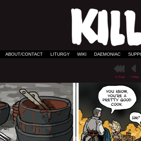
ABOUT/CONTACT
LITURGY
WIKI
DAEMONIAC
SUPP
<< First
< Prev