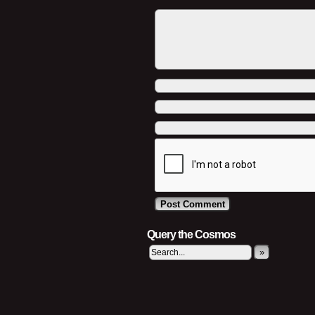
Query the Cosmos
»