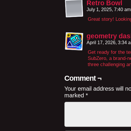
Retro Bowl
July 1, 2025, 7:40 a
Great story! Looking
geometry das
April 17, 2026, 3:34
Get ready for the 
SubZero, a brand-n
three challenging a
Comment ¬
Your email address will n
marked
*