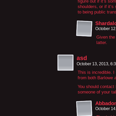
figure out if it’s s
shoulders, or if it’
to being public tran
Shardal
October 12
Given the 
latter.
asd
October 13, 2013, 6
This is incredible. 
from both Barlowe an
You should contact
someone of your tal
Abbado
October 14