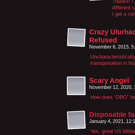
Thanks! I 
different 
I get a co
Crazy Ulurha
Refused
November 6, 2015, 5
Uncharacteristically
transportation in h
Scary Angel
November 12, 2020,
How does “DBO” be
Disposable f
January 4, 2021, 12
Yes, great US Milita