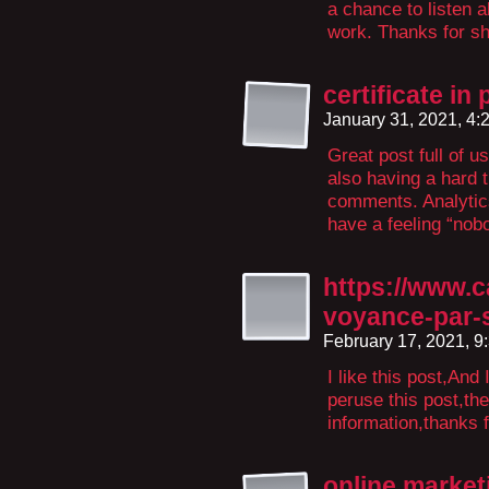
a chance to listen a
work. Thanks for sha
certificate in
January 31, 2021, 4
Great post full of u
also having a hard 
comments. Analytics
have a feeling “nobo
https://www.
voyance-par-
February 17, 2021, 
I like this post,And 
peruse this post,th
information,thanks f
online market