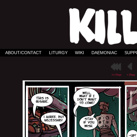
ABOUT/CONTACT
LITURGY
WIKI
DAEMONIAC
SUPP
<< First
< Prev