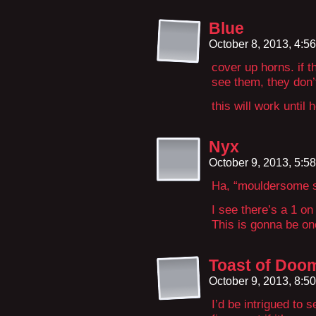
Blue
October 8, 2013, 4:5
cover up horns. if th
see them, they don’t
this will work until
Nyx
October 9, 2013, 5:5
Ha, “mouldersome sk
I see there’s a 1 on 
This is gonna be o
Toast of Doo
October 9, 2013, 8:5
I’d be intrigued to s