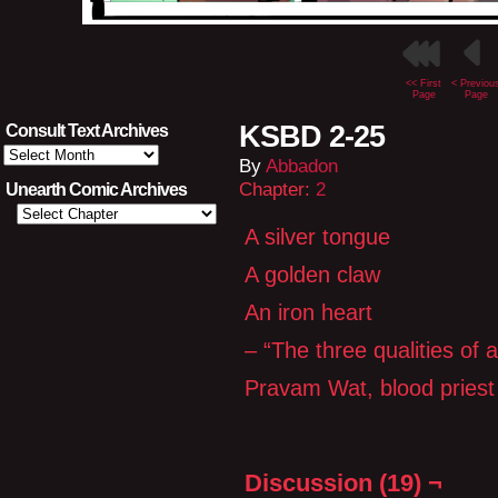
<< First
< Previou
Page
Page
KSBD 2-25
Consult Text Archives
Consult
By
Abbadon
Text
Archives
Chapter:
2
Unearth Comic Archives
A silver tongue
A golden claw
An iron heart
– “The three qualities of 
Pravam Wat, blood pries
Discussion (19) ¬