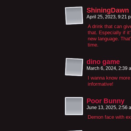
ShiningDawn
April 25, 2023, 9:21
A drink that can giv
that. Especially if 
new language. That’s
time.
dino game
March 6, 2024, 2:39
I wanna know more a
informative!
Poor Bunny
June 13, 2025, 2:56
Demon face with ext