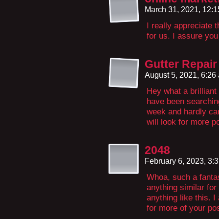
March 31, 2021, 12:
I really appreciate 
for us. I assure you
Gutter Repair
August 5, 2021, 6:2
Hey what a brillian
have been searching 
week and hardly ca
will look for more p
2048
February 6, 2023, 3:
Whoa, such a fantas
anything similar fo
anything like this. 
for more of your po