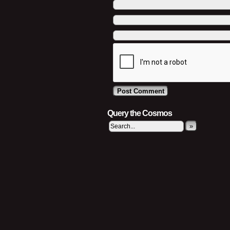
Query the Cosmos
»