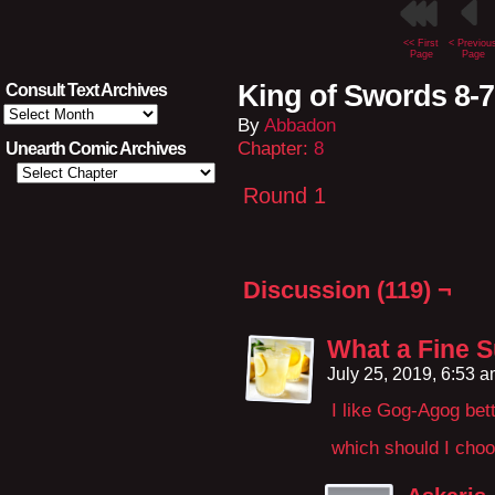
<< First
< Previou
Page
Page
King of Swords 8-
Consult Text Archives
Consult
By
Abbadon
Text
Archives
Chapter:
8
Unearth Comic Archives
Round 1
Discussion (119) ¬
What a Fine 
July 25, 2019, 6:53 
I like Gog-Agog bet
which should I cho