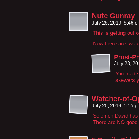
Nute Gunray
July 26, 2019, 5:46 
This is getting out 
Now there are two o
Prost-Ph
July 28, 2
You made y
skewers y
Watcher-of-O
July 26, 2019, 5:55 
Solomon David has
There are NO good 