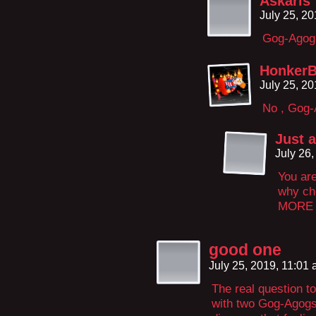
Askaris
July 25, 2
Gog-Agog
HonkerB
July 25, 2
No , Gog-A
Just 
July 26
You are
why ch
MORE t
good one
July 25, 2019, 11:01
The real question to
with two Gog-Agogs 