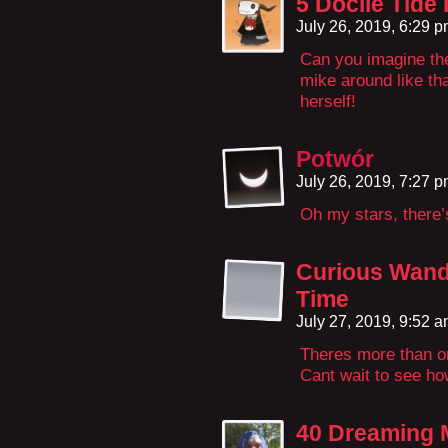
5 Docile Tide
July 26, 2019, 6:29 
Can you imagine th
mike around like th
herself!
Potwór
July 26, 2019, 7:27 
Oh my stars, there’
Curious Wand
Time
July 27, 2019, 9:52 
Theres more than on
Cant wait to see ho
40 Dreaming 