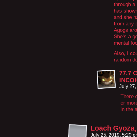
through a
has shown 
and she h
from any 
Agogs aro
She’s a go
mental fo
Also, I co
random du
77.7
INCO
July 27
There c
or more
in the 
Loach Gyoza, 
July 25, 2019, 5:20 