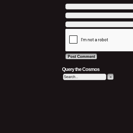
Query the Cosmos
»