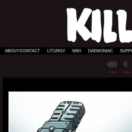
ABOUT/CONTACT
LITURGY
WIKI
DAEMONIAC
SUPP
<< First
< Prev