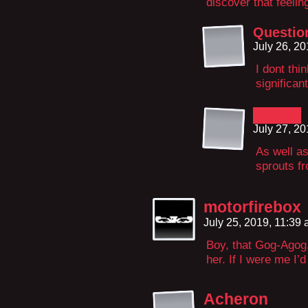
discover that feelin
Questi
July 26, 2
I dont thi
significan
█████
July 27, 2
As well as
sprouts fr
motorfirebox
July 25, 2019, 11:39
Boy, that Gog-Agog
her. If I were me I
Acheron