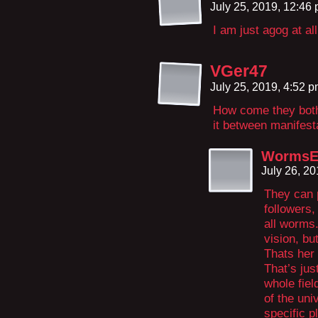
July 25, 2019, 12:46
I am just agog at al
VGer47
July 25, 2019, 4:52 
How come they bot
it between manifest
WormsE
July 26, 2
They can p
followers,
all worms.
vision, bu
Thats her 
That’s jus
whole fiel
of the uni
specific 