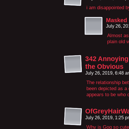
i am disappointed b
Masked
July 26, 2
Almost as 
plain old 
342 Annoying 
the Obvious
July 26, 2019, 6:48 
The relationship b
been depicted as a 
appears to be who 
OfGreyHairWa
July 26, 2019, 1:25 
Why is Gog so cut