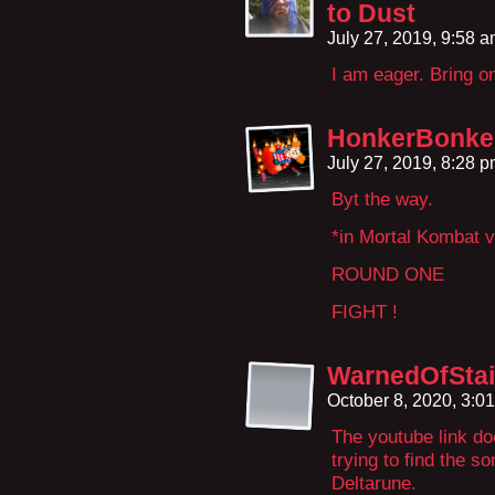
to Dust
July 27, 2019, 9:58 
I am eager. Bring on
HonkerBonke
July 27, 2019, 8:28 
Byt the way.
*in Mortal Kombat v
ROUND ONE
FIGHT !
WarnedOfStai
October 8, 2020, 3:0
The youtube link do
trying to find the so
Deltarune.