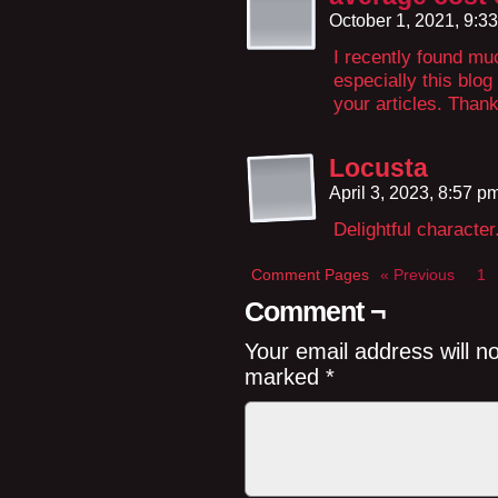
October 1, 2021, 9:3
I recently found mu
especially this blo
your articles. Thank
Locusta
April 3, 2023, 8:57 p
Delightful character
Comment Pages
« Previous
1
Comment ¬
Your email address will n
marked
*