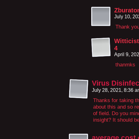
Zburato
July 10, 2
Thank yo
Wittici
4
April 9, 20
thanmks
Virus Disinfe
July 28, 2021, 8:36 
Thanks for taking th
about this and so re
of field. Do you min
insight? It should be
average cost 