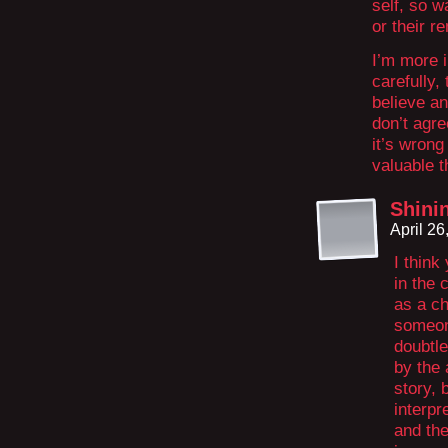
self, so w
or their r
I’m more i
carefully, 
believe an
don’t agre
it’s wron
valuable t
Shini
April 2
I think
in the 
as a ch
someone
doubtle
by the 
story, 
interpr
and the