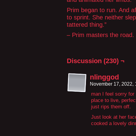
Prim began to run. And a
to sprint. She neither sle
tattered thing.”
– Prim masters the road.
Discussion (230) ¬
nlinggod
November 17, 2022,
man I feel sorry for
place to live, perfe
just rips them off.
Just look at her fa
cooked a lovely dinn