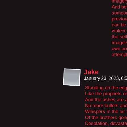
imager
And bef
someone
previou
can be
violenc
the sel
imagery
own arm
attemp
Jake
January 23, 2023, 6
Standing on the edg
Like the prophets o
And the ashes are a
No more bullets an
Whispers in the air t
Of the brothers gon
Desolation, devasta