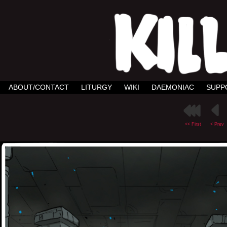
ABOUT/CONTACT
LITURGY
WIKI
DAEMONIAC
SUPP
<< First
< Prev