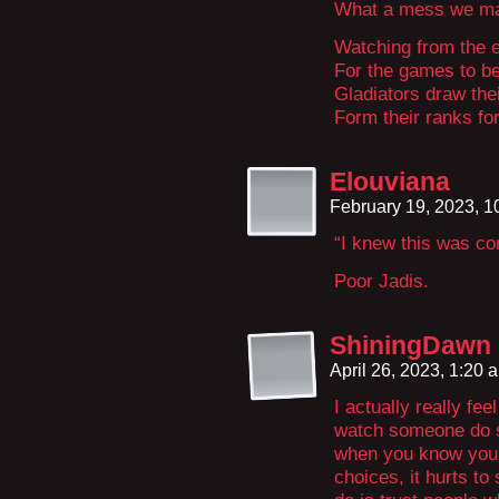
What a mess we mad
Watching from the e
For the games to b
Gladiators draw the
Form their ranks f
Elouviana
February 19, 2023, 
“I knew this was com
Poor Jadis.
ShiningDawn
April 26, 2023, 1:20
I actually really feel
watch someone do s
when you know you 
choices, it hurts t