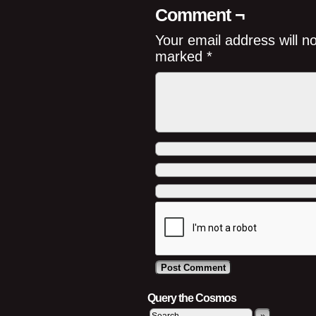
Comment ¬
Your email address will n
marked
*
Query the Cosmos
»