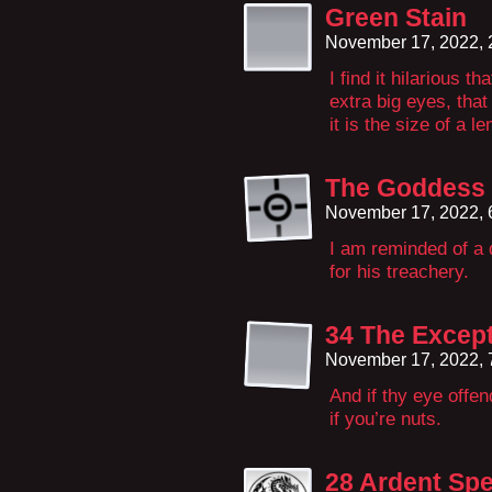
Green Stain
November 17, 2022,
I find it hilarious t
extra big eyes, that
it is the size of a l
The Goddess 
November 17, 2022,
I am reminded of a 
for his treachery.
34 The Except
November 17, 2022,
And if thy eye offen
if you’re nuts.
28 Ardent Spe