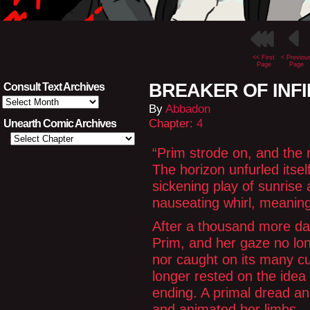
<< First
< Previou
Page
Page
BREAKER OF INFINI
Consult Text Archives
Consult
By
Abbadon
Text
Archives
Chapter:
4
Unearth Comic Archives
“Prim strode on, and the 
The horizon unfurled itse
sickening play of sunrise
nauseating whirl, meanin
After a thousand more da
Prim, and her gaze no lon
nor caught on its many cul
longer rested on the idea 
ending. A primal dread and
and animated her limbs.