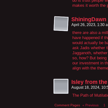
do is trust people 
makes it worth the pa
ShiningDawn
April 26, 2023, 1:30
there are also a mill
have happened if thi
would actually be ba
ask Jadis whether t
Jagganoth, whether t
so, how? But being 
our investment in th
align with the them
Isley from the
August 18, 2024, 10
The Path of Mutilat
Comment Pages
« Previous
1