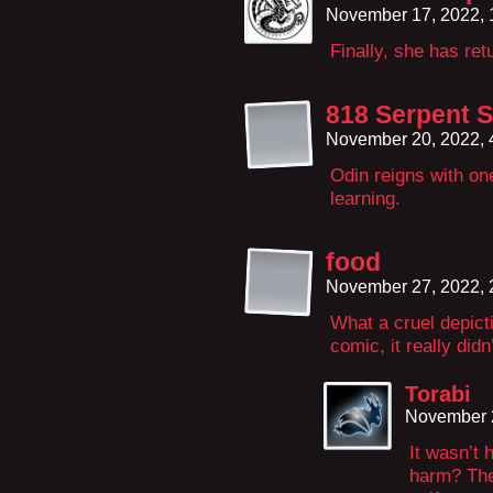
November 17, 2022,
Finally, she has ret
818 Serpent 
November 20, 2022,
Odin reigns with one
learning.
food
November 27, 2022,
What a cruel depicti
comic, it really didn
Torabi
November 
It wasn’t 
harm? The