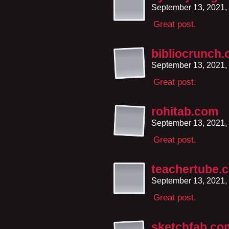
September 13, 2021,
Great post.
bibliocrunch
September 13, 2021,
Great post.
rohitab.com
September 13, 2021,
Great post.
teachertube.
September 13, 2021,
Great post.
sketchfab.co