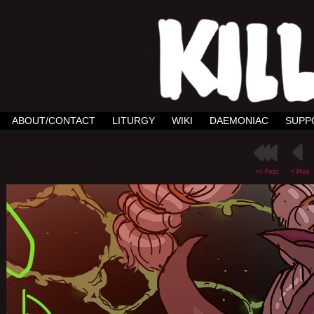
ABOUT/CONTACT
LITURGY
WIKI
DAEMONIAC
SUPP
<< First
< Prev