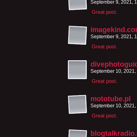
September 9, 2021, 
Great post.
imagekind.c
September 9, 2021, 
Great post.
divephotogui
September 10, 2021,
Great post.
mototube.pl
September 10, 2021,
Great post.
blogtalkradio