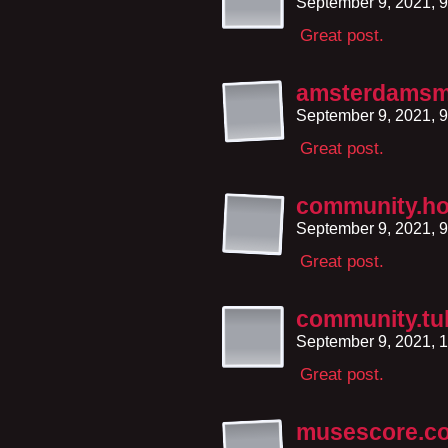
September 9, 2021, 
Great post.
amsterdamsma
September 9, 2021, 
Great post.
community.h
September 9, 2021, 
Great post.
community.t
September 9, 2021, 
Great post.
musescore.c