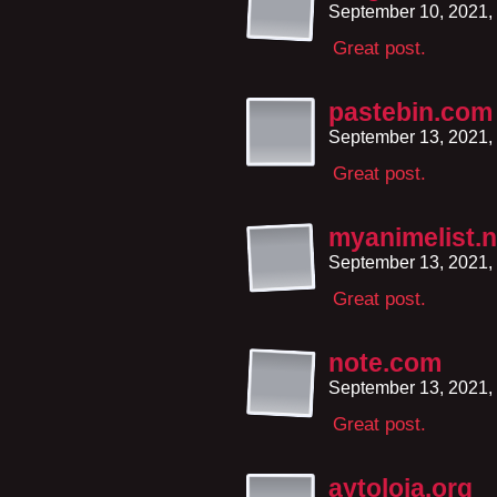
September 10, 2021,
Great post.
pastebin.com
September 13, 2021,
Great post.
myanimelist.n
September 13, 2021,
Great post.
note.com
September 13, 2021,
Great post.
aytoloja.org