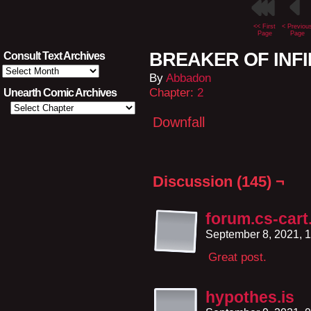
<< First
< Previou
Page
Page
BREAKER OF INFIN
Consult Text Archives
Consult
By
Abbadon
Text
Archives
Chapter:
2
Unearth Comic Archives
Downfall
Discussion (145) ¬
forum.cs-car
September 8, 2021, 
Great post.
hypothes.is