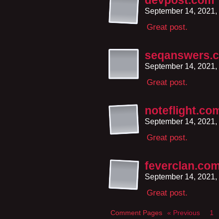
devpost.com
September 14, 2021,
Great post.
seqanswers.
September 14, 2021,
Great post.
noteflight.co
September 14, 2021,
Great post.
feverclan.co
September 14, 2021,
Great post.
Comment Pages
« Previous
1