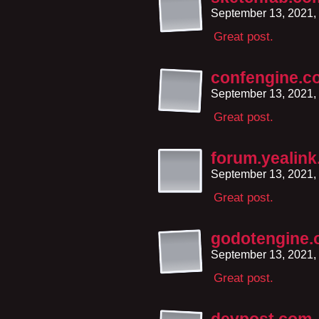
September 13, 2021,
Great post.
confengine.c
September 13, 2021,
Great post.
forum.yealin
September 13, 2021,
Great post.
godotengine.
September 13, 2021,
Great post.