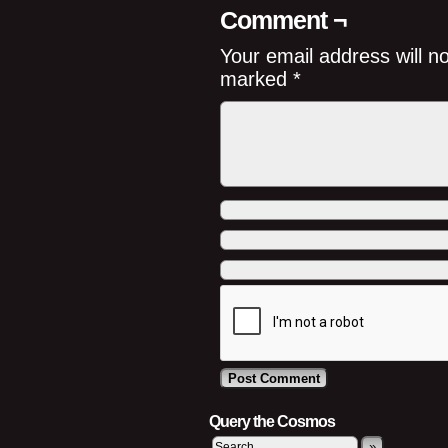
Comment ¬
Your email address will n
marked
*
Query the Cosmos
»