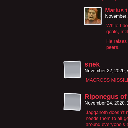
Marius 
November 
While I d
goals, me
He raises
peers.
snek
November 22, 2020,
MACROSS MISSIL
Riponegus of 
November 24, 2020,
Jagganoth doesn’t n
needs them to all g
around everyone’s 