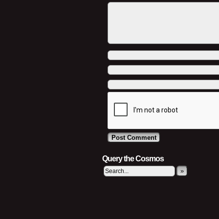
Query the Cosmos
»