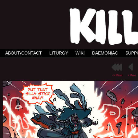
ABOUT/CONTACT
LITURGY
WIKI
DAEMONIAC
SUPP
<< First
< Prev