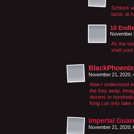
Schlock a
tactic at 
10 Endl
November 
As the wis
shell your
BlackPhoeni
November 21, 2020,
Now I understand w
the Key away. Imag
dozens to hundreds
King can only take
Imperial Gua
November 21, 2020,