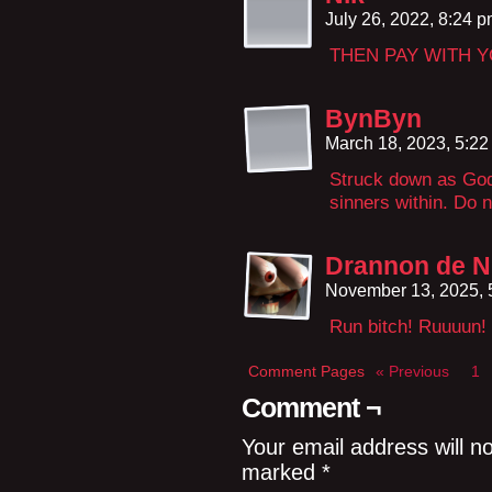
July 26, 2022, 8:24 
THEN PAY WITH 
BynByn
March 18, 2023, 5:2
Struck down as God 
sinners within. Do n
Drannon de N
November 13, 2025,
Run bitch! Ruuuun!
Comment Pages
« Previous
1
Comment ¬
Your email address will n
marked
*