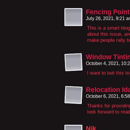
Fencing Point
July 26, 2021, 9:21 
This is a smart blo
about this issue, a
make people rally b
Window Tintin
October 4, 2021, 10
I want to twit this 
Relocation I
October 6, 2021, 6:5
Thanks for providin
look forward to rea
Nik