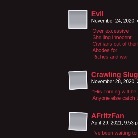
Evil
November 24, 2020,
Over excessive
Shelling innocent
Civilians out of thei
Abodes for
Riches and war
Crawling Slug
November 28, 2020,
“His coming will be
Anyone else catch 
AFritzFan
April 29, 2021, 9:53
i’ve been waiting t