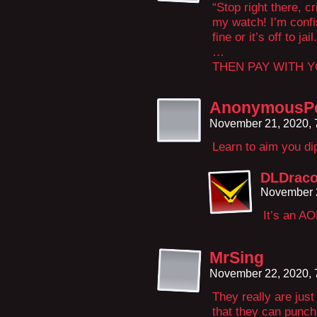
“Stop right there, 
my watch! I’m confi
fine or it’s off to jail.
…
THEN PAY WITH 
AnonymousP
November 21, 2020,
Learn to aim you d
DLDrac
November 
It’s an AO
MrSing
November 22, 2020,
They really are just
that they can punch