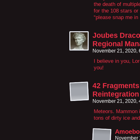
the death of multipl
for the 108 stars o
“please snap me in
Joubes Draco
Regional Man
November 21, 2020,
I believe in you, L
you!
42 Fragments 
Reintegration
November 21, 2020,
Meteors. Mammon is 
tons of dirty ice and
Amoeboi
November 