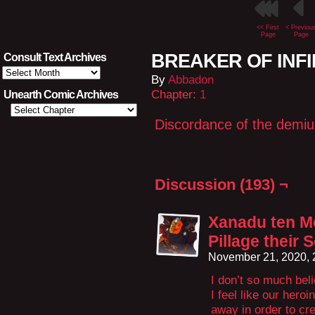
<< First
< Previou
Page
Page
BREAKER OF INFIN
Consult Text Archives
Consult
By
Abbadon
Text
Archives
Chapter:
1
Unearth Comic Archives
Discordance of the demiu
Discussion (193) ¬
Xanadu ten M
Pillage their 
November 21, 2020,
I don’t so much beli
I feel like our hero
away in order to c