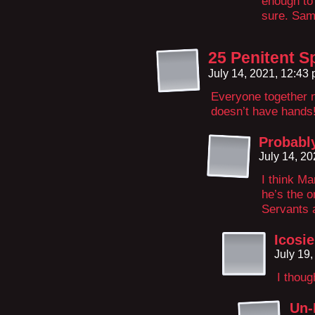
enough to
sure. Sa
25 Penitent S
July 14, 2021, 12:43
Everyone togethe
doesn’t have hands
Probabl
July 14, 2
I think M
he’s the o
Servants a
Icosie
July 19
I thoug
Un-