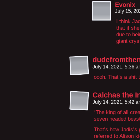
Evonix
July 15, 2
I think J
that if sh
due to be
giant crys
dudefromthen
July 14, 2021, 5:36 
oooh. That’s a shit
Calchas the I
July 14, 2021, 5:42 
“The king of all cre
seven headed beas
That’s how Jadis’s 
referred to Alison 