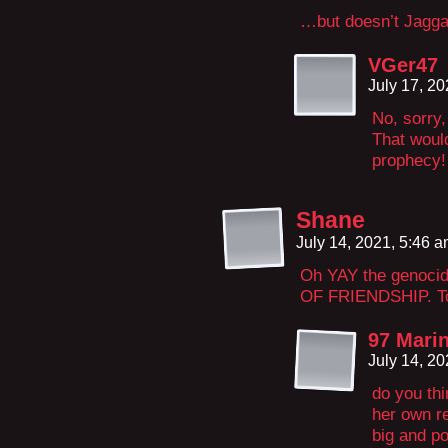
…but doesn’t Jagga
VGer47
July 17, 2
No, sorry,
That would
prophecy!
Shane
July 14, 2021, 5:46 
Oh YAY the genocid
OF FRIENDSHIP. To
97 Marin
July 14, 2
do you thi
her own r
big and po