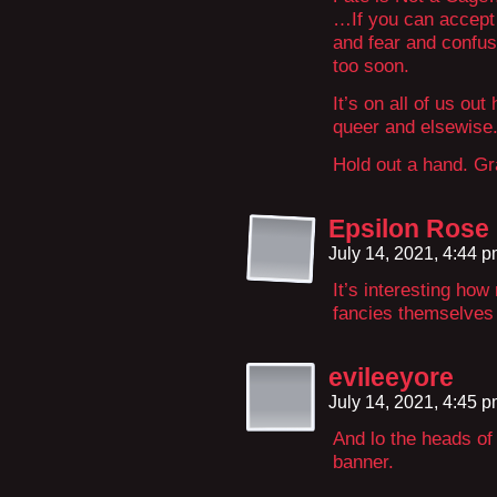
…If you can accept 
and fear and confus
too soon.
It’s on all of us ou
queer and elsewise
Hold out a hand. Gr
Epsilon Rose
July 14, 2021, 4:44 
It’s interesting ho
fancies themselves 
evileeyore
July 14, 2021, 4:45 
And lo the heads of
banner.