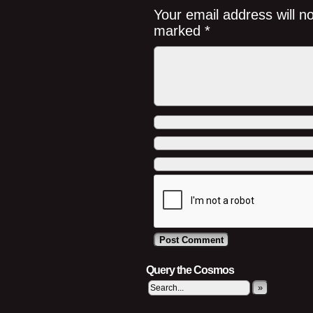
Your email address will n
marked
*
Query the Cosmos
»