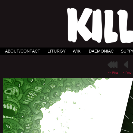
ABOUT/CONTACT
LITURGY
WIKI
DAEMONIAC
SUPP
<< First
< Prev