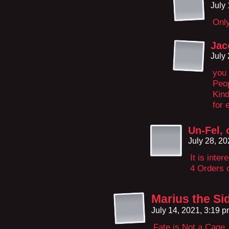
July
Only
Jac
July
you 
Peop
Kind
for 
Un-Fel, 
July 28, 2
It is inte
4 Orders o
Marius the S
July 14, 2021, 3:19 
Fate is Not a Cag