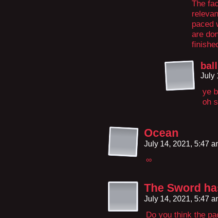
The fac
relevan
paced w
are don
finishe
bal
July
ye b
oh s
Ocean
July 14, 2021, 5:47 
∞
The Sword has
July 14, 2021, 5:47 
Do you think the p