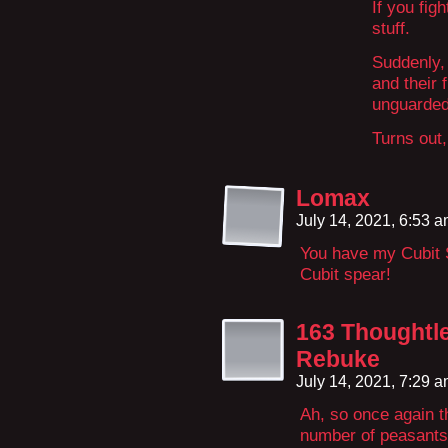
If you fig
stuff.
Suddenly,
and their 
unguarded
Turns out,
Lomax
July 14, 2021, 6:53 
You have my Cubit
Cubit spear!
163 Thoughtl
Rebuke
July 14, 2021, 7:29 
Ah, so once again th
number of peasants 