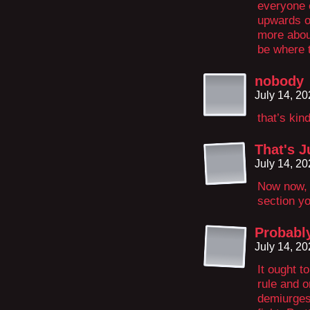
everyone e
upwards o
more abou
be where 
nobody
July 14, 2
that’s kin
That's J
July 14, 2
Now now, 
section you
Probabl
July 14, 2
It ought t
rule and o
demiurges 