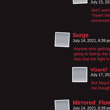
July 15, 2
don’t worry
*insert th
universes
Surge
July 14, 2021, 6:39 
Anyone else getting 
going to betray th
now that the fight i
VGer47
July 17, 2
But Maya’
me though
Mirrored_Flo
July 14, 2021, 6:39 