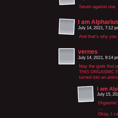
Seven against one
I am Alpharius,
July 14, 2021, 7:12 
And that’s why you 
vernes
July 14, 2021, 9:14 
May the gods find 
THIS ORGASMIC FI
turned into an anima
I am Alph
July 15, 2
Orgasmic
…
Okay, I ca