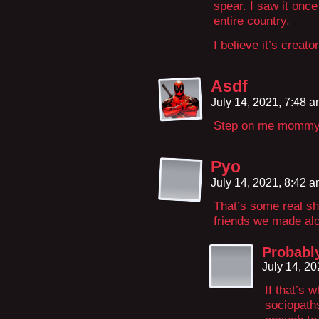
spear. I saw it onc
entire country.
I believe it’s crea
Asdf
July 14, 2021, 7:48 
Step on me momm
Pyo
July 14, 2021, 8:42 
That’s some real sho
friends we made alo
Probabl
July 14, 2
If that’s 
sociopath