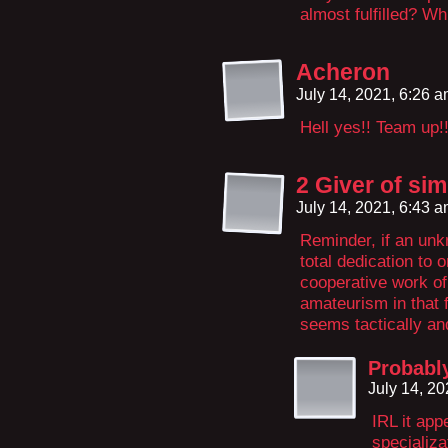
almost fulfilled? W
Acheron
July 14, 2021, 6:26 
Hell yes!! Team up!
2 Giver of sim
July 14, 2021, 6:43 
Reminder, if an un
total dedication to 
cooperative work of
amateurism in that f
seems tactically an
Probabl
July 14, 2
IRL it app
specializa