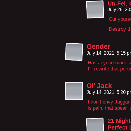
Un-Fel,
July 28, 2
Cut yourse
Destroy th
Gender
July 14, 2021, 5:15 
Has anyone made 
I’ll rewrite that port
Ol' Jack
July 14, 2021, 5:20 
I don’t envy Jagga
is pain, that spear l
21 Night
Perfect 