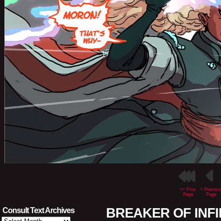
<< First
< Previou
Page
Page
BREAKER OF INFINI
Consult Text Archives
Consult