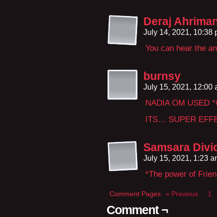
Deraj Ahrima
July 14, 2021, 10:38
You can hear the a
burnsy
July 15, 2021, 12:00
NADIA OM USED 
ITS… SUPER EFF
Samsara Divi
July 15, 2021, 1:23 
*The power of Frien
Comment Pages
« Previous
1
Comment ¬