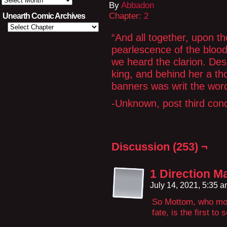
By
Abbadon
Text
Archives
Chapter:
2
Unearth Comic Archives
“And all together, upon th
pearlescence of the bloo
we heard the clarion. Des
king, and behind her a t
banners was writ the wo
-Unknown, post third con
Discussion (253) ¬
1 Direction 
July 14, 2021, 5:35 
So Mottom, who mor
fate, is the first to