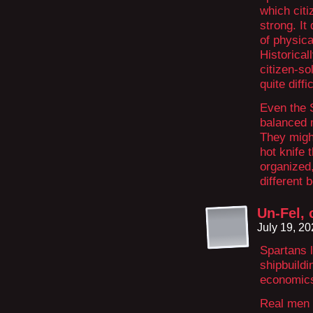
which citi
strong. It
of physica
Historical
citizen-s
quite diff
Even the 
balanced 
They might
hot knife 
organized,
different 
Un-Fel, 
July 19, 2
Spartans l
shipbuildin
economic
Real men d