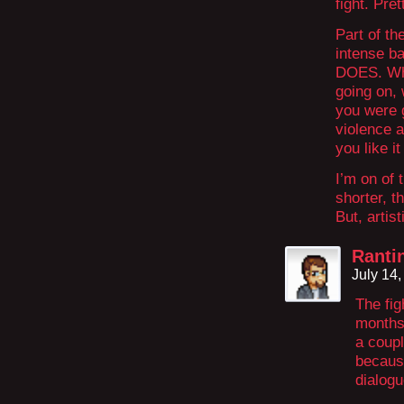
fight. Pre
Part of th
intense ba
DOES. Wha
going on,
you were g
violence 
you like it
I’m on of 
shorter, t
But, artis
Ranti
July 14
The fig
months 
a coupl
because
dialogu