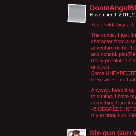
DoomAngelBl
November 9, 2016, 2
You sholda buy a 1-
The comic. I just fi
character from a sca
adventure on her he
and nonstd. plot(Rel
really popular in co
unique.)
Some UNEXPECTED 
there are some that 
Anyway. Keep it up 
this thing. I have m
something from it 
45 DEGREES INTO
If you drink like 25
Six-gun Gun 