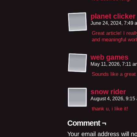
planet clicker
June 24, 2024, 7:49
Great article! I real
and meaningful work
web games
May 11, 2026, 7:11 
Sounds like a great
snow rider
August 4, 2026, 9:1
thank u, i like it!
Comment ¬
Your email address will n