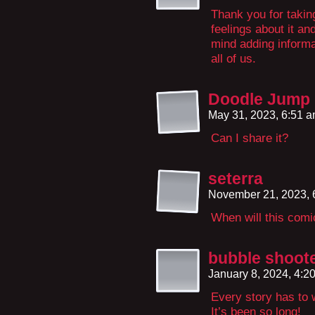
Thank you for taking
feelings about it an
mind adding informat
all of us.
Doodle Jump
May 31, 2023, 6:51 
Can I share it?
seterra
November 21, 2023,
When will this com
bubble shoot
January 8, 2024, 4:
Every story has to w
It’s been so long!