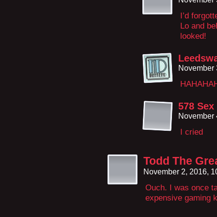
I’d forgot
Lo and beh
looked!
Leedsw
November 3
HAHAHAHH
578 Sex
November 4
I cried
Todd The Gre
November 2, 2016, 
Ouch. I was once ta
expensive gaming ke