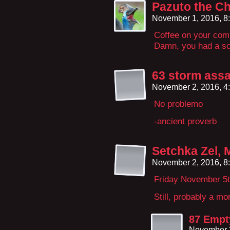
Pazuto the Ch
November 1, 2016, 8
Coffee on your com
Damn, you had a sc
63 storm assa
November 2, 2016, 4
No problemo
-ancient proverb
Setchka Zel, 
November 2, 2016, 8
Friday November 5t
Still, probably a m
87 Empt
November 3