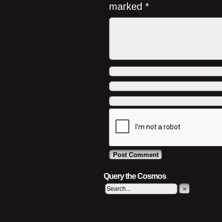
marked
*
Query the Cosmos
»