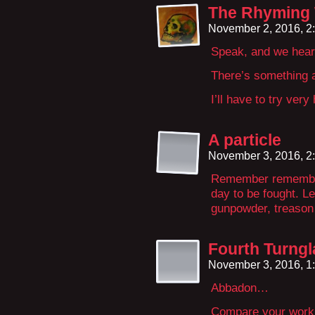
The Rhyming
November 2, 2016, 2
Speak, and we hear
There’s something a
I’ll have to try ver
A particle
November 3, 2016, 2
Remember remember 
day to be fought. L
gunpowder, treason 
Fourth Turngl
November 3, 2016, 1
Abbadon…
Compare your work 