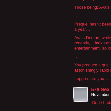
Those being: Ava’
…
Prequel hasn’t been
a year…
Ava’s Demon, while 
recently, it lacks a
entertainment, so l
…
You produce a quali
astonishingly rapid
I appreciate you…
578 Sex
November 4
Dude I tot