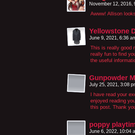
November 12, 2016,
Awww! Allison looks 
Yellowstone 
June 9, 2021, 6:36 
This is really good 
really fun to find y
the useful informati
Gunpowder Mi
July 25, 2021, 3:08 
I have read your exc
enjoyed reading your
this post. Thank y
poppy playti
June 6, 2022, 10:04