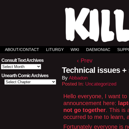
ABOUT/CONTACT
LITURGY
WIKI
DAEMONIAC
SUPP
‹ Prev
Consult Text Archives
Consult
Technical issues +
Text
Archives
Unearth Comic Archives
By
Abbadon
Posted In:
Uncategorized
Hello everyone, I want to
announcement here:
lapt
not go together
. This is
occurred to me to learn, 
Fortunately everyone is no