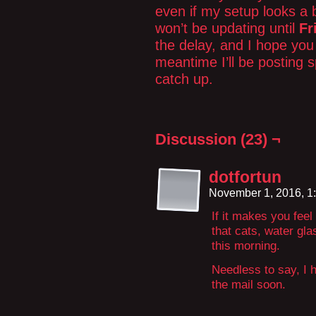
even if my setup looks a b
won’t be updating until
Fr
the delay, and I hope you 
meantime I’ll be posting sp
catch up.
Discussion (23) ¬
dotfortun
November 1, 2016, 1
If it makes you feel
that cats, water gl
this morning.
Needless to say, I 
the mail soon.