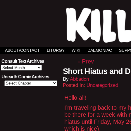
ABOUT/CONTACT
LITURGY
WIKI
DAEMONIAC
SUPP
‹ Prev
Consult Text Archives
Consult
Short Hiatus and D
Text
Archives
Unearth Comic Archives
By
Abbadon
Posted In:
Uncategorized
Hello all!
I’m traveling back to my h
be there for a week with n
hiatus until Friday, May 26
which is nice).