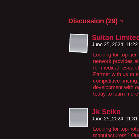
Discussion (29) ¬
Sultan Limite
June 25, 2024, 11:2
Looking for top-tie
network provides et
for medical researc
Partner with us to e
competitive pricing
development with o
today to learn more 
Jk Seiko
June 25, 2024, 11:3
Looking for top-not
manufacturers? Our