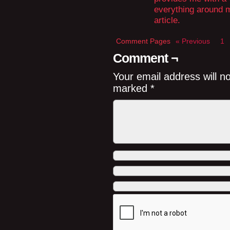
everything around me
article.
Comment Pages
« Previous
1
Comment ¬
Your email address will n
marked
*