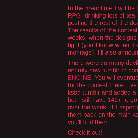
In the meantime I will be
RPG, drinking lots of tea, 
posting the rest of the de
The results of the contes
weeks, when the designs wi
tight (you’ll know when t
montage). I’ll also annou
There were so many devil
entirely new tumblr to co
ENGINE
. You will eventua
for the contest there. I’v
ksbd tumblr and added a 
but I still have 140+ to g
over the week. If I especia
them back on the main ks
you’ll find them.
Check it out!