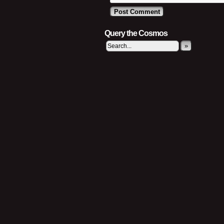
Query the Cosmos
»