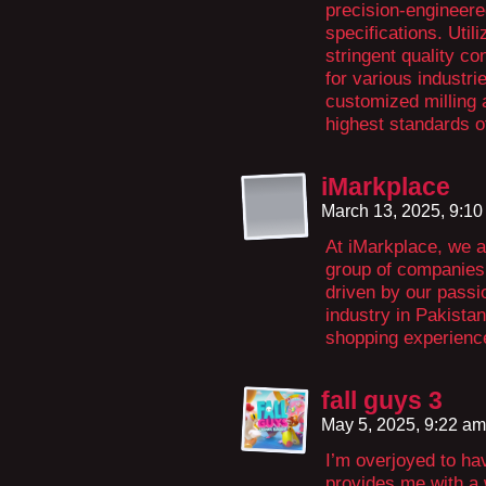
precision-engineere
specifications. Uti
stringent quality co
for various industrie
customized milling 
highest standards o
iMarkplace
March 13, 2025, 9:1
At iMarkplace, we a
group of companies 
driven by our passi
industry in Pakista
shopping experienc
fall guys 3
May 5, 2025, 9:22 a
I’m overjoyed to hav
provides me with a 