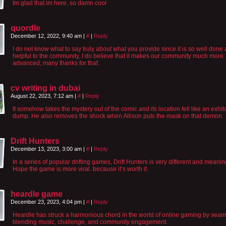
Im glad that im here, so damn cool
quordle
December 12, 2022, 9:40 am
|
#
|
Reply
I do not know what to say truly about what you provide since it is so well done
helpful to the community, I do believe that it makes our community much more
advanced; many thanks for that.
cv writing in dubai
August 22, 2023, 7:12 am
|
#
|
Reply
It somehow takes the mystery out of the comic and its location fell like an exhib
dump. He also removes the shock when Allison puts the mask on that demon.
Drift Hunters
December 13, 2023, 3:00 am
|
#
|
Reply
In a series of popular drifting games, Drift Hunters is very different and meanin
Hope the game is more viral. because it’s worth it.
heardle game
December 23, 2023, 4:04 pm
|
#
|
Reply
Heardle has struck a harmonious chord in the world of online gaming by seam
blending music, challenge, and community engagement.