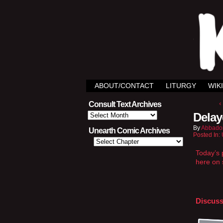
ABOUT/CONTACT
LITURGY
WIKI
‹
Consult Text Archives
Consult
Delay
Text
Archives
By
Abbado
Unearth Comic Archives
Posted In:
Today’s p
here on 
Discuss