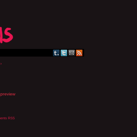
›
a preview
ents RSS