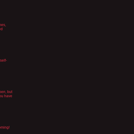
hes,
ed
self-
pen, but
you have
oming!