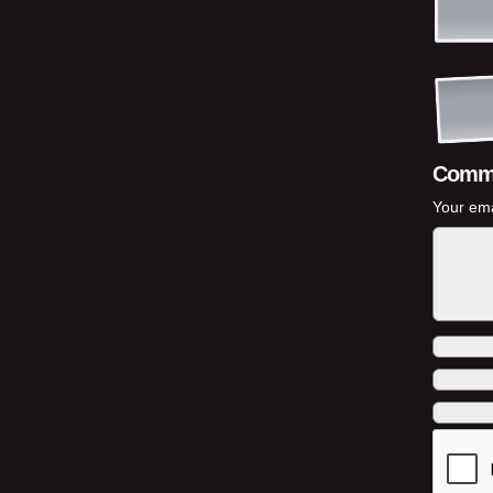
Comm
Your ema