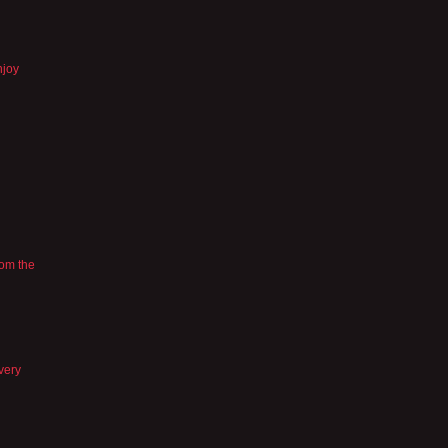
njoy
rom the
 very