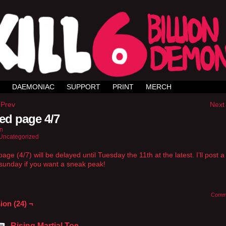
DAEMONIAC
SUPPORT
PRINT
MERCH
 Prev
Next 
ed page 4/7
n
Uncategorized
age (4/7) will be delayed until Tuesday the 11th at the latest. I’ll post 
sunday if you want a sneak peak!
Comm
ion (24) ¬
Rising Martial Toe