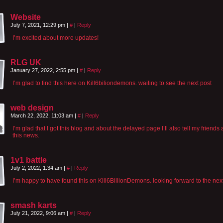
Website
July 7, 2021, 12:29 pm
|
#
|
Reply
I’m excited about more updates!
RLG UK
January 27, 2022, 2:55 pm
|
#
|
Reply
I’m glad to find this here on Kill6biliondemons. waiting to see the next post
web design
March 22, 2022, 11:03 am
|
#
|
Reply
I’m glad that I got this blog and about the delayed page I’ll also tell my friends
this news.
1v1 battle
July 2, 2022, 1:34 am
|
#
|
Reply
I’m happy to have found this on Kill6BillionDemons. looking forward to the nex
smash karts
July 21, 2022, 9:06 am
|
#
|
Reply