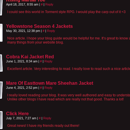
April 18, 2017, 8:55 am
|
#
|
Reply
I could see this world in Torment style RPG. I would play the carp out of it <3
Yellowstone Season 4 Jackets
May 30, 2021, 12:38 pm
|
#
|
Reply
Nice article. I hope your blog guide would be helpful for me. It’s great to know
many things from your website blog.
Cobra Kai Jacket Red
June 1, 2021, 8:34 am
|
#
|
Reply
Excellent article. Very interesting to read. I really love to read such a nice articl
Mare Of Easttown Mare Sheehan Jacket
June 4, 2021, 2:52 pm
|
#
|
Reply
I really loved reading your blog. It was very well authored and easy to underst
Unlike other blogs I have read which are really not that good. Thanks a lot!
Click Here
July 7, 2021, 7:27 am
|
#
|
Reply
Great news! I have my friends ready out there!