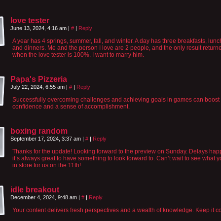
love tester
June 13, 2024, 4:16 am
|
#
|
Reply
A year has 4 springs, summer, fall, and winter. A day has three breakfasts, lunc
and dinners. Me and the person I love are 2 people, and the only result return
when the love tester is 100%. I want to marry him.
Papa's Pizzeria
July 22, 2024, 6:55 am
|
#
|
Reply
Successfully overcoming challenges and achieving goals in games can boost 
confidence and a sense of accomplishment.
boxing random
September 17, 2024, 3:37 am
|
#
|
Reply
Thanks for the update! Looking forward to the preview on Sunday. Delays hap
it’s always great to have something to look forward to. Can’t wait to see what 
in store for us on the 11th!
idle breakout
December 4, 2024, 9:48 am
|
#
|
Reply
Your content delivers fresh perspectives and a wealth of knowledge. Keep it c