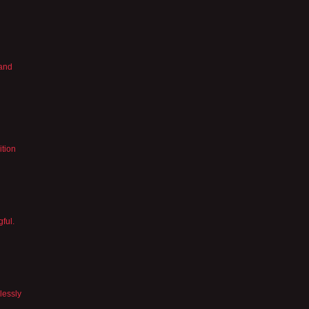
 and
ition
gful.
lessly