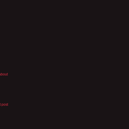
 about
t post