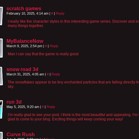
scratch games
February 10, 2025, 4:14 am
|
#
|
Reply
I really like the character styles in this interesting game series. Discover and e
many things together.
MyBalanceNow
March 9, 2025, 2:54 pm
|
#
|
Reply
Man I can say that the game is really good
snow road 3d
March 31, 2025, 4:05 am
|
#
|
Reply
The snowflakes appear to be tiny enchanted particles that are falling directly f
sky.
run 3d
May 5, 2025, 9:20 am
|
#
|
Reply
I’m really glad to see your post. I think is the most beautiful and appealing. I’m
glad to come to your blog. Exciting things will keep coming your way!
Curve Rush