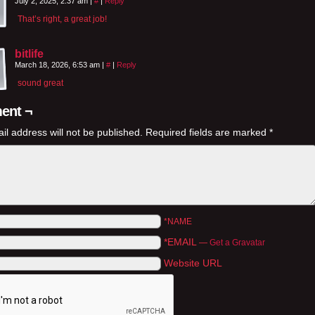
July 2, 2025, 2:37 am
|
#
|
Reply
That’s right, a great job!
bitlife
March 18, 2026, 6:53 am
|
#
|
Reply
sound great
ent ¬
il address will not be published.
Required fields are marked
*
*NAME
*EMAIL
—
Get a Gravatar
Website URL