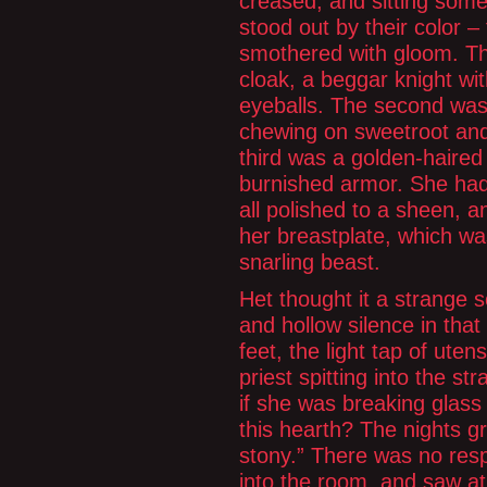
creased, and sitting som
stood out by their color –
smothered with gloom. Th
cloak, a beggar knight wi
eyeballs. The second was 
chewing on sweetroot and s
third was a golden-haire
burnished armor. She had
all polished to a sheen,
her breastplate, which wa
snarling beast.
Het thought it a strange s
and hollow silence in that
feet, the light tap of ute
priest spitting into the st
if she was breaking glass 
this hearth? The nights g
stony.” There was no res
into the room, and saw a