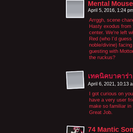
Mental Mouse
April 5, 2016, 1:24 p
Arrggh, scene chang
Hasty exodus from t
center. We’re left 
Red (who I’d guess 
noble/divine) facin
guesting with Motto
the ruckus?
เทคนิคบาคาร่า
April 6, 2021, 10:13
I got curious on you
have a very user frie
make so familiar in 
Great Job.
74 Mantic So