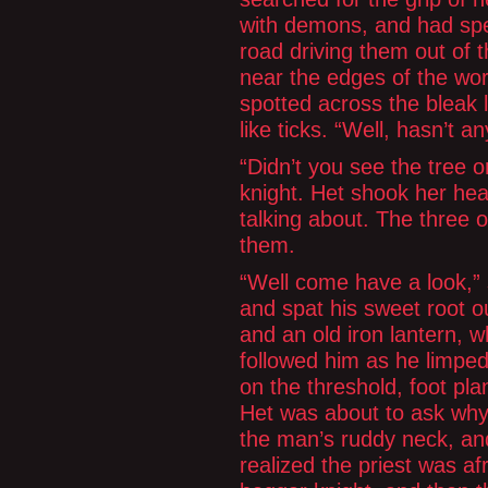
with demons, and had spe
road driving them out of 
near the edges of the wor
spotted across the bleak
like ticks. “Well, hasn’t an
“Didn’t you see the tree 
knight. Het shook her he
talking about. The three 
them.
“Well come have a look,” 
and spat his sweet root o
and an old iron lantern, wh
followed him as he limped
on the threshold, foot pl
Het was about to ask why
the man’s ruddy neck, and
realized the priest was af