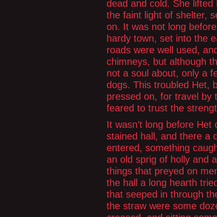
dead and cold. She lifted
the faint light of shelter,
on. It was not long befo
hardy town, set into the 
roads were well used, an
chimneys, but although th
not a soul about, only a 
dogs. This troubled Het,
pressed on, for travel by
feared to trust the streng
It wasn’t long before He
stained hall, and there a d
entered, something caugh
an old sprig of holly and 
things that preyed on men
the hall a long hearth tried
that seeped in through th
the straw were some doze