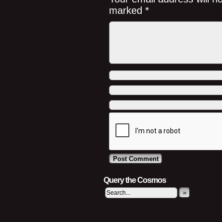
marked
*
Query the Cosmos
»