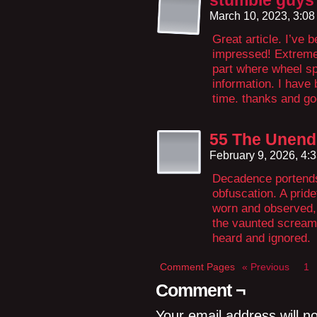
stumble guys
March 10, 2023, 3:0
Great article. I’ve 
impressed! Extremel
part where wheel s
information. I have 
time. thanks and go
55 The Unendu
February 9, 2026, 4:
Decadence portends 
obfuscation. A pride
worn and observed,
the vaunted scream
heard and ignored.
Comment Pages
« Previous
1
Comment ¬
Your email address will n