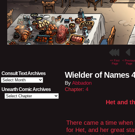
<< First
< Previou
Page
Page
Wielder of Names 4
Consult Text Archives
Consult
By
Abbadon
Text
Archives
Chapter:
4
Unearth Comic Archives
Het and t
There came a time when t
for Het, and her great s