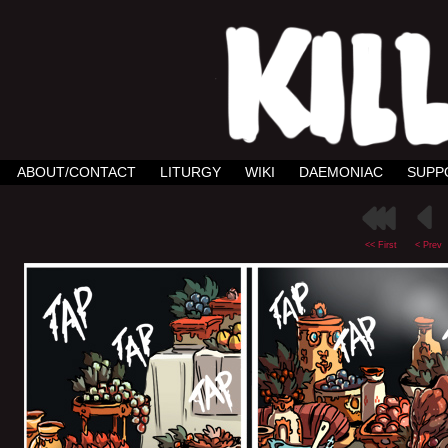
ABOUT/CONTACT
LITURGY
WIKI
DAEMONIAC
SUPP
<< First
< Prev