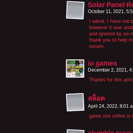
Solar Panel R
October 11, 2021, 5:
I admit, I have not
however it was anoth
and ignored by so m
thank you to help m
issues.
io games
December 2, 2021, 4
Thanks for this arti
สล็อต
April 24, 2022, 8:01
game slot online is