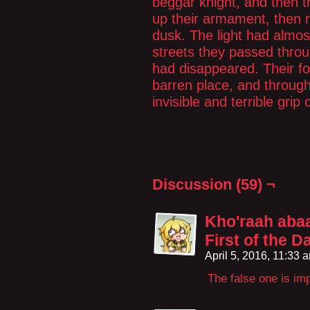
beggar knight, and then 
up their armament, then r
dusk. The light had almos
streets they passed thro
had disappeared. Their fo
barren place, and through
invisible and terrible grip o
Discussion (59) ¬
Kho'raah abaa'
First of the 
April 5, 2016, 11:33
The false one is im