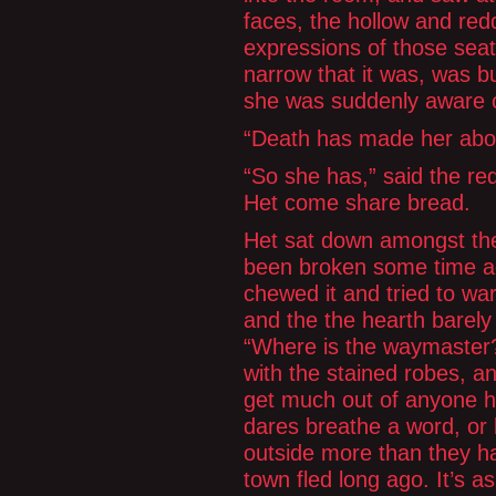
faces, the hollow and re
expressions of those seat
narrow that it was, was bu
she was suddenly aware o
“Death has made her abod
“So she has,” said the re
Het come share bread.
Het sat down amongst the
been broken some time ag
chewed it and tried to war
and the the hearth barely
“Where is the waymaster?”
with the stained robes, a
get much out of anyone he
dares breathe a word, or l
outside more than they have
town fled long ago. It’s 