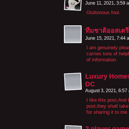
June 11, 2021, 3:59
Gluttonous fool.
ทีมชาติออสเตร
June 15, 2021, 7:44
I am genuinely plea
carries tons of help
of information.
Luxury Homes
DC
August 3, 2021, 6:5
I like this post,And
post,they shall tak
for sharing it to me.
2 player gam