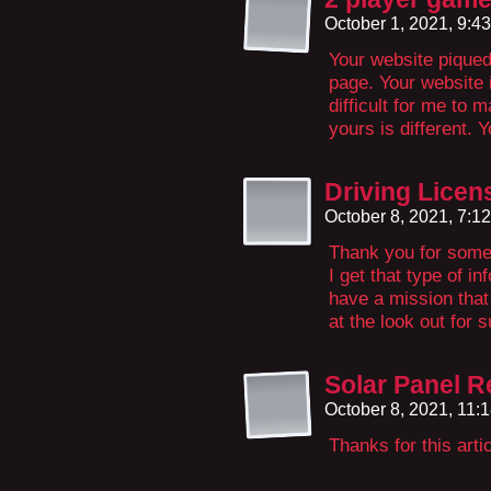
October 1, 2021, 9:4
Your website piqued 
page. Your website is
difficult for me to m
yours is different. Y
Driving Licen
October 8, 2021, 7:1
Thank you for some 
I get that type of i
have a mission that
at the look out for 
Solar Panel R
October 8, 2021, 11:
Thanks for this arti