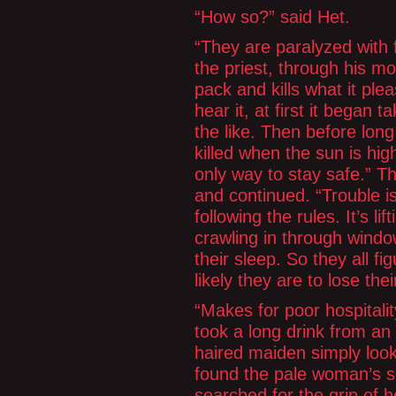
“How so?” said Het.
“They are paralyzed with 
the priest, through his mo
pack and kills what it ple
hear it, at first it began t
the like. Then before long 
killed when the sun is hig
only way to stay safe.” Th
and continued. “Trouble is
following the rules. It’s l
crawling in through window
their sleep. So they all fi
likely they are to lose thei
“Makes for poor hospitali
took a long drink from an 
haired maiden simply look
found the pale woman’s s
searched for the grip of h