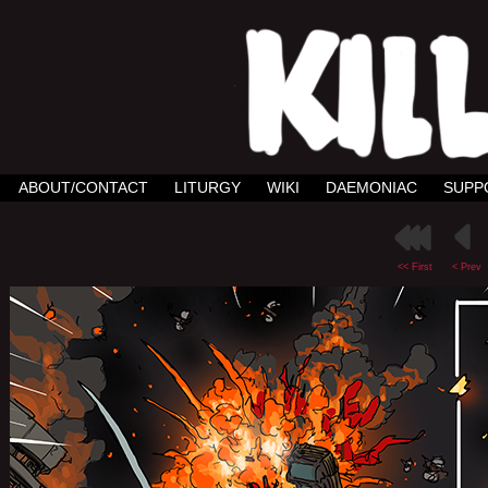
ABOUT/CONTACT
LITURGY
WIKI
DAEMONIAC
SUPP
<< First
< Prev