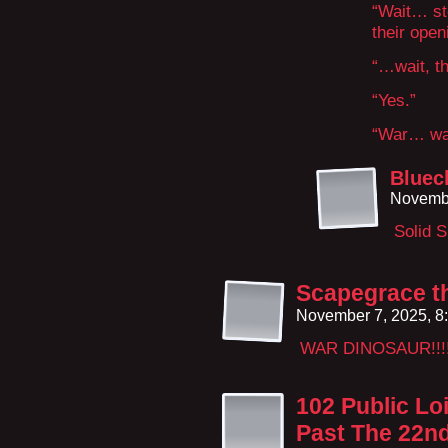
“Wait… st
their open
“…wait, th
“Yes.”
“War… war
Bluec
Novembe
Solid 
Scapegrace th
November 7, 2025, 8
WAR DINOSAUR!!!! 
102 Public Lo
Past The 22n