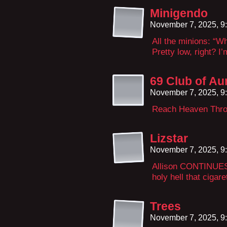
Minigendo
November 7, 2025, 9
All the minions: “W
Pretty low, right? 
69 Club of Au
November 7, 2025, 9
Reach Heaven Thro
Lizstar
November 7, 2025, 9
Allison CONTINUES 
holy hell that cigare
Trees
November 7, 2025, 9