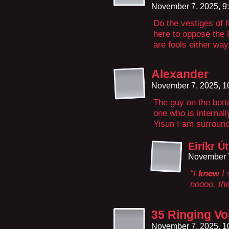
November 7, 2025, 9
Do the vestiges o
here to oppose the
are fools either way
Alexander
November 7, 2025, 
The guy on the botto
one who is internal
Yisun I am surround
Eiríkr Ú
November 7
“I
knew
I 
noooo, th
35 Ringing Vo
November 7, 2025, 