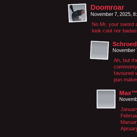
Doomroar
November 7, 2025, 8
No Mr, your sword 
look cool nor badas
Schroed
November 7
Ah, but th
commonly 
favoured 
pun makes
Max
Novembe
Januar
Februa
Maruar
Apruar