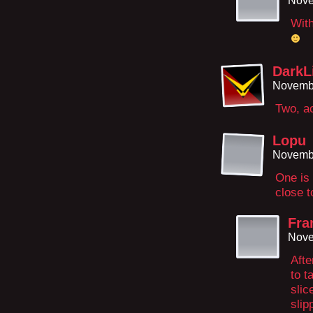
Nove
With
DarkL
Novembe
Two, ac
Lopu
Novembe
One is 
close t
Fra
Nove
Afte
to t
slic
slip