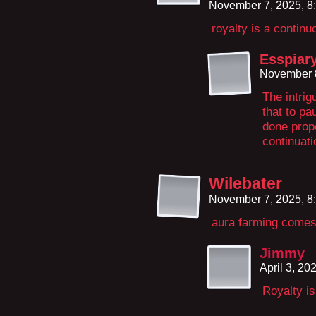
November 7, 2025, 8
royalty is a contin
Esspiar
November 8
The intrig
that to pau
done prope
continuatio
Wilebater
November 7, 2025, 8
aura farming comes 
Jimmy
April 3, 20
Royalty i