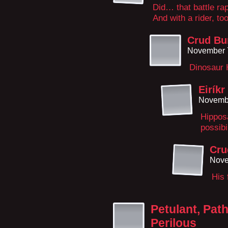
Did… that battle ra
And with a rider, too
Crud Bu
November 
Dinosaur 
Eiríkr
Novembe
Hippos
possibil
Cru
Nove
His 
Petulant, Path
Perilous