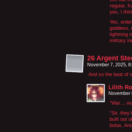
regular, 
yes, I th
Yes, orde
goddess, 
lightning 
military i
26 Argent Ste
November 7, 2025, 8
And so the beat of
Lilith R
November 8
“War… wa
“Sir, they
built out 
bolas. An