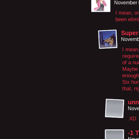
November 
I mean, on
been elimi
Super
Novembe
I mean
require
of a nu
Maybe i
enough
Six hu
that, ri
unn
Nove
XD
-1 