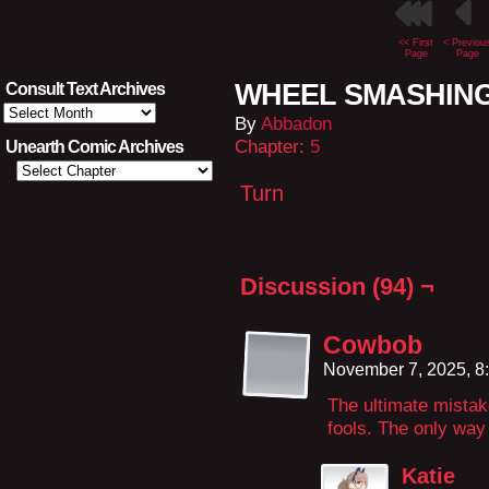
<< First
< Previou
Page
Page
WHEEL SMASHING
Consult Text Archives
Consult
By
Abbadon
Text
Archives
Chapter:
5
Unearth Comic Archives
Turn
Discussion (94) ¬
Cowbob
November 7, 2025, 8
The ultimate mistake
fools. The only way 
Katie