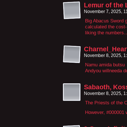
Lemur of the
November 7, 2025, 1
Big Abacus Sword g
calculated the cost-b
liking the numbers
Charnel_Hear
November 8, 2025, 1
Namu amida butsu
Andyou willneeda d
Sabaoth, Koss
November 8, 2025, 1
The Priests of the
However, #000001 