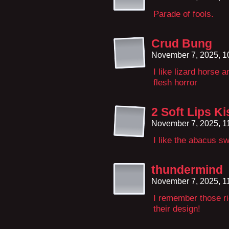
Parade of fools.
Crud Bung
November 7, 2025, 
I like lizard horse a
flesh horror
2 Soft Lips Ki
November 7, 2025, 1
I like the abacus s
thundermind
November 7, 2025, 1
I remember those ri
their design!