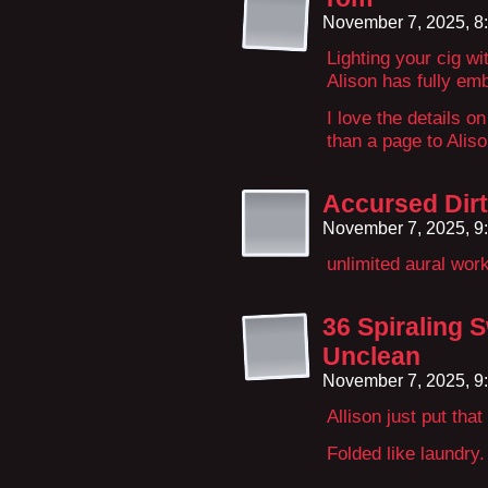
November 7, 2025, 8
Lighting your cig w
Alison has fully em
I love the details o
than a page to Alis
Accursed Dir
November 7, 2025, 9
unlimited aural wor
36 Spiraling 
Unclean
November 7, 2025, 9
Allison just put that
Folded like laundry.