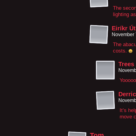
The secon
lighting a
Eiríkr Ú
November 7
The abacu
costs.
Trees
Novembe
Yooooo
Derric
Novembe
It’s he
move c
Tom