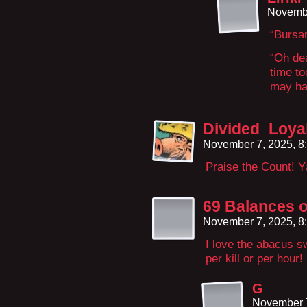
Novembe
“Bursa
“Oh dea
time t
may hav
Divided_Loya
November 7, 2025, 8
Praise the Count! Y
69 Balances o
November 7, 2025, 8
I love the abacus s
per kill or per hour!
G
November 7