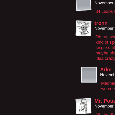
November 8
34 Leaps t
tronn
November 9
Oh no, wha
kind of sp
single st
maybe she 
idea crazy
Arke
Novembe
Madnes
we nee
Mr. Pota
November 1
Ok, but th