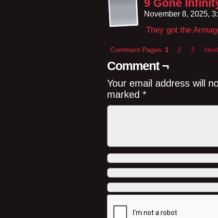
9 Gone Infini
November 8, 2025, 3
They got the Armage
Comment Pages
1
2
3
Next
Comment ¬
Your email address will n
marked
*