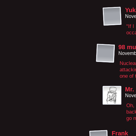
Yuk
Nove
“If 
occa
98 mu
Novembe
Nuclear
attacki
one of 
Mr.
Nove
Oh, 
back
go m
Frank