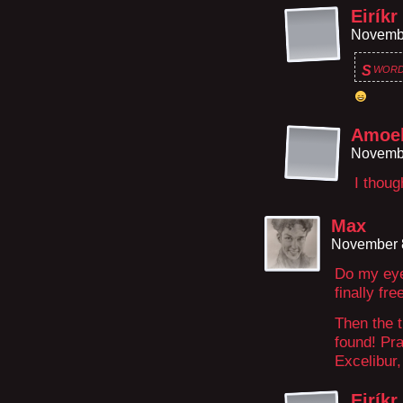
Eiríkr
Novembe
word
S
Amoeb
Novembe
I thou
Max
November 8
Do my eye
finally fr
Then the t
found! Pra
Excelibur,
Eiríkr