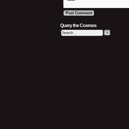
Query the Cosmos
»