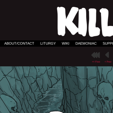
ABOUT/CONTACT
LITURGY
WIKI
DAEMONIAC
SUPP
<< First
< Prev