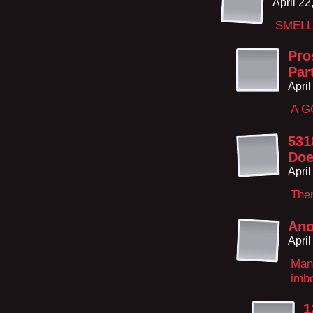
April 2
SMELL
Pro
Par
Apri
A G
531
Doe
Apri
The
An
Apri
Man
imbe
1