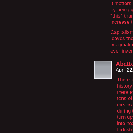
it matters
by being g
*this* tha
increase t
Capitalism
leaves the
imaginatio
ever inven
Abatto
April 2
There i
history
there e
tens of
means 
during 
turn up
into he
Industr