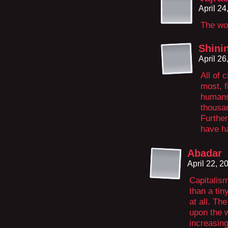
April 2
The wor
Shini
April 2
All of 
most, f
humans
thousa
Further
have ha
Abadar
April 22, 
Capitalis
than a tin
at all. Th
upon the w
increasing