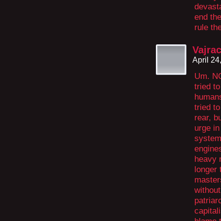
devasta
end the
rule th
Vajra
April 2
Um. NO
tried t
humans
tried t
rear, b
urge in
system 
engine
heavy 
longer 
masters
without
patriar
capital