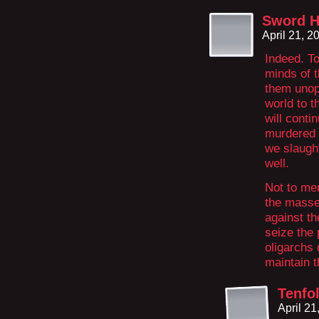
Sword H
April 21, 
Indeed. To
minds of t
them unop
world to t
will conti
murdered b
we slaugh
well.
Not to men
the masse
against th
seize the
oligarchs 
maintain t
Tenfo
April 2