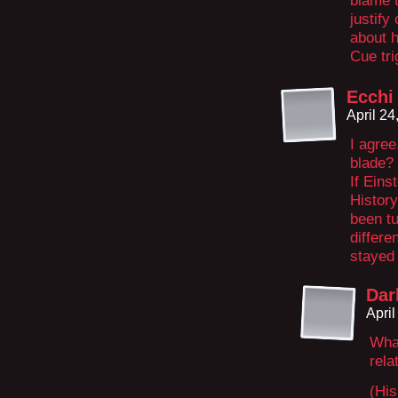
blame t
justify
about 
Cue tri
Ecchi 
April 2
I agree
blade? 
If Eins
Histor
been tu
differ
stayed 
Dar
Apri
What
rela
(His