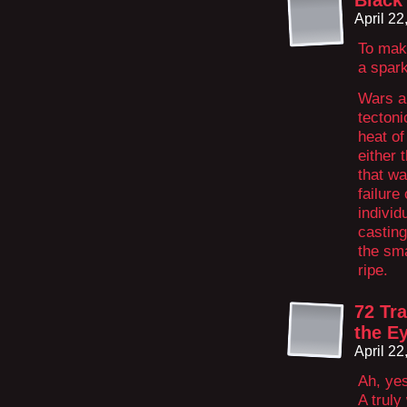
Black
April 2
To make
a spark
Wars ar
tectoni
heat of 
either 
that wa
failure
individ
castin
the sm
ripe.
72 Tr
the E
April 2
Ah, yes
A trul