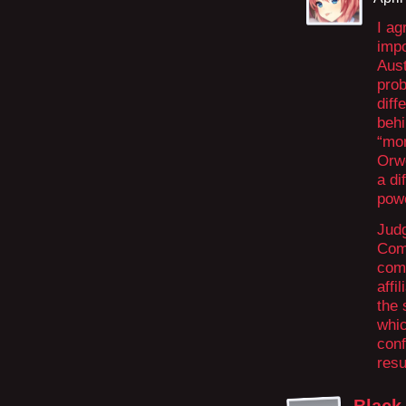
I ag
impo
Aust
prob
diff
behi
“mon
Orwe
a di
powe
Judg
Comm
come
affi
the 
whic
conf
resu