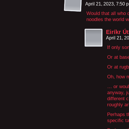
April 21, 2023, 7:50
Would that all who d
noodles the world w
Eiríkr Ú
April 21, 
If only so
Or at base
Or at rugb
Oh, how m
… or woul
anyway, ju
different 
roughly a
Perhaps th
specific t