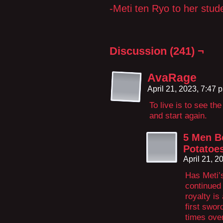
-Meti ten Ryo to her stu
Discussion (241) ¬
AvaRage
April 21, 2023, 7:47
To live is to see th
and start again.
5 Men B
Potatoe
April 21, 
Has Meti’s
continued
royalty is
first swor
times over