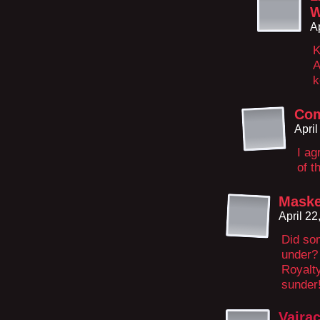
W
A
K
A
k
Com
Apri
I ag
of t
Maske
April 2
Did so
under?
Royalty
sunder
Vajra