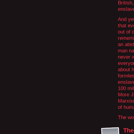
British
enslave
And ye
that ev
out of 
remembe
an abst
man na
never w
everyo
about h
formle
enslave
100 mil
More J
Marxism
of hum
The wor
The