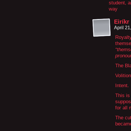
student, a
way
Eiríkr
April 2
Royalty
themse
“themse
pronoun
The Bl
Volition
Intent.
This is
suppose
for all
The cut
became 