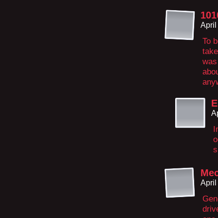
101
Apri
To b
take
was 
abo
anyw
E
A
I
o
s
Mec
Apri
Gene
driv