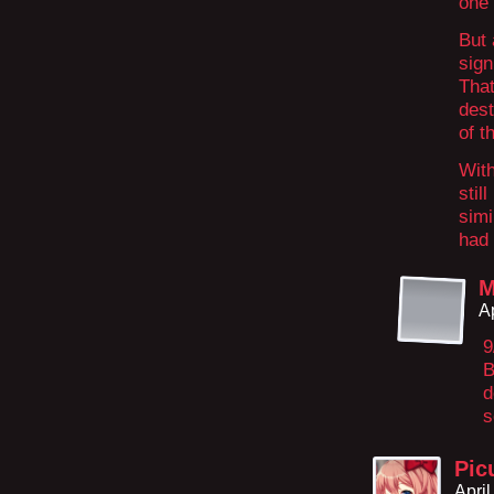
one 
But 
sign
That
dest
of t
With
stil
simi
had 
M
A
9
B
d
s
Pic
Apri