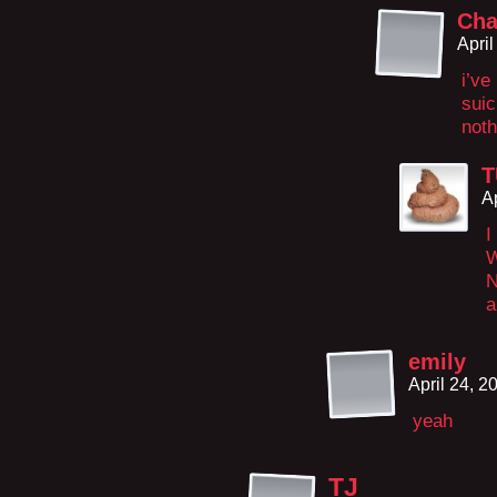
Cha
Apri
i’ve
suic
noth
T
A
I
N
a
emily
April 24, 
yeah
TJ