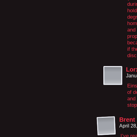
duri
hold
degr
home
and 
prop
beca
if t
disc
Lor
Janu
Eins
of d
and 
stop
Brent
April 2
I’ve re