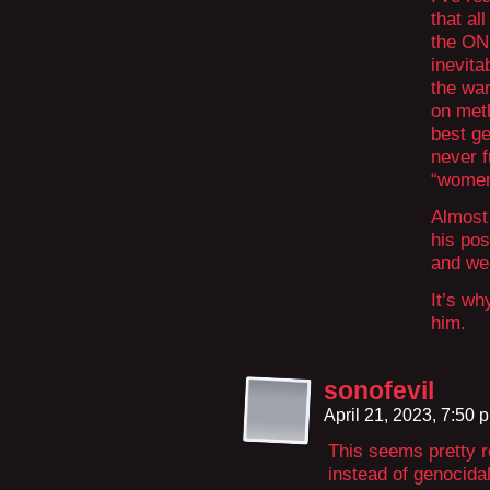
that al
the ON
inevita
the war
on meth
best ge
never 
“women 
Almost
his pos
and we
It’s wh
him.
sonofevil
April 21, 2023, 7:50
This seems pretty r
instead of genocida