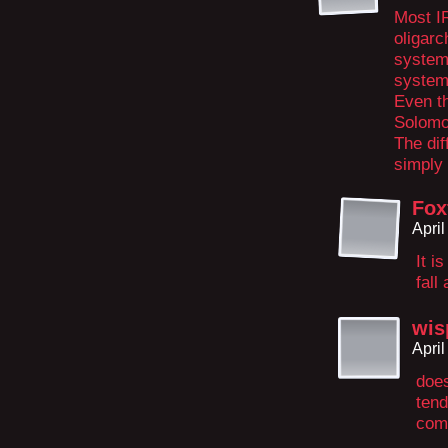
Most IR
oligarc
systems
system
Even th
Solomo
The di
simply 
Fox
Apri
It i
fall
wis
Apri
does
tend
com