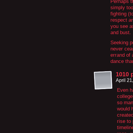
Perhaps th
simply to
fighting (
respect ar
you see a
and bust.
Seeking pu
never cea
errand of 
dance than
1010 
April 2
Even ha
college
so man
would h
created
rise to
timelin