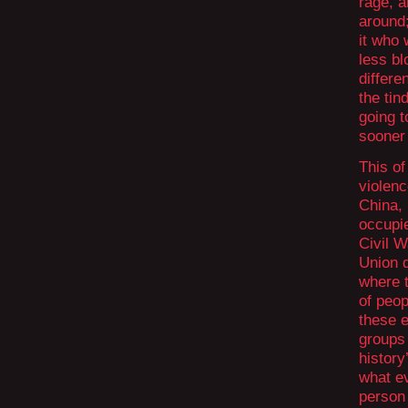
rage, a
around
it who
less bl
differe
the ti
going t
sooner 
This o
violenc
China,
occupie
Civil W
Union d
where 
of peop
these e
groups
history
what ev
person