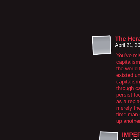
The Her
April 21, 
You’ve mis
capitalism 
the world 
existed u
capitalism
through ca
persist to
as a repl
merely th
time man 
up another
IMPE