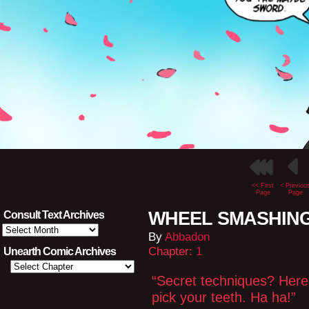
<< First
< Previou
Page
Page
WHEEL SMASHING L
Consult Text Archives
Consult
By
Abbadon
Text
Archives
Chapter:
1
Unearth Comic Archives
“Secret techniques? Here, 
pick your teeth. Ha ha!”