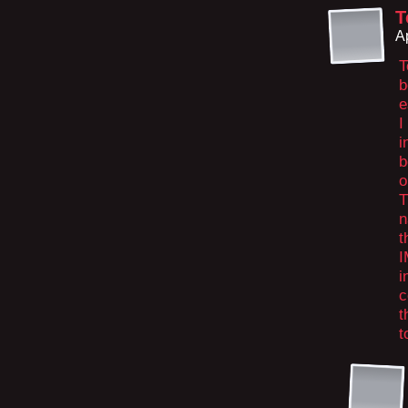
T
A
T
b
e
I
i
b
o
T
n
t
I
i
c
t
t