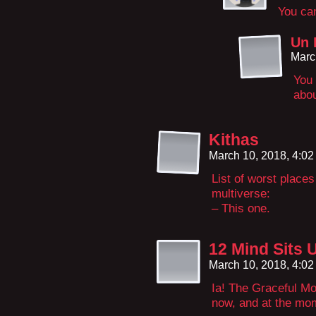
You can
Un 
Marc
You 
abou
Kithas
March 10, 2018, 4:0
List of worst places
multiverse:
– This one.
12 Mind Sits 
March 10, 2018, 4:0
Ia! The Graceful Mo
now, and at the mom