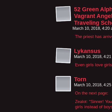
52 Green Alph
Vagrant Angel
Traveling Sch
March 10, 2018, 4:20
The priest has arri
Lykansus
March 10, 2018, 4:2
Even girls love girls
Torn
March 10, 2018, 4:2
On the next page:
Zealot: “Sinner! You
girls instead of boys