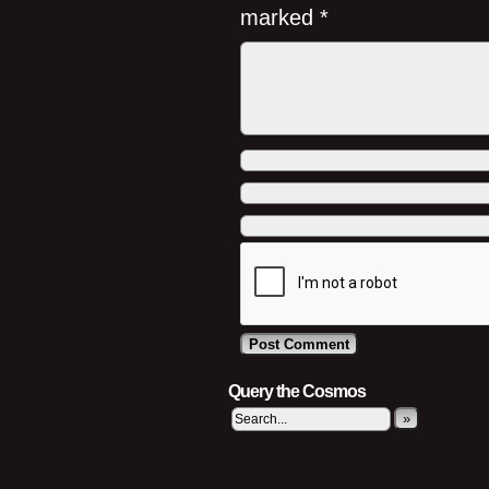
marked
*
Query the Cosmos
»