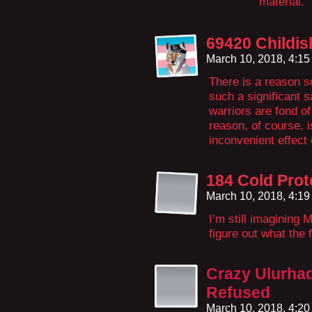
material.
69420 Childi
March 10, 2018, 4:1
There is a reason s
such a significant 
warriors are fond of
reason, of course, i
inconvenient effect
184 Cold Prot
March 10, 2018, 4:1
I’m still imagining 
figure out what the 
Crazy Ulurha
Refused
March 10, 2018, 4:2