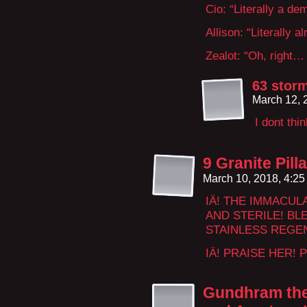
Cio: “Literally a de
Allison: “Literally al
Zealot: “Oh, right… 
63 storm
March 12, 
I dont thi
9 Granite Pil
March 10, 2018, 4:2
IÄ! THE IMMACUL
AND STERILE! BL
STAINLESS REGE
IÄ! PRAISE HER! 
Gundhram the 