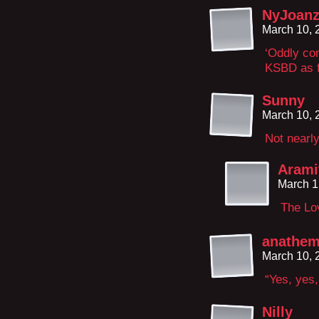
NyJoan
March 10, 
‘Oddly com
KSBD as f
Sunny
March 10, 
Not nearly
Arami
March 1
The Lov
anathem
March 10, 
“Yes, yes,
Nilly