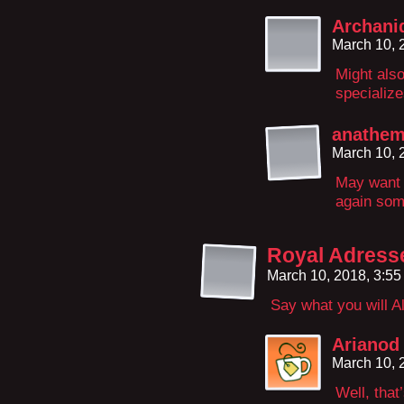
Archani
March 10, 
Might also
specializ
anathem
March 10, 
May want t
again some
Royal Adress
March 10, 2018, 3:5
Say what you will Al
Arianod
March 10, 
Well, that