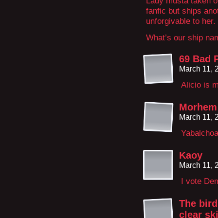
Lady musta taken ou
fanfic but ships ano
unforgivable to her.
What’s our ship na
69 Bad P
March 11, 
Alicio is 
Morhem
March 11, 
Yabalchoal
Kaoy
March 11, 
I vote De
The bird
clear sk