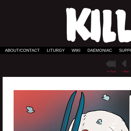
ABOUT/CONTACT
LITURGY
WIKI
DAEMONIAC
SUPP
<< First
< Prev