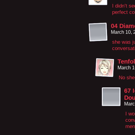
I didn’t s
perfect co
04 Diam
March 10, 
she was ju
conversat
Tenfol
March 1
No she 
67 
Dou
Marc
I wo
conv
men