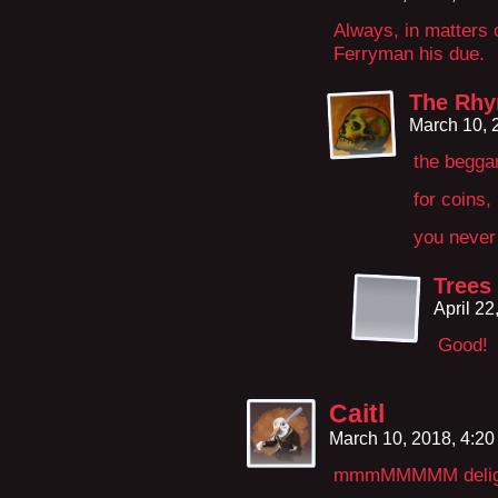
Always, in matters 
Ferryman his due.
The Rhy
March 10, 
the begga
for coins,
you never 
Trees
April 2
Good!
Caitl
March 10, 2018, 4:2
mmmMMMMM deligh