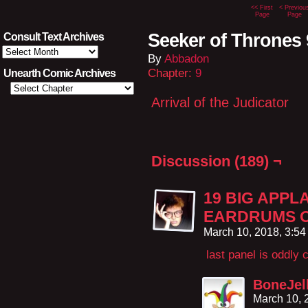
<< First
< Previou
Page
Page
Seeker of Thrones 
Consult Text Archives
Consult
By
Abbadon
Text
Archives
Chapter:
9
Unearth Comic Archives
Arrival of the Judicator
Discussion (189) ¬
19 BIG APPL
EARDRUMS O
March 10, 2018, 3:5
last panel is oddly 
BoneJel
March 10, 