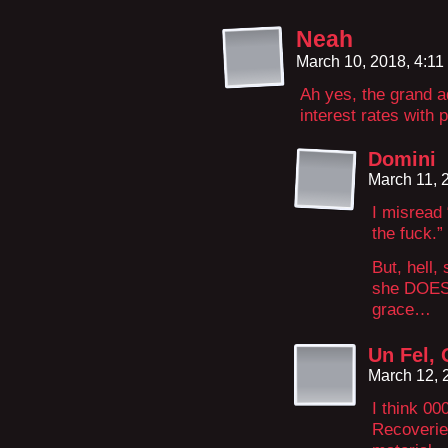
Neah
March 10, 2018, 4:1
Ah yes, the grand a
interest rates with 
Domini
March 11, 
I misread
the fuck.”
But, hell,
she DOES 
grace…
Un Fel, 
March 12, 
I think 00
Recoverie