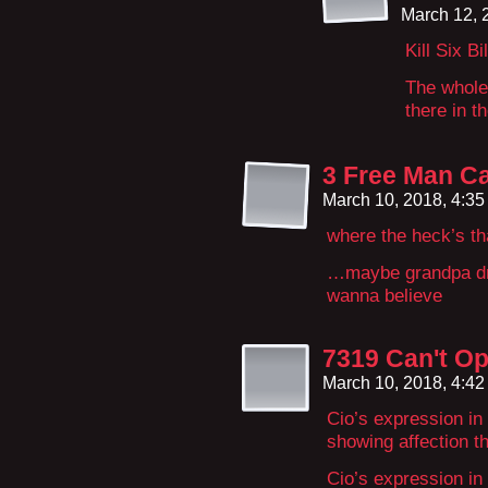
March 12, 
Kill Six B
The whole 
there in th
3 Free Man Ca
March 10, 2018, 4:3
where the heck’s th
…maybe grandpa dra
wanna believe
7319 Can't Op
March 10, 2018, 4:4
Cio’s expression in
showing affection t
Cio’s expression i