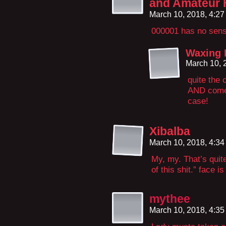
and Amateur 
March 10, 2018, 4:2
000001 has no sense
Waxing 
March 10, 
quite the 
AND comedi
case!
Xibalba
March 10, 2018, 4:3
My, my. That’s quit
of this shit.” face i
mythee
March 10, 2018, 4:3