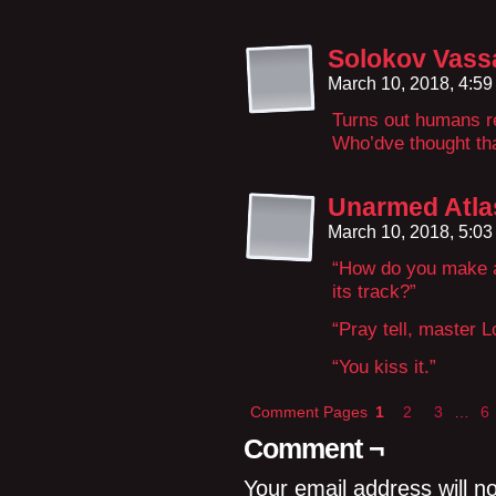
Solokov Vassa
March 10, 2018, 4:5
Turns out humans re
Who’dve thought th
Unarmed Atla
March 10, 2018, 5:0
“How do you make a
its track?”
“Pray tell, master Lo
“You kiss it.”
Comment Pages
1
2
3
…
6
Comment ¬
Your email address will n