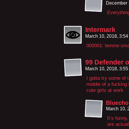
December 
Everythin
Intermark
March 10, 2018, 3:5
000001: lemme sm
99 Defender o
March 10, 2018, 3:5
I gotta try some of
middle of a fucking
cute girls at work
Bluecho
March 10, 
It’s funny
are actual