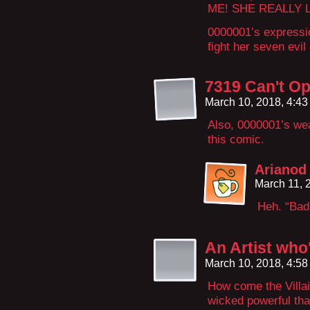
ME! SHE REALLY L
0000001’s expressi
fight her seven evi
7319 Can't Op
March 10, 2018, 4:4
Also, 0000001’s wea
this comic.
Arianod
March 11, 
Heh. “Bad
An Artist who
March 10, 2018, 4:5
How come the Villa
wicked powerful tha