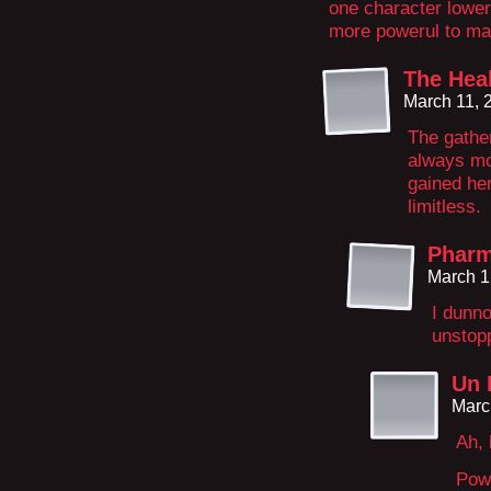
one character lowers
more powerul to ma
The Hea
March 11, 
The gather
always mor
gained her
limitless.
Phar
March 1
I dunn
unstopp
Un 
Marc
Ah, 
Powe