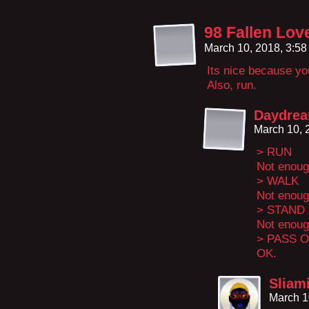
98 Fallen Lov
March 10, 2018, 3:5
Its nice because you 
Also, run.
Daydre
March 10, 
> RUN
Not enoug
> WALK
Not enoug
> STAND
Not enoug
> PASS 
OK.
Sliam
March 1