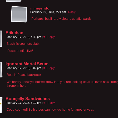
minigendo
February 19, 2018, 7:21 pm
|
Reply
Perhaps, but it rarely cleans up afterwards.
Erikchan
February 17, 2018, 4:42 pm
|
#
|
Reply
Slash fic counters stab.
It’s super effective!
Ignorant Mortal Scum
February 17, 2018, 5:02 pm
|
#
|
Reply
Rest in Peace backpack
We hardly knew ye, but we know that you are looking up at us even now, from 
throne in hell.
Bonejelly Sandwiches
February 17, 2018, 5:19 pm
|
#
|
Reply
Coup counted! Both tribes can now go home for another year.