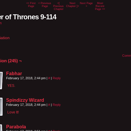
<< First
< Previous
<[
Next
Next Page
Most
Page
Page
Previous
Chapter ]>
>
Recent
Chapter
Page >>
r of Thrones 9-114
n
iation
Comm
ion (245) ¬
Fabhar
February 17, 2018, 2:44 pm
|
#
|
Reply
YES.
Spindizzy Wizard
February 17, 2018, 2:44 pm
|
#
|
Reply
Love It!
Parabola