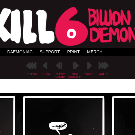
DAEMONIAC
SUPPORT
PRINT
MERCH
<< First
< Prev
<[ Prev
Next
Next >
Last >>
Chapter
Chapter ]>