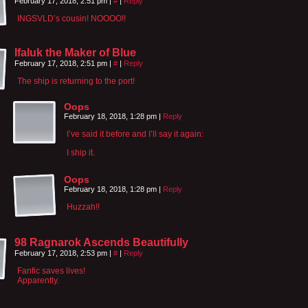
February 17, 2018, 2:51 pm
|
#
|
Reply
INGSVLD’s cousin! NOOOO!!
Ifaluk the Maker of Blue
February 17, 2018, 2:51 pm
|
#
|
Reply
The ship is returning to the port!
Oops
February 18, 2018, 1:28 pm
|
Reply
I’ve said it before and I’ll say it again:
I ship it.
Oops
February 18, 2018, 1:28 pm
|
Reply
Huzzah!!
98 Ragnarok Ascends Beautifully
February 17, 2018, 2:53 pm
|
#
|
Reply
Fanfic saves lives!
Apparently.