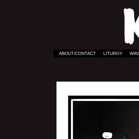
ABOUT/CONTACT
LITURGY
WIKI