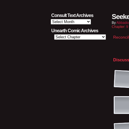
Seeke
Consult Text Archives
Consult
By
Abbado
Text
Chapter:
9
Archives
Unearth Comic Archives
Reconcil
Discuss