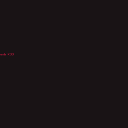
ents RSS