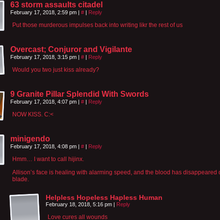
63 storm assaults citadel
February 17, 2018, 2:59 pm
|
#
|
Reply
Put those murderous impulses back into writing likr the rest of us
Overcast; Conjuror and Vigilante
February 17, 2018, 3:15 pm
|
#
|
Reply
Would you two just kiss already?
9 Granite Pillar Splendid With Swords
February 17, 2018, 4:07 pm
|
#
|
Reply
NOW KISS. C:<
minigendo
February 17, 2018, 4:08 pm
|
#
|
Reply
Hmm… I want to call hijinx.
Allison’s face is healing with alarming speed, and the blood has disappeared o
blade.
Helpless Hopeless Hapless Human
February 18, 2018, 5:16 pm
|
Reply
Love cures all wounds