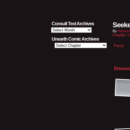
Seeke
Consult Text Archives
Consult
By
Abbado
Text
Chapter:
1
Archives
Unearth Comic Archives
Feud
Discuss