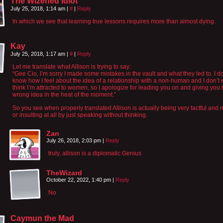
The Wizened Idiot
July 25, 2018, 1:14 am
|
#
|
Reply
In which we see that learning true lessons requires more than almost dying.
Kay
July 25, 2018, 1:17 am
|
#
|
Reply
Let me translate what Allison is trying to say:
“Gee Cio, I’m sorry I made some mistakes in the vault and what they led to. I do
know how I feel about the idea of a relationship with a non-human and I don’t
think I’m attracted to women, so I apologize for leading you on and giving you 
wrong idea in the heat of the moment.”
So you see when properly translated Allison is actually being very tactful and 
or insulting at all by just speaking without thinking.
Zan
July 26, 2018, 2:03 pm
|
Reply
truly, allison is a diplomatic Genius
TheWizard
October 22, 2022, 1:40 pm
|
Reply
No
Caymun the Mad