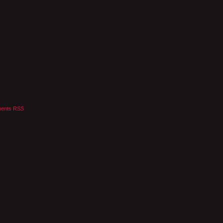
ents RSS