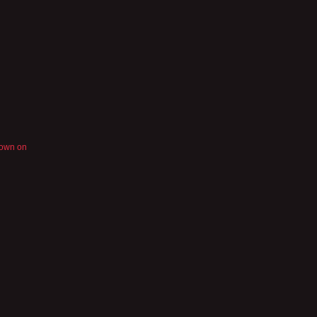
nown on