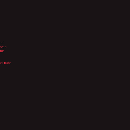
n’t
 even
the
not rude