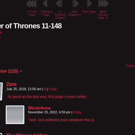
<< First
< Previous
<[
Next
Next Page
Most
Page
Page
Previous
Chapter ]>
>
Recent
Chapter
Page >>
r of Thrones 11-148
n
1
Comm
ion (115) ¬
Zere
July 25, 2018, 12:56 am
|
#
|
Reply
As great as the kiss was, this page is even better.
Windchime
November 25, 2022, 4:59 pm
|
Reply
Nah, kiss definitely tops whatever this is.