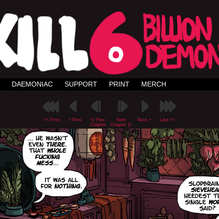
DAEMONIAC
SUPPORT
PRINT
MERCH
<< First
< Prev
<[ Prev
Next
Next >
Last >>
Chapter
Chapter ]>