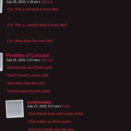
July 25, 2018, 1:18 am
|
#
|
Reply
Cio: This is not what it looks like!
…
Cio: This is ..exactly what it looks like?
…
Cio: What does this look like?
Pontifex of Locusts
July 25, 2018, 1:27 am
|
#
|
Reply
Devil berate and Devil scold
Devil’s heart is never cold
Devil tells King the truth
Devil tempers foolish youth
anathematic
July 27, 2018, 9:17 pm
|
Reply
King bleeds bare and nearly broke
King wakes as Devil spoke
King has hardly won the day