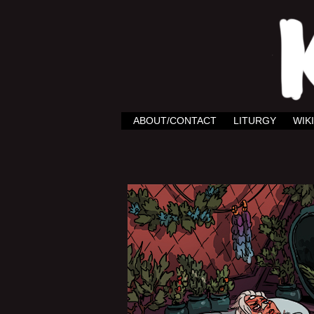
ABOUT/CONTACT
LITURGY
WIKI