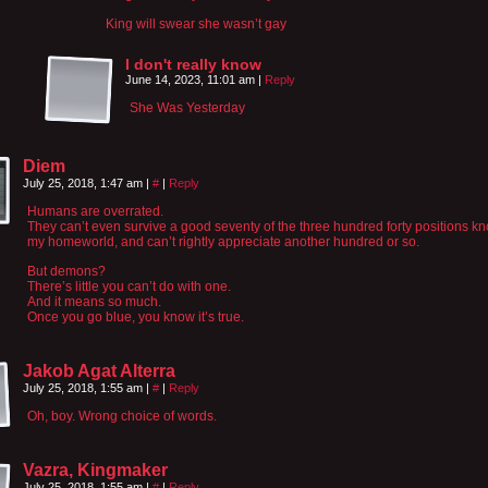
King will swear she wasn’t gay
I don't really know
June 14, 2023, 11:01 am
|
Reply
She Was Yesterday
Diem
July 25, 2018, 1:47 am
|
#
|
Reply
Humans are overrated.
They can’t even survive a good seventy of the three hundred forty positions k
my homeworld, and can’t rightly appreciate another hundred or so.
But demons?
There’s little you can’t do with one.
And it means so much.
Once you go blue, you know it’s true.
Jakob Agat Alterra
July 25, 2018, 1:55 am
|
#
|
Reply
Oh, boy. Wrong choice of words.
Vazra, Kingmaker
July 25, 2018, 1:55 am
|
#
|
Reply