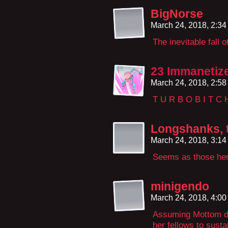
BigNorse
March 24, 2018, 2:3
The inevitable fall
23 Immanetiz
March 24, 2018, 2:5
T U R B O B I T C 
Longshanks, t
March 24, 2018, 3:1
Seems as those her 
minigendo
March 24, 2018, 4:0
Assuming Mottom did
her fellows to susta