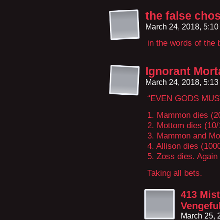
the false cho
March 24, 2018, 5:1
in the words of the
Ignorant Mor
March 24, 2018, 5:1
“EVEN GODS MUST
1. Mammon dies (2
2. Mottom dies (10/
3. Mammon and Mott
4. Allison dies (100
5. Zoss dies. Agai
Taking all bets.
413 Mis
Vengeful
March 25, 