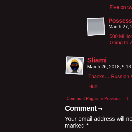
Five on tw
Possess
March 27, 
500 Millio
Going to w
Sliami
March 26, 2018, 5:1
Thanks… Russian s
Huh.
Comment Pages
« Previous
1
Comment ¬
Your email address will n
marked
*