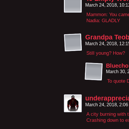
March 24, 2018, 10:
Mammon: You came t
Nadia: GLADLY
Grandpa Teob
March 24, 2018, 12:
Still young? How?
Bluecho
March 30, 
To quote 
underappreci
March 24, 2018, 2:0
A city burning with 
Crashing down to ext