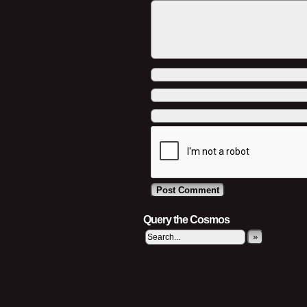
Query the Cosmos
»