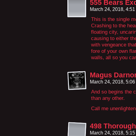
555 Bears Exc
March 24, 2018, 4:5
This is the single 
Crashing to the hear
floating city, uncar
causing to either t
with vengeance that
fore of your own fla
walls, all so you c
Magus Darn
March 24, 2018, 5:0
And so begins the c
than any other.
Call me unenlightene
498 Thorough
March 24, 2018, 5:1