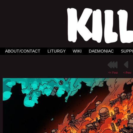
ABOUT/CONTACT
LITURGY
WIKI
DAEMONIAC
SUPP
<< First
< Prev