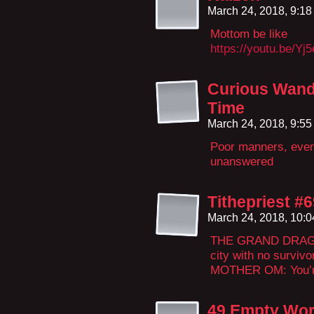
March 24, 2018, 9:1
Mottom be like
https://youtu.be/Yj
Curious Wand
Time
March 24, 2018, 9:5
Poor manners, even 
unanswered
Tithepriest #
March 24, 2018, 10:
THE GRAND DRAGON:
city with no survivo
MOTHER OM: You’re
49 Empty Wor