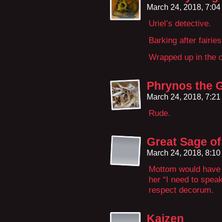
March 24, 2018, 7:0
Uriel’s detective.
Barking after fairies
Wrapped up in the c
Phrynos the 
March 24, 2018, 7:2
Rude.
Great Sage o
March 24, 2018, 8:1
Mottom would have 
her “I need to spea
respect decorum.
Kaizen