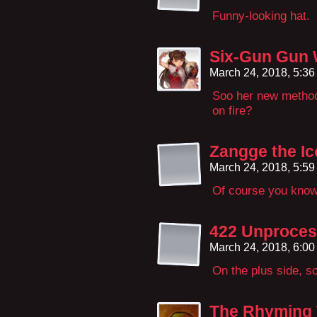
Funny-looking hat.
Six-Gun Gun 
March 24, 2018, 5:3
Soo her new method 
on fire?
Zangge the Ic
March 24, 2018, 5:5
Of course you kno
422 Unproces
March 24, 2018, 6:0
On the plus side, 
The Rhyming