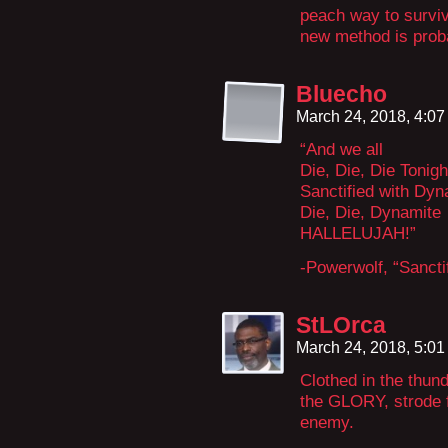
peach way to surviv
new method is proba
Bluecho
March 24, 2018, 4:0
“And we all
Die, Die, Die Tonigh
Sanctified with Dyn
Die, Die, Dynamite
HALLELUJAH!”
-Powerwolf, “Sancti
StLOrca
March 24, 2018, 5:0
Clothed in the thun
the GLORY, strode f
enemy.