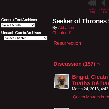
<< First
< Previou
Page
Page
Seeker of Thrones 
Consult Text Archives
Consult
By
Abbadon
Text
Archives
Chapter:
9
Unearth Comic Archives
Resurrection
Discussion (157) ¬
Brigid, Cicatri
Tuatha Dé Da
March 24, 2018, 4:4
Queen Mottom is roc