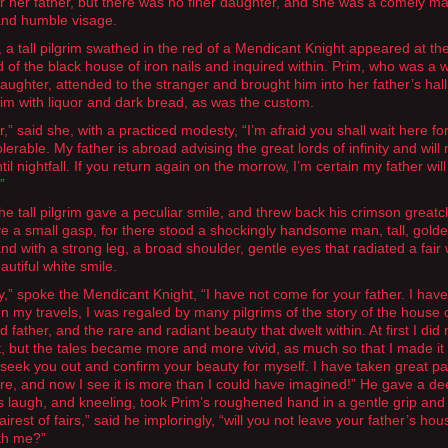
or her father, but there was no finer daughter, and she was a comely ma
and humble visage.
 a tall pilgrim swathed in the red of a Mendicant Knight appeared at th
d of the black house of iron nails and inquired within. Prim, who was a w
aughter, attended to the stranger and brought him into her father’s hal
im with liquor and dark bread, as was the custom.
,” said she, with a practiced modesty, “I’m afraid you shall wait here fo
olerable. My father is abroad advising the great lords of infinity and will 
til nightfall. If you return again on the morrow, I’m certain my father wil
”
the tall pilgrim gave a peculiar smile, and threw back his crimson greatc
e a small gasp, for there stood a shockingly handsome man, tall, gold
and with a strong leg, a broad shoulder, gentle eyes that radiated a fai
autiful white smile.
dy,” spoke the Mendicant Knight, “I have not come for your father. I ha
 In my travels, I was regaled by many pilgrims of the story of the house 
father, and the rare and radiant beauty that dwelt within. At first I did 
it, but the tales became more and more vivid, as much so that I made it 
 seek you out and confirm your beauty for myself. I have taken great pa
ere, and now I see it is more than I could have imagined!” He gave a d
 laugh, and kneeling, took Prim’s roughened hand in a gentle grip and 
Fairest of fairs,” said he imploringly, “will you not leave your father’s ho
th me?”