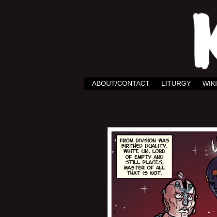
ABOUT/CONTACT
LITURGY
WIKI