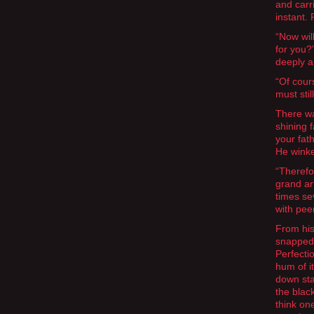
and carr
instant.
“Now wil
for you?
deeply a
“Of cours
must sti
There wa
shining 
your fat
He wink
“Therefor
grand ar
times se
with pee
From his
snapped 
Perfecti
hum of it
down sta
the blac
think on