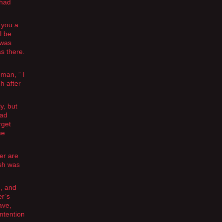
 had
 you a
l be
 was
as there.
 man, ” I
h after
y, but
had
rget
me
er are
esh was
g, and
er’s
ave,
intention