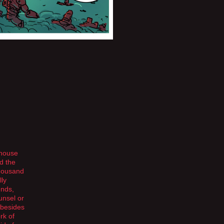
 house
d the
thousand
lly
ends,
unsel or
 besides
rk of