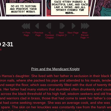
<< First
< Previous
<[
Next
Next Page
Most
Page
Page
Previous
Chapter ]>
>
Recent
Chapter
Page >>
 2-31
n
Prim and the Mendicant Knight
 Hansa’s daughter. She lived with her father in seclusion in their black
iron nails, where she packed his pipe and attended to his meals, tende
and swept the floor, which was constantly filled with the dust of twenty 
s. Her father had many visitors that stumbled often drunkenly and usua
 across the black threshold of his high hall, wisdom seekers and old fri
 and warriors clad in brass, those that had come to seek her father’s co
at had come seeking revenge. She was an average cook, and she was
 spare. The skin on her knuckles was constantly raw from the harsh wo