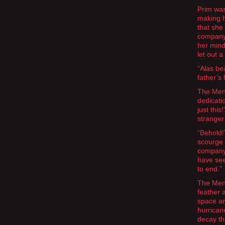
Prim was
making h
that she
company 
her mind
let out a
“Alas be
father’s
The Mend
dedicati
just thi
stranger 
“Behold!
scourge 
company 
have see
to end.”
The Mend
feather 
space an
hurrican
decay th