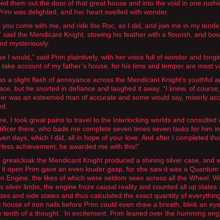
ied them out the door of that great house and into the void in one rush
 Prim was delighted, and her heart swelled with wonder.
l you come with me, and ride the Roc, as I did, and join me in my tende
” said the Mendicant Knight, stowing his feather with a flourish, and bo
nd mysteriously.
e I would,” said Prim plaintively, with her voice full of wonder and longin
ll take account of my father’s house, for his time and temper are most v
s a slight flash of annoyance across the Mendicant Knight’s youthful 
face, but he snorted in defiance and laughed it away. “I knew, of course,
her was an esteemed man of accurate and some would say, miserly acc
ed.
e, I took great pains to travel to the Interlocking worlds and consulted 
tificer there, who bade me complete seven times seven tasks for him i
ven days, which I did, all in hope of your love. And after I completed th
rless achievement, he awarded me with this!”
 greatcloak the Mendicant Knight produced a shining silver case, and
it open Prim gave an even louder gasp, for she saw it was a Quantum
on Engine, the likes of which were seldom seen across all the Wheel. Wi
s silver limbs, the engine froze causal reality and counted all up states
tes and side states and thus calculated the exact quantity of everything
k house of iron nails before Prim could even draw a breath, blink an eyel
e tenth of a thought. In excitement, Prim leaned over the humming eng