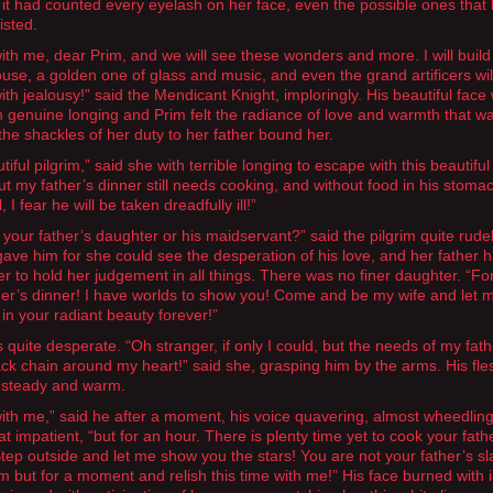
 it had counted every eyelash on her face, even the possible ones that
isted.
th me, dear Prim, and we will see these wonders and more. I will build
ouse, a golden one of glass and music, and even the grand artificers wil
ith jealousy!” said the Mendicant Knight, imploringly. His beautiful face
ith genuine longing and Prim felt the radiance of love and warmth that w
, the shackles of her duty to her father bound her.
iful pilgrim,” said she with terrible longing to escape with this beautiful
ut my father’s dinner still needs cooking, and without food in his stomac
l, I fear he will be taken dreadfully ill!”
 your father’s daughter or his maidservant?” said the pilgrim quite rudel
gave him for she could see the desperation of his love, and her father 
er to hold her judgement in all things. There was no finer daughter. “Fo
her’s dinner! I have worlds to show you! Come and be my wife and let 
 in your radiant beauty forever!”
 quite desperate. “Oh stranger, if only I could, but the needs of my fath
lack chain around my heart!” said she, grasping him by the arms. His fl
 steady and warm.
th me,” said he after a moment, his voice quavering, almost wheedlin
 impatient, “but for an hour. There is plenty time yet to cook your fath
Step outside and let me show you the stars! You are not your father’s sl
im but for a moment and relish this time with me!” His face burned with 