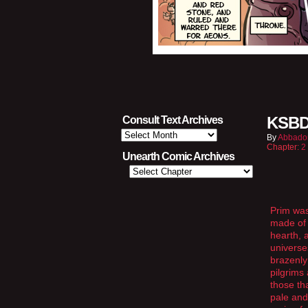
KSBD
Consult Text Archives
Consult
By
Abbado
Text
Chapter:
2
Archives
Unearth Comic Archives
Prim was
made of 
hearth, 
universe
brazenly
pilgrims
those th
pale and