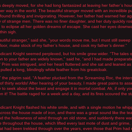
 deeply moved, for she had long fantasized at leaving her father’s ho
er way in the world. The beautiful stranger moved with an incredible 
 found thrilling and invigorating. However, her father had warned her ag
of strange men. There was no finer daughter, and her duty quickly ros
 to eclipse all her golden dreams of escape. She cast her eyes downw
 thin sigh.
autiful stranger,” said she, “your words move me, but I must still sweep
 floor, make stock of my father’s house, and cook my father’s dinner.”
icant Knight seemed perplexed, but his smile grew wider. “The tales o
on to your father are widely known,” said he, “and I had made preparati
s!” Prim was intrigued, and her heart fluttered and she sat and leaned as
pulled a long, blindingly white feather from his greatcloak.
” the pilgrim said, “A feather plucked from the Screaming Roc, the inters
of thirty worlds! After hearing of your beauty, I made great pains to as
to seek about the beast and engage it in mortal combat. Ah, if only yo
n it! The battle raged for a week and a day, and its fires scoured the s
icant Knight flashed his white smile, and with a single motion he whip
across the house made of iron, and there was a great sound like the tea
d the hollowness of wind through an old stone, and suddenly there wa
e throughout the house, which lifted every last mote of dust and grime,
at had been trekked through over the years, even those that Prim had