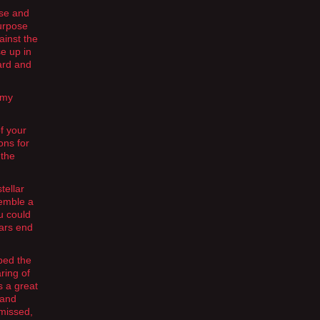
use and
purpose
ainst the
e up in
ard and
 my
f your
ons for
 the
tellar
semble a
u could
tars end
ped the
ring of
s a great
 and
 missed,