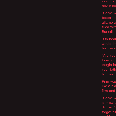
saw that
never ex
“Come wi
better h
aflame w
filled w
But still
“Oh beaut
would, b
his trave
“Are you
Prim for
taught h
your fat
languish
Prim was
like a b
firm and
“Come wi
somewhat
dinner. 
forget h