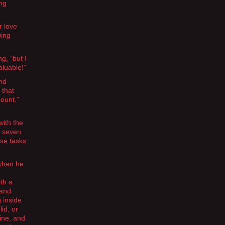
ing
r love
wing
g, “but I
aluable!”
and
 that
ount.”
with the
n seven
ose tasks
 when he
th a
 and
 inside
id, or
ine, and