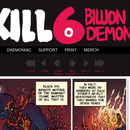
DAEMONIAC
SUPPORT
PRINT
MERCH
<< First
< Prev
<[ Prev
Next
Next >
Last >>
Chapter
Chapter ]>