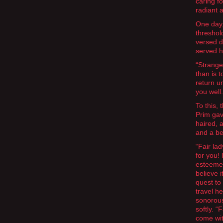
caring f
radiant 
One day,
threshol
versed d
served h
“Stranger
than is t
return un
you well.
To this, 
Prim gav
haired, 
and a be
“Fair la
for you!
esteemed 
believe 
quest to
travel h
sonorous
softly. “
come wi