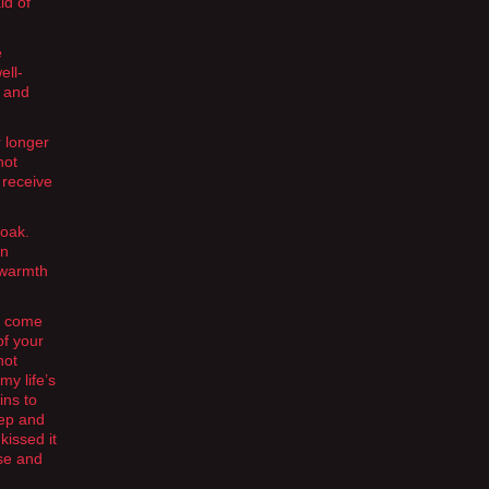
id of
e
ell-
l and
r longer
not
l receive
loak.
en
r warmth
ve come
of your
not
my life’s
ins to
eep and
kissed it
use and