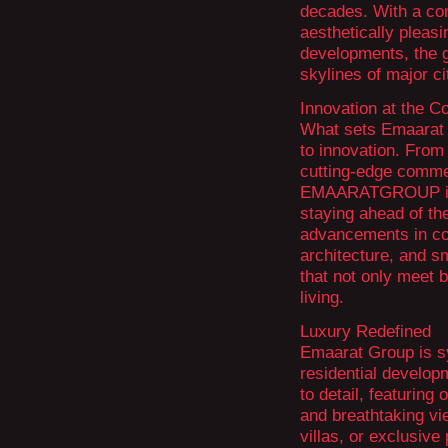
decades. With a com
aesthetically pleas
developments, the g
skylines of major ci
Innovation at the C
What sets Emaarat G
to innovation. From 
cutting-edge comme
EMAARATGROUP is a
staying ahead of th
advancements in con
architecture, and s
that not only meet 
living.
Luxury Redefined
Emaarat Group is s
residential develop
to detail, featuring
and breathtaking vi
villas, or exclusiv