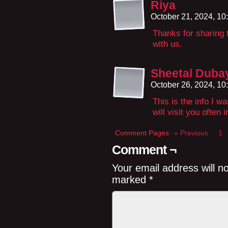
Riya
October 21, 2024, 1
Thanks for sharing t
with us.
Sheetal Duba
October 26, 2024, 1
This is the info I wa
will visit you often 
Comment Pages
« Previous
1
Comment ¬
Your email address will n
marked
*