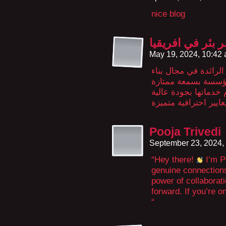
nice blog
حفر بئر في افري
May 19, 2024, 10:42
مؤسسة الحربي هي إح
المدارس والمساجد ف
وخبرة واسعة في هذا 
Pooja Trivedi
September 23, 2024,
“Hey there!
I’m Po
genuine connections 
power of collaborati
forward. If you’re o
“