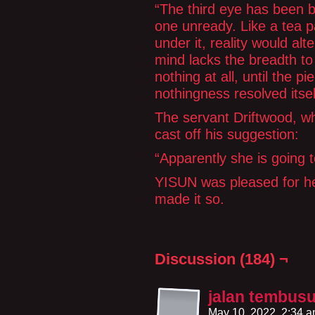
“The third eye has been bu
one unready. Like a tea p
under it, reality would alt
mind lacks the breadth to 
nothing at all, until the p
nothingness resolved itsel
The servant Driftwood, wh
cast off his suggestion:
“Apparently she is going t
YISUN was pleased for h
made it so.
Discussion (184) ¬
jalan tembus
May 10, 2022, 2:34 