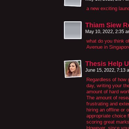
a new exciting lau
Thiam Siew R
May 10, 2022, 2:35 
what do you think 
Avenue in Singapor
Thesis Help 
June 15, 2022, 7:13
Regardless of how g
day, writing your th
amount of hard work
The amount of resea
frustrating and exten
hiring an offline or
appropriate choice f
scoring great mark
However, since you 