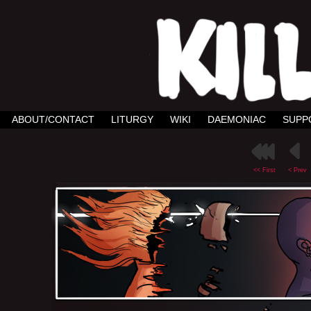
ABOUT/CONTACT
LITURGY
WIKI
DAEMONIAC
SUPP
<< First
< Prev