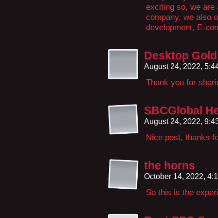
exciting so, we are
company, we also o
development, E-co
Desktop Gold 
August 24, 2022, 5:
Thank you for sharin
SBCGlobal He
August 24, 2022, 9:
Nice post, thanks fo
the horns
October 14, 2022, 4
So this is the exper