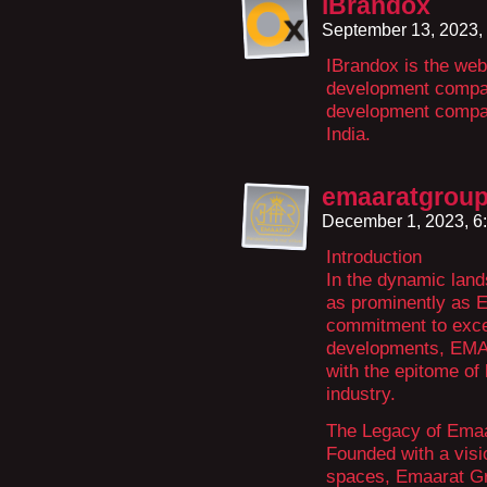
iBrandox
September 13, 2023,
IBrandox is the web
development compan
development compan
India.
emaaratgrou
December 1, 2023, 6
Introduction
In the dynamic land
as prominently as 
commitment to excel
developments, E
with the epitome of 
industry.
The Legacy of Ema
Founded with a visi
spaces, Emaarat Gro