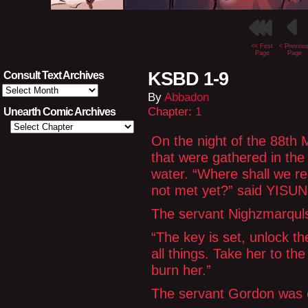
<< First
< Previou
Page
Page
KSBD 1-9
Consult Text Archives
Consult
By
Abbadon
Text
Archives
Chapter:
1
Unearth Comic Archives
On the night of the 88th 
that were gathered in the
water. “Where shall we re
not met yet?” said YISUN,
The servant Nighzmarquls
“The key is set, unlock t
all things. Take her to the
burn her.”
The servant Gordon was 