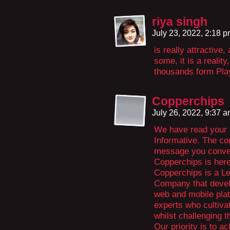
riya singh
July 23, 2022, 2:18 
is really attractive,
some, it is a realit
thousands form Pl
Copperchips
July 26, 2022, 9:37 
We have read your r
Informative. The co
message you convey
Copperchips is here 
Copperchips is a L
Company that develo
web and mobile plat
experts who cultivat
whilst challenging t
Our priority is to ac