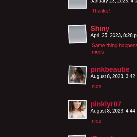
January 23, 2023, 4
Thanks!
Shiny
April 25, 2023, 8:28
Same thing happens
meds
pinkbeautie
August 8, 2023, 3:4
nice
pinkiyr87
August 8, 2023, 4:4
nice