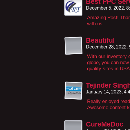
Best PPC Serv
December 5, 2022, 8
Amazing Post! Thank
with us.
Beautiful
December 28, 2022,
With our inventory 
globe, you can now
quality sites in U
Tejinder Sing
January 14, 2023, 4
Really enjoyed read
Awesome content k
CureMeDoc