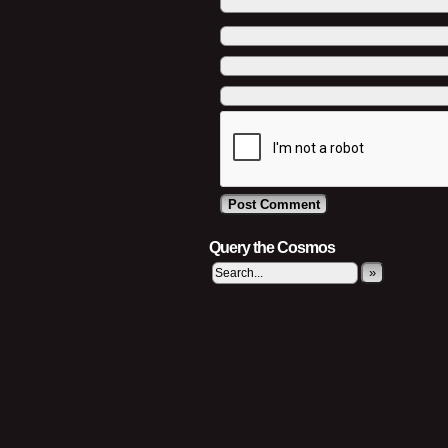
Query the Cosmos
»