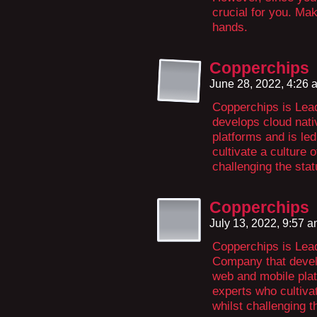
crucial for you. Mak
hands.
Copperchips
June 28, 2022, 4:26
Copperchips is Lead
develops cloud nati
platforms and is le
cultivate a culture 
challenging the sta
Copperchips
July 13, 2022, 9:57 
Copperchips is Lea
Company that develo
web and mobile plat
experts who cultivat
whilst challenging t