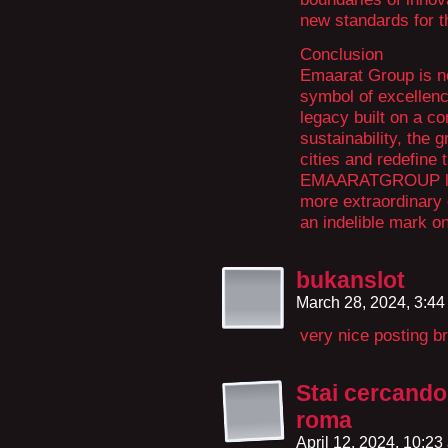
new standards for th
Conclusion
Emaarat Group is not
symbol of excellenc
legacy built on a co
sustainability, the 
cities and redefine
EMAARATGROUP looks
more extraordinary 
an indelible mark on
bukanslot
March 28, 2024, 3:4
very nice posting br
Stai cercando 
roma
April 12, 2024, 10:2