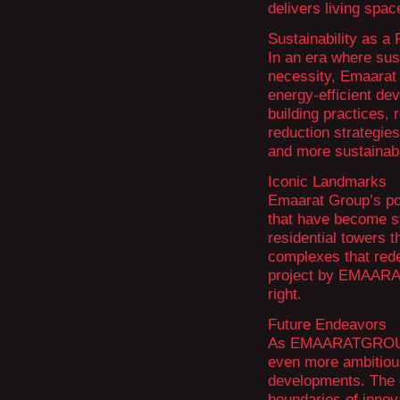
delivers living spac
Sustainability as a P
In an era where sust
necessity, Emaarat 
energy-efficient de
building practices,
reduction strategies
and more sustainabl
Iconic Landmarks
Emaarat Group’s por
that have become sy
residential towers 
complexes that red
project by EMAARA
right.
Future Endeavors
As EMAARATGROUP c
even more ambitiou
developments. The 
boundaries of innova