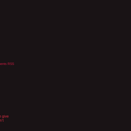
ents RSS
n give
n’t