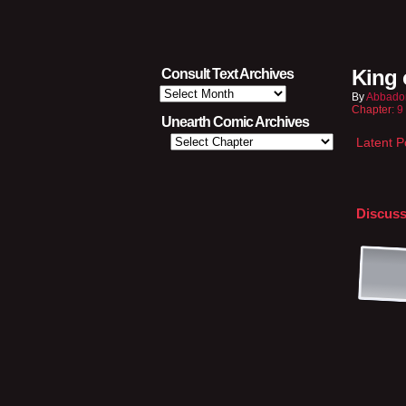
King 
Consult Text Archives
Consult
By
Abbado
Text
Chapter:
9
Archives
Unearth Comic Archives
Latent 
Discuss