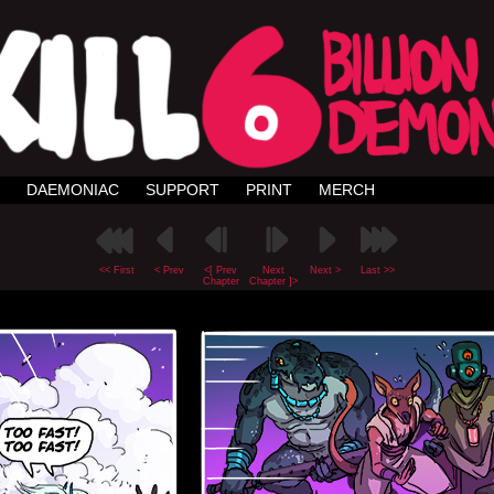
DAEMONIAC
SUPPORT
PRINT
MERCH
<< First
< Prev
<[ Prev
Next
Next >
Last >>
Chapter
Chapter ]>