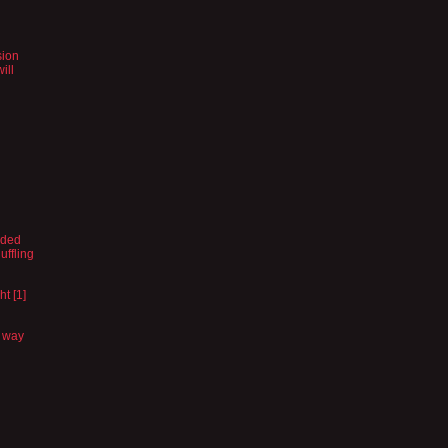
sion
ill
vided
uffling
ht [1]
a way