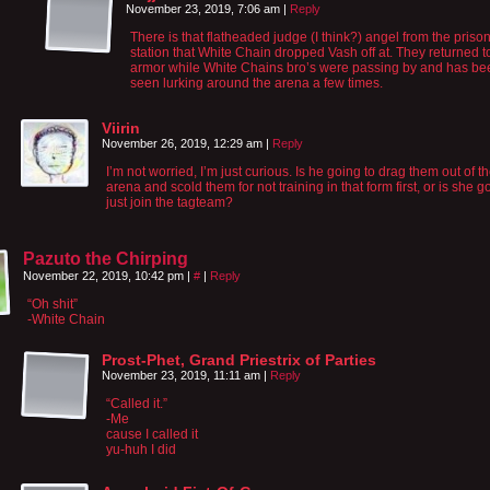
November 23, 2019, 7:06 am
|
Reply
There is that flatheaded judge (I think?) angel from the priso
station that White Chain dropped Vash off at. They returned to
armor while White Chains bro’s were passing by and has be
seen lurking around the arena a few times.
Viirin
November 26, 2019, 12:29 am
|
Reply
I’m not worried, I’m just curious. Is he going to drag them out of t
arena and scold them for not training in that form first, or is she g
just join the tagteam?
Pazuto the Chirping
November 22, 2019, 10:42 pm
|
#
|
Reply
“Oh shit”
-White Chain
Prost-Phet, Grand Priestrix of Parties
November 23, 2019, 11:11 am
|
Reply
“Called it.”
-Me
cause I called it
yu-huh I did