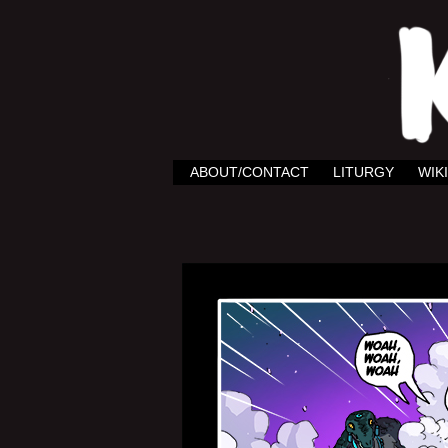
ABOUT/CONTACT
LITURGY
WIKI