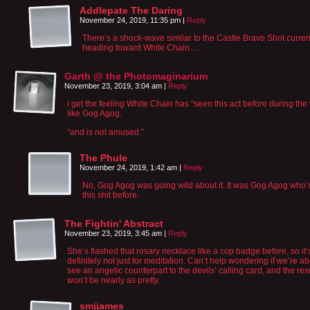
Addlepate The Daring
November 24, 2019, 11:35 pm
|
Reply
There’s a shock-wave similar to the Castle Bravo Shot curren
heading toward White Chain….
Garth @ the Photomaginarium
November 23, 2019, 3:04 am
|
Reply
i get the feeling White Chain has “seen this act before during the
like Gog Agog.
“and is not amused.”
The Phule
November 24, 2019, 1:42 am
|
Reply
No, Gog Agog was going wild about it. It was Gog Agog who’
this shit before.
The Fightin' Abstract
November 23, 2019, 3:45 am
|
Reply
She’s flashed that rosary necklace like a cop badge before, so it’
definitely not just for meditation. Can’t help wondering if we’re ab
see an angelic counterpart to the devils’ calling card, and the res
won’t be nearly as pretty.
smjjames