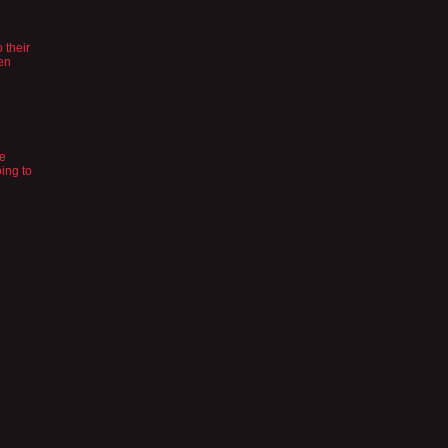
n
 their
en
he
oing to