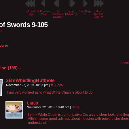
<< First
< Previous
<[
Next
Next Page
Most
Page
Page
Previous
Chapter ]>
>
Recent
Chapter
Page >>
of Swords 9-105
n
Power
Comm
ion (139) ¬
2B’sWhistlingButthole
November 22, 2019, 10:37 pm
|
#
|
Reply
I am very worried as to what White Chain is about to do
Clif08
November 22, 2019, 10:48 pm
|
Reply
I think White Chain is going to give Cio a very stern look, and the
Allison some good advices about messing with powers she does
understand.