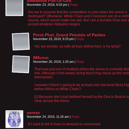
Amoeboid Fist-Of-Goo
November 23, 2019, 6:03 pm
|
Reply
Are we to assume that the competition is over when the arena is
destroyed? Otherwise, White Chain and Ciocioson are on a colli
course, which would make me sad. But I am a humble Pree and w
accept whatever Abbadon deigns.
Prost-Phet, Grand Priestrix of Parties
November 23, 2019, 9:23 pm
|
Reply
Yet, we wonder, as with all truly skilled liars; is he lying?
BMunro
November 26, 2019, 1:33 am
|
Reply
That was just one of multiple pillars the arena is currently di
into. Although if she keeps doing that it may muck up the resh
mechanism.
I wonder if there’s going to be at least one mid-level Boss Fig
before Allicio vs White Chain?
[1] Because she’s just defined herself as the One to Beat in 
clear across the Arena.
vernes
November 24, 2019, 11:26 am
|
Reply
it’s hard to tell if chain is amazed or concerned.