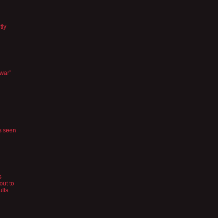
tly
 war”
s seen
s
out to
ults