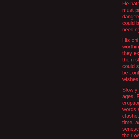
He hate
must pr
dangers
could b
needing
His chi
worthin
they e
them sh
could s
be cont
wishes
Slowly 
ages. F
eruptio
words s
clashes
time, a
senesce
their o