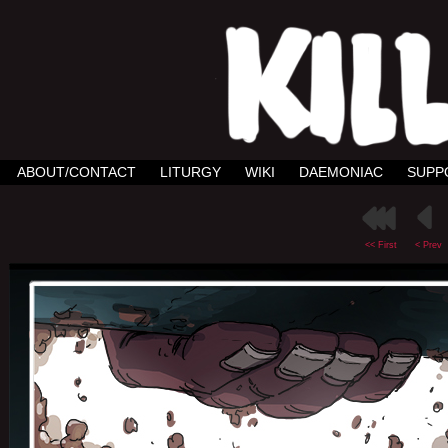
ABOUT/CONTACT
LITURGY
WIKI
DAEMONIAC
SUPP
<< First
< Prev