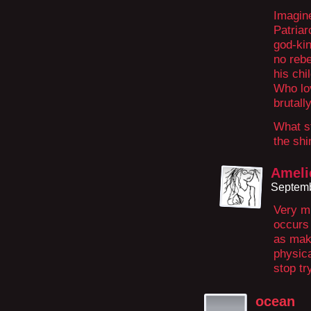
Imagin
Patriar
god-ki
no reb
his chi
Who lo
brutall
What st
the shi
Ameli
Septemb
Very mu
occurs
as mak
physica
stop tr
ocean