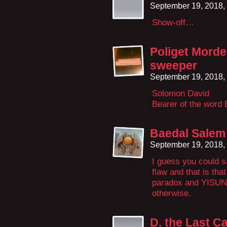
September 19, 2018,
Show-off…
Poliget Morde
sweeper
September 19, 2018,
Solomon David
Bearer of the word 
Baedal Salem
September 19, 2018,
I guess you could s
flaw and that is tha
paradox and YISUN 
otherwise.
D. the Last C