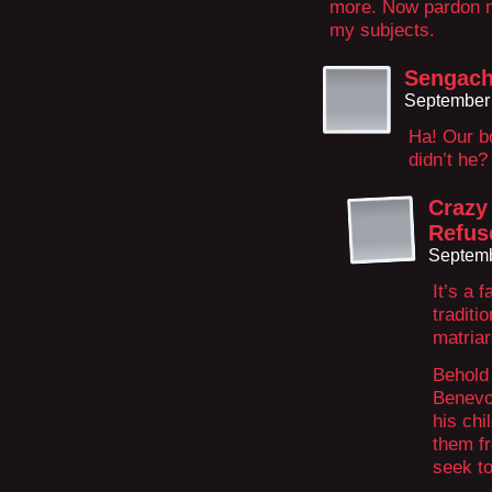
more. Now pardon me 
my subjects.
Sengach
September 
Ha! Our b
didn’t he?
Crazy
Refus
Septemb
It’s a 
traditi
matriar
Behold 
Benevol
his chi
them fr
seek to