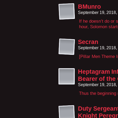
BMunro
September 19, 2018,
If he doesn’t do or
hour, Solomon starts
Secran
September 19, 2018,
[Pillar Men Theme I
Heptagram Inf
Bearer of th
September 19, 2018,
Thus the beginning r
Duty Sergeant
Knight Peregr