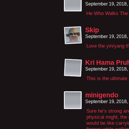
September 19, 2018,
He Who Walks The 
Skip
September 19, 2018,
Love the yin/yang th
Kri Hama Pru
September 19, 2018,
This is the ultimate
minigendo
September 19, 2018,
Sure he’s strong and
physical might, the
would be like carryi