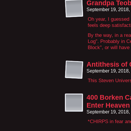
Grandpa Teob
September 19, 2018,
Oh year, I guessed
feels deep satisfact
By the way, in a rea
Log”. Probably in C
Block”, or will have
Antithesis of
September 19, 2018,
This Steven Univers
400 Borken Ca
Enter Heaven
September 19, 2018,
*CHIRPS in fear an