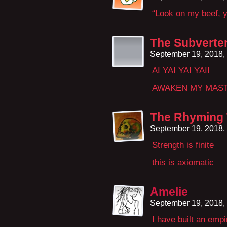
“Look on my beef, y
The Subverte
September 19, 2018,
AI YAI YAI YAII
AWAKEN MY MAS
The Rhyming
September 19, 2018,
Strength is finite
this is axiomatic
Amelie
September 19, 2018,
I have built an emp