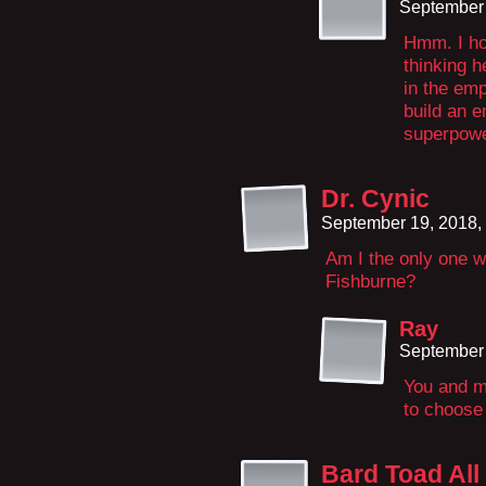
September 
Hmm. I hop
thinking h
in the emp
build an e
superpowe
Dr. Cynic
September 19, 2018,
Am I the only one 
Fishburne?
Ray
September 
You and m
to choose 
Bard Toad All