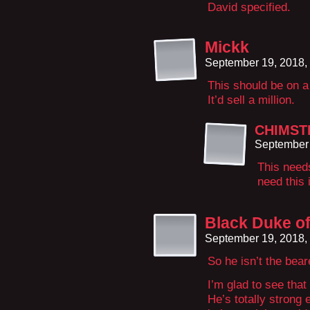
David specified.
Mickk
September 19, 2018,
This should be on a 
It’d sell a million.
CHIMST
September 
This need
need this 
Black Duke of
September 19, 2018,
So he isn’t the bea
I’m glad to see that
He’s totally strong 