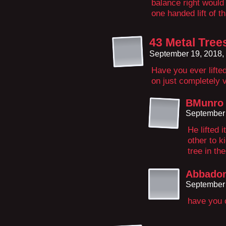
balance right would
one handed lift of t
43 Metal Tree
September 19, 2018,
Have you ever lifted
on just completely 
BMunro
September 
He lifted 
other to k
tree in th
Abbado
September 
have you c