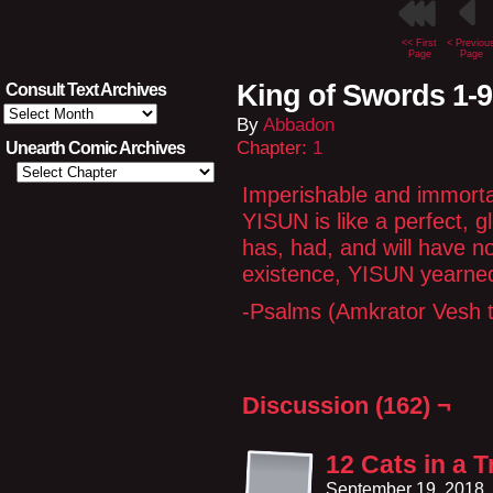
<< First
< Previou
Page
Page
King of Swords 1-9
Consult Text Archives
Consult
By
Abbadon
Text
Archives
Chapter:
1
Unearth Comic Archives
Imperishable and immortal
YISUN is like a perfect, 
has, had, and will have n
existence, YISUN yearned
-Psalms (Amkrator Vesh t
Discussion (162) ¬
12 Cats in a 
September 19, 2018,