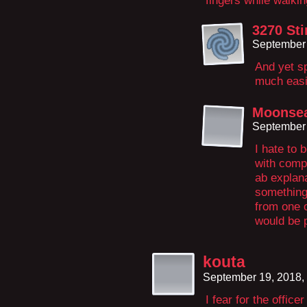
fingers while walki
3270 Sti
September 
And yet sp
much easi
Moonsea
September 
I hate to 
with compo
ab explan
something,
from one o
would be p
kouta
September 19, 2018,
I fear for the offi