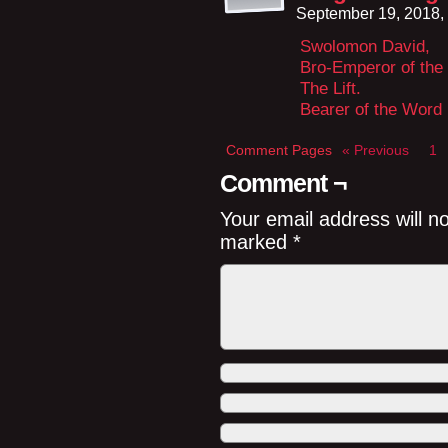
September 19, 2018,
Swolomon David,
Bro-Emperor of the
The Lift.
Bearer of the Word
Comment Pages
« Previous
1
Comment ¬
Your email address will n
marked
*