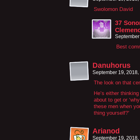
Swolomon David
37 Sono
Clemen
September 
Best comm
Danuhorus
September 19, 2018,
The look on that ce
He’s either thinkin
about to get or ‘wh
these men when you
thing yourself?’
Arianod
September 19, 2018,