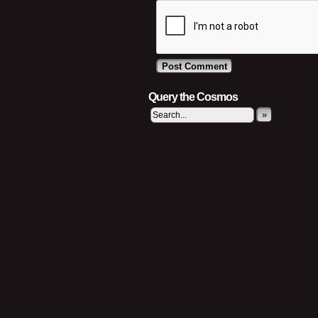
Query the Cosmos
»