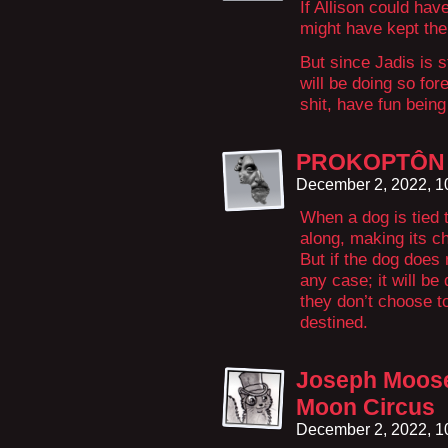
If Allison could hav
might have kept the
But since Jadis is s
will be doing so for
shit, have fun being 
PROKOPTÔN
December 2, 2022, 
When a dog is tied to
along, making its ch
But if the dog does 
any case; it will be 
they don’t choose to
destined.
Joseph Moose
Moon Circus
December 2, 2022, 