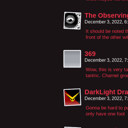
The Observin
December 3, 2022, 6
It should be noted t
front of the other wi
369
December 3, 2022, 7
Wow, this is very ta
tantric. Charnel gro
DarkLight Dr
December 3, 2022, 7
Gonna be hard to pu
only have one foot