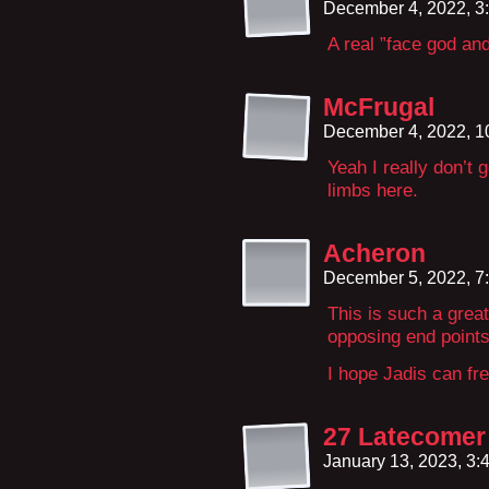
December 4, 2022, 3
A real ”face god an
McFrugal
December 4, 2022, 
Yeah I really don’t 
limbs here.
Acheron
December 5, 2022, 7
This is such a great
opposing end points
I hope Jadis can fre
27 Latecomer 
January 13, 2023, 3