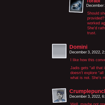
Torabi
December 
Should she
provided? 
worked ag
She’d rat
trust.
Domini
December 3, 2022, 2
I like how this con
Jadis gets “all that 
doesn’t explore “all 
what is not. She’s 
Crumplepunc
December 3, 2022, 6
Well, maybe not one 