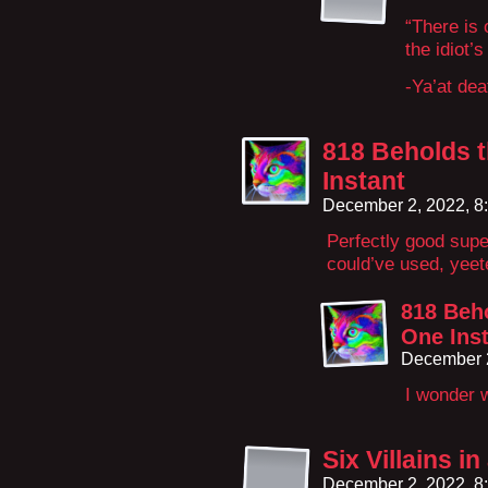
“There is 
the idiot’
-Ya’at de
818 Beholds t
Instant
December 2, 2022, 8
Perfectly good supe
could’ve used, yeete
818 Beho
One Ins
December 2
I wonder 
Six Villains i
December 2, 2022, 8