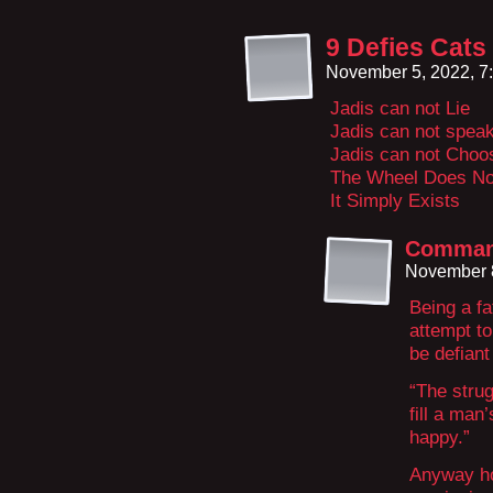
9 Defies Cats
November 5, 2022, 7
Jadis can not Lie
Jadis can not speak
Jadis can not Choo
The Wheel Does No
It Simply Exists
Comman
November 8
Being a fa
attempt to
be defiant
“The strug
fill a ma
happy.”
Anyway ho