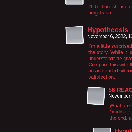
I’ll be honest, usefu
heights so…
Hypotheosis
November 6, 2022, 
I’m a little surpris
the story. While it i
understandable given
Compare this with t
on and ended withou
satisfaction.
56 REA
November 6
What are y
*middle of
the end, a
Hypot