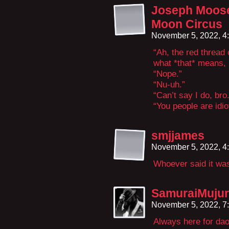
Joseph Moose
Moon Circus
November 5, 2022, 4
“Ah, the red thread
what *that* means, 
“Nope.”
“Nu-uh.”
“Can’t say I do, bro.
“You people are idio
smjjames
November 5, 2022, 4
Whoever said it was
SamuraiMuju
November 5, 2022, 7
Always here for dao