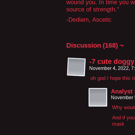
wound you. In time you wil
source of strength.”
-Dediam, Ascetic
Discussion (168) ¬
-7 cute doggy 
November 4, 2022, 7
oh god I hope this 
Analyst
November 5
Why would
And if you
mask