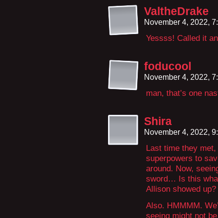
ValtheDrake
November 4, 2022, 7
Yessss! Called it an
foducool
November 4, 2022, 7
man, that’s one nast
Shira
November 4, 2022, 9
Last time they met,
superpowers to save
around. Now, seeing
sword… Is this what
Allison showed up?
Also. HMMMM. We’ve 
seeing might not be 