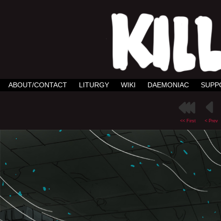
ABOUT/CONTACT
LITURGY
WIKI
DAEMONIAC
SUPP
<< First
< Prev