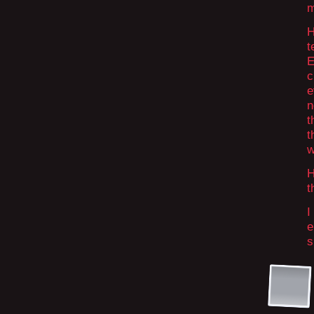
m
H
t
E
c
e
n
t
t
w
H
t
I
e
s