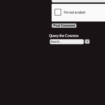
Query the Cosmos
»