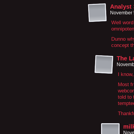
Analyst
November 5
Well word 
omnipotent
Dunno why 
concept t
The La
Novembe
I know,
Most fr
webcom
told to
tempted
Thankful
mil
Nove