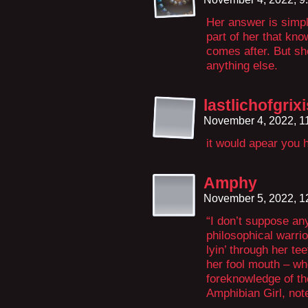
Her answer is simpl
part of her that kn
comes after. But sh
anything else.
lastlichofgrixi
November 4, 2022, 1
it would apear you
Amphy
November 5, 2022, 
“I don’t suppose an
philosophical warrio
lyin’ through her te
her fool mouth – w
foreknowledge of th
Amphibian Girl, no