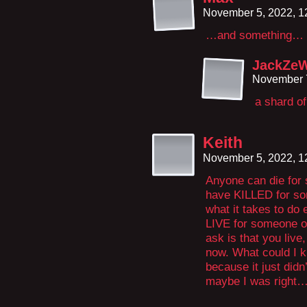
November 5, 2022, 
…and something… 
JackZe
November 7
a shard of
Keith
November 5, 2022, 
Anyone can die for
have KILLED for so
what it takes to do 
LIVE for someone or
ask is that you live,
now. What could I k
because it just didn
maybe I was right