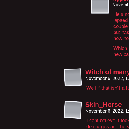
Novembe
He’s no
lapsed 
couple 
but has
now ne
Which 
new pai
Witch of man
November 6, 2022, 
Well if that isn´t a 
Skin_Horse
November 6, 2022, 1
I cant believe it too
demiurges are the s