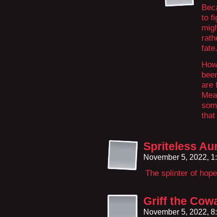
Bec
to f
migh
rath
fate
How 
been
are 
Mean
some
that
Spriteless Au
November 5, 2022, 1
The splinter of hope
Griff the Cow
November 5, 2022, 8