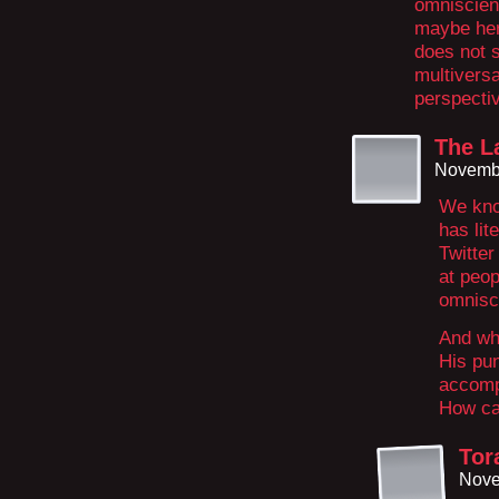
omniscien
maybe her
does not s
multiversa
perspecti
The La
Novembe
We kno
has lit
Twitter
at peop
omnisc
And wh
His pun
accompl
How ca
Tor
Nove