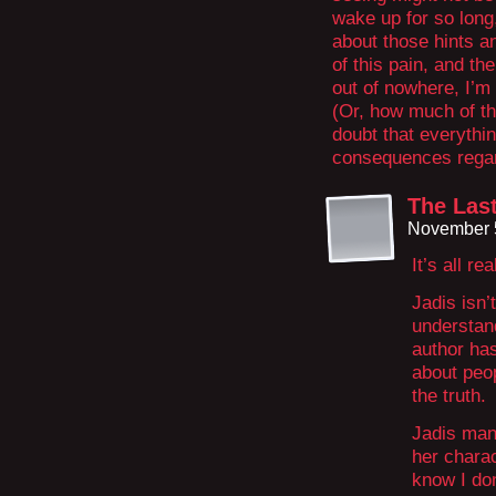
wake up for so long
about those hints an
of this pain, and t
out of nowhere, I’m 
(Or, how much of th
doubt that everythi
consequences regardl
The Last
November 5
It’s all rea
Jadis isn’t
understan
author has
about peop
the truth.
Jadis man
her chara
know I don