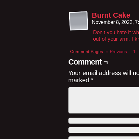
Burnt Cake
November 8, 2022, 7
Don’t you hate it w
out of your arm, I k
Comment Pages
« Previous
1
Comment ¬
Your email address will n
marked
*