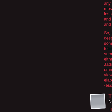
any 
most
less
and 
and 
So, 
desp
some
tell
sum
eith
Jadi
omni
view
elab
-esq
T
N
I