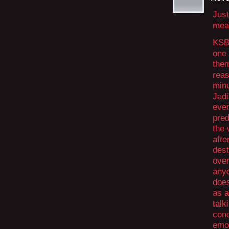
Just
mean
KSBD
one 
them
reas
minu
Jadi
ever
pred
the
afte
dest
over
anyo
does
as a
talk
conc
emot