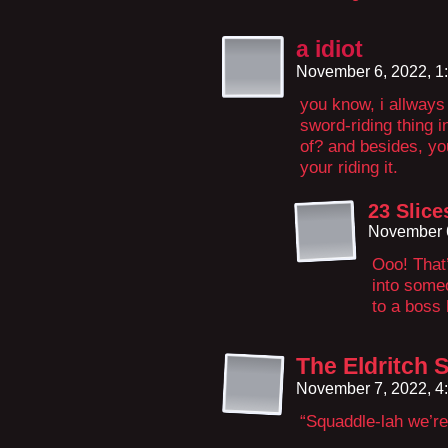
a idiot
November 6, 2022, 1
you know, i allways
sword-riding thing i
of? and besides, yo
your riding it.
23 Slic
November 6
Ooo! That’
into some
to a boss 
The Eldritch 
November 7, 2022, 4
“Squaddle-lah we’re 