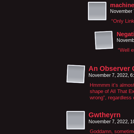
machin
November 
“Only Lin
Negat
Novembe
“Well 
An Observer 
November 7, 2022, 6
Hmmmm it’s almost l
shape of All That E
wrong”, regardless o
Gwtheyrn
November 7, 2022, 
Goddamn, sometimes 