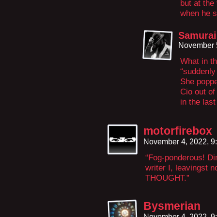
but at the
when he s
Samurai
November 5
What in t
“suddenly
She poppe
Cio out of
in the last
motorfirebox
November 4, 2022, 9
“Fog-ponderous! Dim
writer I, leavingst
THOUGHT.”
Bysmerian
November 4, 2022, 9