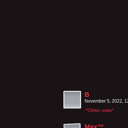
B
November 5, 2022, 
*Ollies outie*
Max™