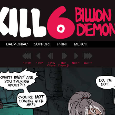
DAEMONIAC
SUPPORT
PRINT
MERCH
<< First
< Prev
<[ Prev
Next
Next >
Last >>
Chapter
Chapter ]>