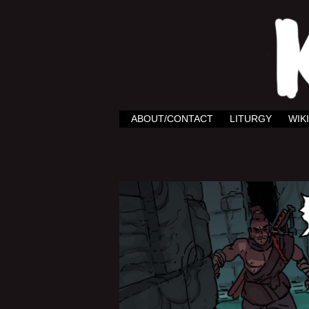
ABOUT/CONTACT
LITURGY
WIKI