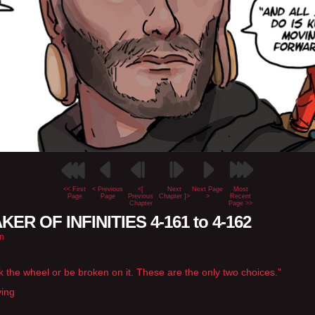
<< First
< Previous
<[
Next
Next Page
Most
Page
Page
Previous
Chapter ]>
>
Recent
Chapter
Page >>
ER OF INFINITIES 4-161 to 4-162
n
k the wheel or be broken on it. These are the only two choices.”
ying