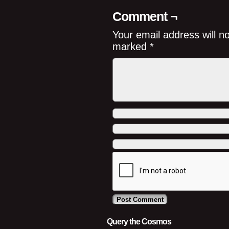
Comment ¬
Your email address will n
marked
*
Query the Cosmos