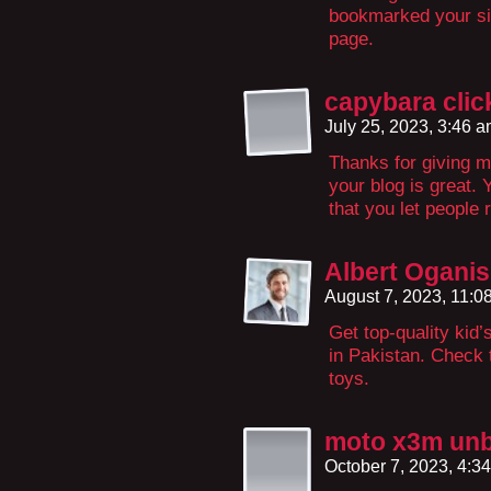
bookmarked your sit
page.
capybara clic
July 25, 2023, 3:46 
Thanks for giving m
your blog is great. 
that you let people 
Albert Ogani
August 7, 2023, 11:
Get top-quality kid’s
in Pakistan. Check 
toys.
moto x3m un
October 7, 2023, 4:3