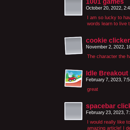
1001 games
October 20, 2022, 2
I am so lucky to ha
words learn to live 
cookie clicker
November 2, 2022, 
The character the 
Idle Breakout
February 7, 2023, 7:
great
spacebar clic
February 23, 2023, 
I would really like t
amazing article! I d