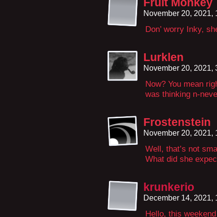
Fruit Monkey
November 20, 2021,
Don’ worry Inky, she
Lurklen
November 20, 2021,
Now? You mean righ
was thinking n-nev
Frostenstein
November 20, 2021,
Well, that’s not smar
What did she expect
krunkerio
December 14, 2021,
Hello, this weekend