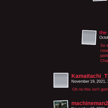
the
Octo
So s
rose
part
Cha
Kamaitachi_T
November 19, 2021,
Oh no this isn’t go
machineman2