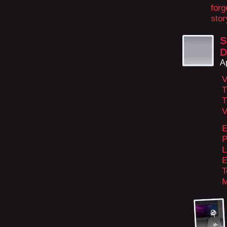
forg
stor
S
D
A
V
T
T
V
E
P
L
E
T
M