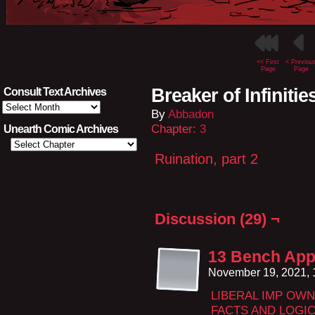
<< First
< Previou
Page
Page
Breaker of Infinitie
Consult Text Archives
Consult
By
Abbadon
Text
Archives
Chapter:
3
Unearth Comic Archives
Ruination, part 2
Discussion (29) ¬
13 Bench App
November 19, 2021,
LIBERAL IMP OW
FACTS AND LOGIC