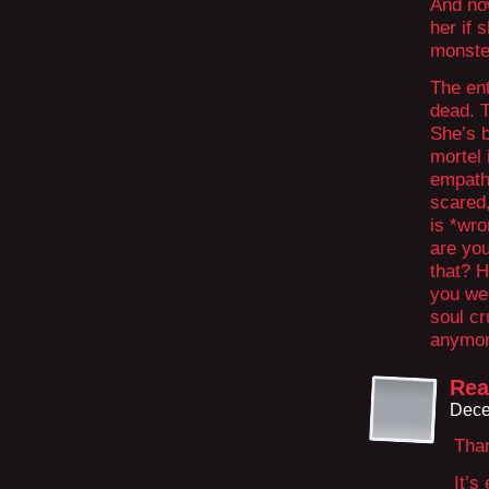
And now
her if 
monster
The ent
dead. 
She’s b
mortel 
empathy
scared,
is *wro
are yo
that? H
you wer
soul cr
anymor
Rea
Dece
Tha
It’s