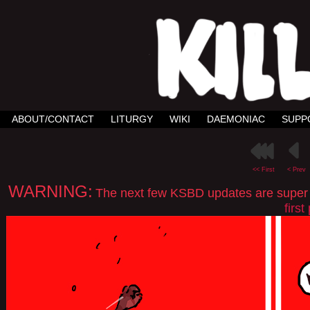
ABOUT/CONTACT
LITURGY
WIKI
DAEMONIAC
SUPP
<< First
< Prev
WARNING:
The next few KSBD updates are super spo
firs