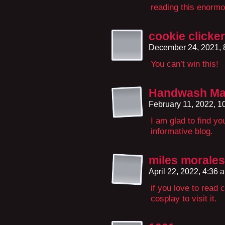
reading this enorm
cookie clicker
December 24, 2021,
You can’t win this!
Handwash Ma
February 11, 2022, 
I am glad to find y
informative blog.
miles morales
April 22, 2022, 4:36
if you love to read 
cosplay to visit it.