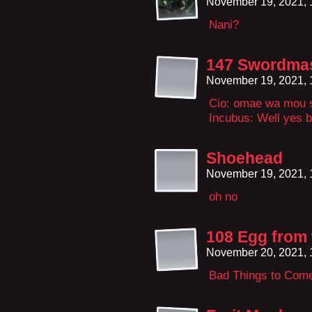
November 19, 2021,
Nani?
147 Swordmast
November 19, 2021,
Cio: omae wa mou s
Incubus: Well yes b
Shoehead
November 19, 2021,
oh no
108 Egg from
November 20, 2021,
Bad Things to Com