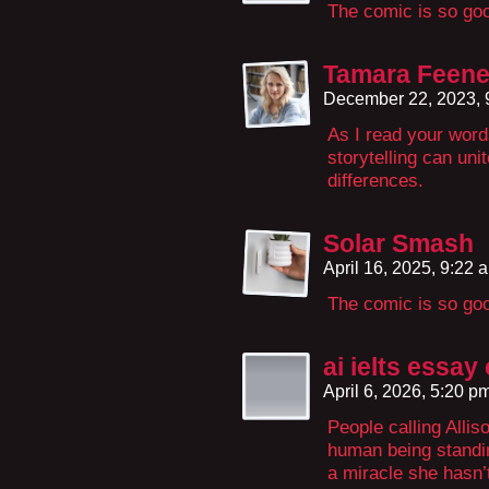
The comic is so go
Tamara Feen
December 22, 2023,
As I read your word
storytelling can uni
differences.
Solar Smash
April 16, 2025, 9:22
The comic is so go
ai ielts essay
April 6, 2026, 5:20 p
People calling Allis
human being standing 
a miracle she hasn’t