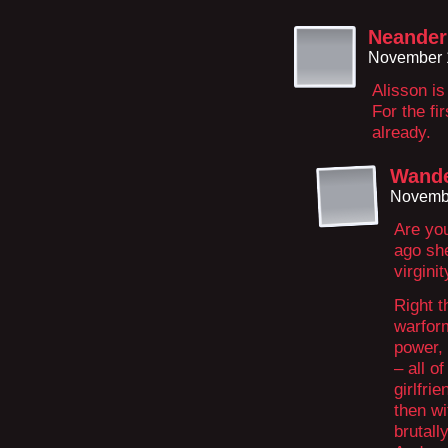
Neander 
November 
Alisson is
For the fi
already.
Wande
Novembe
Are yo
ago sh
virginit
Right t
warfor
power,
– all o
girlfri
then w
brutall