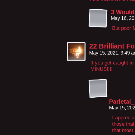
3 Would
May 16, 20
But poor 
22 Brilliant 
May 15, 2021, 3:49 
If you get caught i
MINUS!!!!
Parietal
May 15, 20
I apprecia
those that
that most