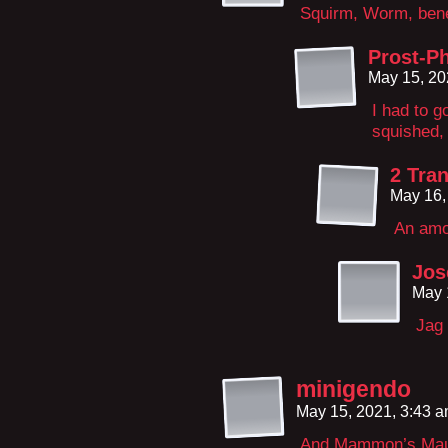
Squirm, Worm, bene
Prost-Ph
May 15, 20
I had to 
squished, 
2 Tran
May 16,
An amo
Jos
May 
Jag 
minigendo
May 15, 2021, 3:43 
And Mammon’s Mauso