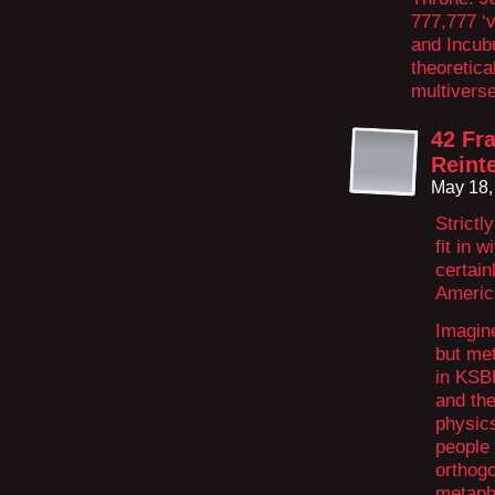
777,777 ‘
and Incubu
theoretica
multiverse
42 Fr
Reint
May 18,
Strictl
fit in 
certain
Americ
Imagin
but met
in KSBD
and the
physics
people 
orthog
metaph