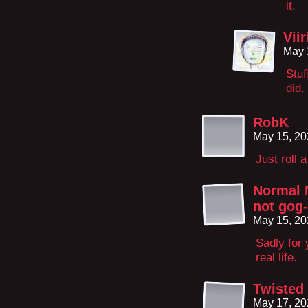
it.
Vii
May 
Stuf
did.
RobK
May 15, 20
Just roll 
Normal 
not gog
May 15, 20
Sadly for 
real life.
Twisted 
May 17, 20