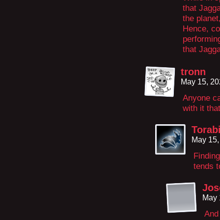
that Jagg
the planet
Hence, cou
performin
that Jagg
tronn
May 15, 20
Anyone ca
with it tha
Torab
May 15,
Finding
tends t
Jos
May 
And 