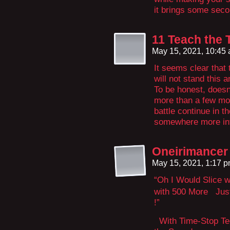
it brings some seco
11 Teach the 
May 15, 2021, 10:45
It seems clear that 
will not stand this 
To be honest, doesn’
more than a few mom
battle continue in th
somewhere more infin
Oneirimancer
May 15, 2021, 1:17 
“Oh I Would Slice w
with 500 More Just 
!”
With Time-Stop Tec