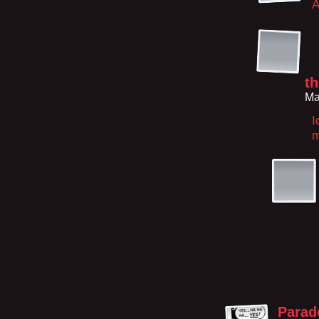
A
t
Ma
I
m
Parad