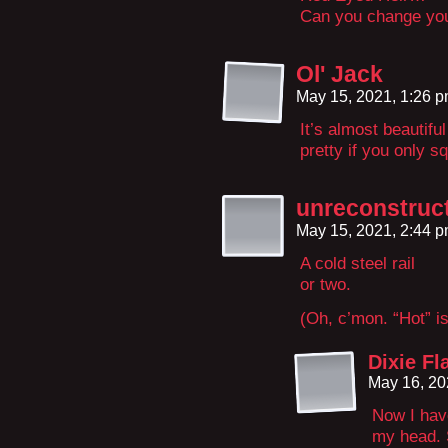
Can you change yo
Ol' Jack
May 15, 2021, 1:26 
It’s almost beautifu
pretty if you only squ
unreconstruc
May 15, 2021, 2:44 
A cold steel rail
or two.
(Oh, c’mon. “Hot” is
Dixie Fl
May 16, 20
Now I hav
my head. 