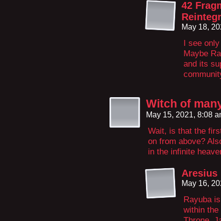
42 Frag
Reintegr
May 18, 20
I see only
Maybe Ray
and its su
community
Witch of man
May 15, 2021, 8:08 
Wait, is that the fi
on from above? Also 
in the infinite heav
Aresius
May 16, 20
Rayuba is 
within the
Throne. J