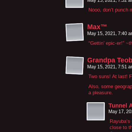
May 15, 2021, 7:32 
Nooo, don’t punch m
Max™
May 15, 2021, 7:40 
“Gettin’ epic-er!” ~
Grandpa Teob
May 15, 2021, 7:51 
Two suns! At last! 
Also, some geograph
a pleasure.
Tunnel 
May 17, 20
Rayuba’s o
close to 