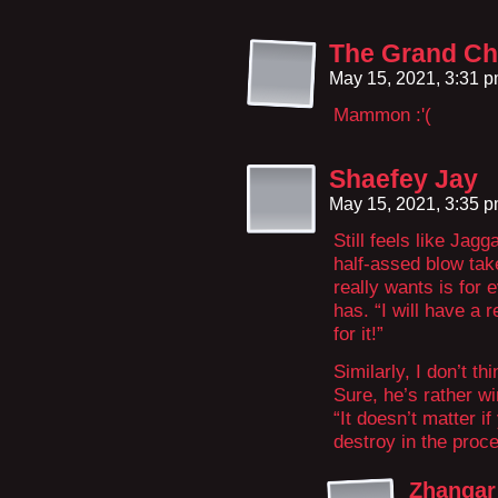
The Grand Ch
May 15, 2021, 3:31 
Mammon :'(
Shaefey Jay
May 15, 2021, 3:35 
Still feels like Jagg
half-assed blow take
really wants is for e
has. “I will have a r
for it!”
Similarly, I don’t t
Sure, he’s rather win
“It doesn’t matter i
destroy in the proc
Zhangar