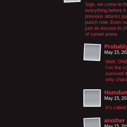
Sigh, we come to th
everything before i
previous attacks pu
punch now. Even rai
just an excuse to 
of ruined arena.
Probabl
May 15, 20
Well, ONE
I’ve the c
survived i
only chara
Humdu
May 15, 20
It’s called
another 
May 15, 20