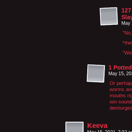
127
Sla
May 
“No,
*the
“We 
1 Potted
May 15, 20
Or perhaps
worms are 
mouths ri
win sounds
demiurges
Keeva