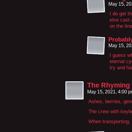
May 15, 20
I do get t
else cast 
on the line
Probabl
May 15, 20
I guess wh
eternal cy
try and hav
The Rhyming
May 15, 2021, 4:00 
Ashes, berries, gen
The crew with keybo
When transporting, 