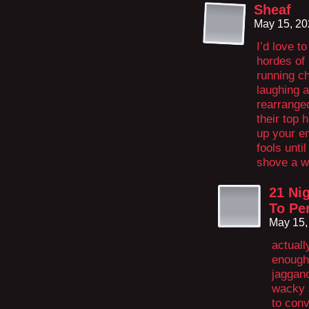
Sheaf
May 15, 20
I’d love t
hordes of
running ch
laughing 
rearrange
their top 
up your e
fools unti
shove a 
21 Nig
To Pe
May 15,
actuall
enough
jaggano
wacky s
to con