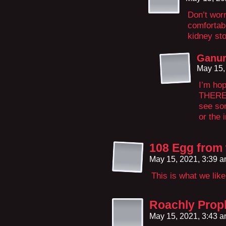
Don’t wor
comfortab
kidney st
Ganur
May 15,
I’m hop
THERE!
see so
or the 
108 Egg from
May 15, 2021, 3:39 
This is what we like
Roachly Prop
May 15, 2021, 3:43 