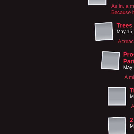
As in, a m
Because it 
Trees
May 15,
A trea
Pro
Par
May 
A mi
T
M
A
2
M