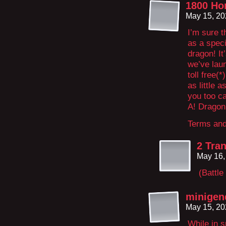
1800 Ho
May 15, 20
I’m sure t
as a speci
dragon! It
we’ve laun
toll free(
as little 
you too c
A! Dragon
Terms and
2 Tran
May 16,
(Battle
minigen
May 15, 20
While in s