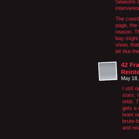
Seasons if
intervenio
The coastl
page, the
reason. Th
bay might
show, that
bit like t
42 Fr
Reint
May 18,
I still
stars. 
orbit. 
gets a 
least 
brute-f
and ne