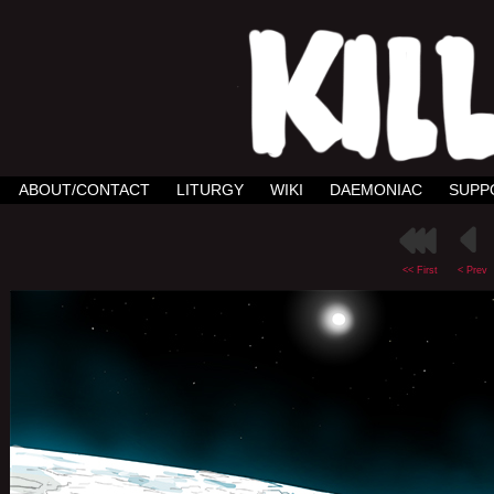
ABOUT/CONTACT
LITURGY
WIKI
DAEMONIAC
SUPP
<< First
< Prev