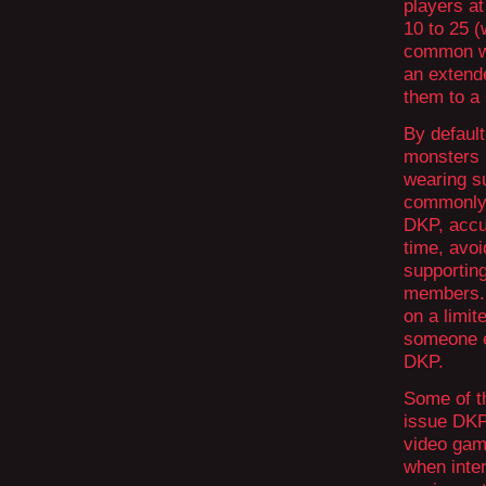
players at
10 to 25 (
common wa
an extende
them to a 
By defaul
monsters 
wearing su
commonly 
DKP, accu
time, avoi
supporting
members. D
on a limite
someone e
DKP.
Some of th
issue DKP
video gam
when inter