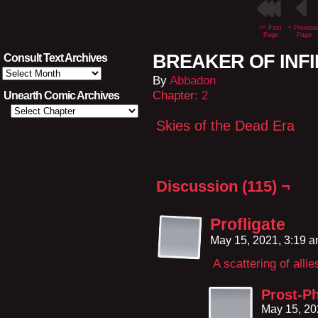
<< First
< Previou
Page
Page
BREAKER OF INFIN
Consult Text Archives
Consult
By
Abbadon
Text
Archives
Chapter:
2
Unearth Comic Archives
Skies of the Dead Era
Discussion (115) ¬
Profligate
May 15, 2021, 3:19 
A scattering of allie
Prost-Ph
May 15, 20