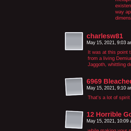
existen
way apa
dimens
charlesw81
May 15, 2021, 9:03 
It was at this poin
from a living Demiu
Jaggoth, whittling d
6969 Bleache
May 15, 2021, 9:10 
That’s a lot of spiri
12 Horrible G
May 15, 2021, 10:09
while making your s