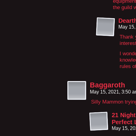
equipment 
the guild
Deart
May 15,
Thank y
interes
I wonde
knowled
rules 
Baggaroth
May 15, 2021, 3:50 
Silly Mammon tryin
21 Night
Perfect 
May 15, 20