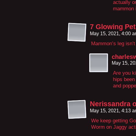
actually o
mammon is
7 Glowing Peta
May 15, 2021, 4:00 
Mammon’s leg isn’t l
charles
May 15, 20
Are you k
hips been 
and popped
Nerissandra o
May 15, 2021, 4:13 
We keep getting Go
Worm on Jaggy act