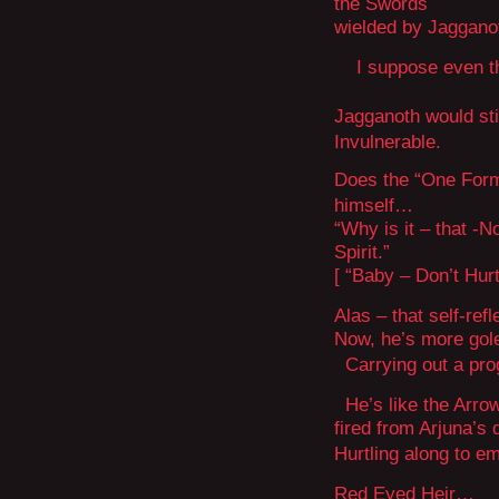
the Swords
wielded by Jaggano
I suppose even tha
Jagganoth would sti
Invulnerable.
Does the “One Form
himself…
“Why is it – that 
Spirit.”
[ “Baby – Don’t Hurt
Alas – that self-re
Now, he’s more gol
Carrying out a pro
He’s like the Arro
fired from Arjuna’s
Hurtling along to 
Red Eyed Heir…