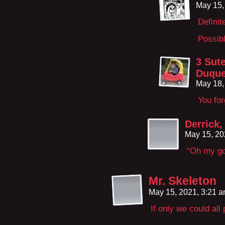
May 15,
Definit
Possibl
3 Sut
Duqu
May 18,
You for
Derrick,
May 15, 20
“Oh my god
Mr. Skeleton
May 15, 2021, 3:21 
If only we could all