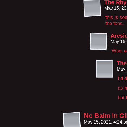
The Rhy
May 15, 20
this is s
the fans.
Aresi
May 16,
Woo, e
The
May 
I’d 
as h
but 
No Balm In Gi
May 15, 2021, 4:24 