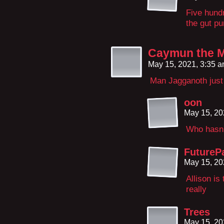
Five hund
the gut pu
Caymun the 
May 15, 2021, 3:35 
Man Jagganoth just 
oon
May 15, 20
Who hasn
FutureP
May 15, 20
Allison is
really
Trees
May 15, 20