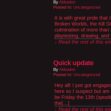
By
Abbadon
Posted In:
Uncategorized
It is with great pride that 
Broken Worlds, the Kill S
culmination of more than a
playtesting, drawing, and
↓ Read the rest of this e
Quick update
By
Abbadon
Posted In:
Uncategorized
Hey all! I just got engag
here so I suspect but am 
be Friday the 13th (spooky)
the[…]
↓ Read the rest of this e