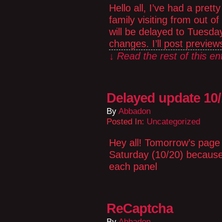
Hello all, I’ve had a pre
family visiting from out o
will be delayed to Tuesday 
changes. I’ll post previe
↓ Read the rest of this e
Delayed update 10
By
Abbadon
Posted In:
Uncategorized
Hey all! Tomorrow’s page 
Saturday (10/20) because 
each panel
ReCaptcha
By
Abbadon