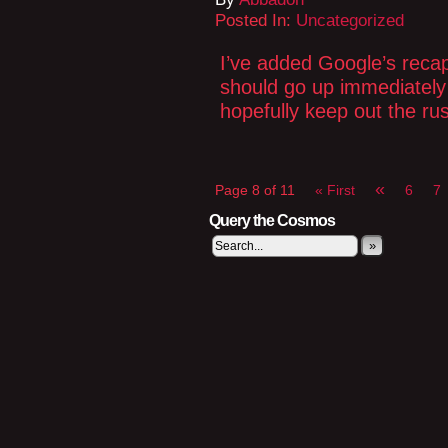
Posted In:
Uncategorized
I’ve added Google’s reca
should go up immediately 
hopefully keep out the rus
«
Page 8 of 11
« First
6
7
Query the Cosmos
»