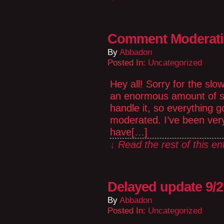
Comment Moderat
By
Abbadon
Posted In:
Uncategorized
Hey all! Sorry for the sl
an enormous amount of sp
handle it, so everything
moderated. I’ve been ver
have[…]
↓ Read the rest of this e
Delayed update 9/2
By
Abbadon
Posted In:
Uncategorized