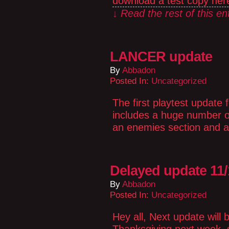
download a test copy here
↓ Read the rest of this e
LANCER update
By
Abbadon
Posted In:
Uncategorized
The first playtest update
includes a huge number of
an enemies section and a 
Delayed update 11/
By
Abbadon
Posted In:
Uncategorized
Hey all, Next update will 