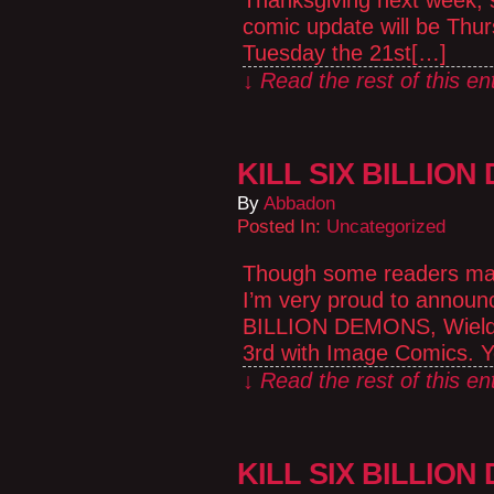
Thanksgiving next week, so
comic update will be Thu
Tuesday the 21st[…]
↓ Read the rest of this e
KILL SIX BILLION
By
Abbadon
Posted In:
Uncategorized
Though some readers may 
I’m very proud to announc
BILLION DEMONS, Wielder
3rd with Image Comics. Y
↓ Read the rest of this e
KILL SIX BILLION