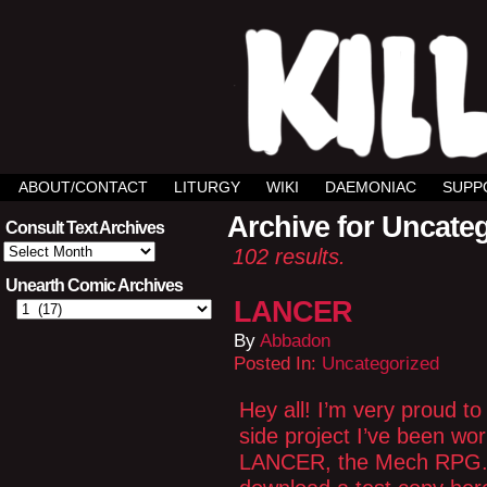
ABOUT/CONTACT
LITURGY
WIKI
DAEMONIAC
SUPP
Archive for Uncate
Consult Text Archives
Consult
102 results.
Text
Archives
Unearth Comic Archives
LANCER
By
Abbadon
Posted In:
Uncategorized
Hey all! I’m very proud to
side project I’ve been wo
LANCER, the Mech RPG. Y