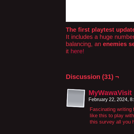
The first playtest updat
It includes a huge number 
balancing, an
enemies se
it
here!
Discussion (31) ¬
MyWawaVisit
February 22, 2024, 
Fascinating writing f
like this to play wi
this survey all you