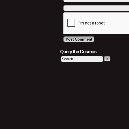
Query the Cosmos
»