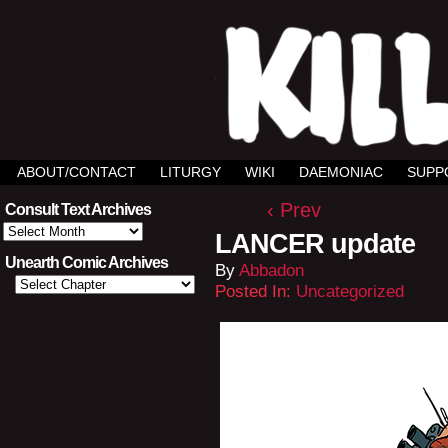
ABOUT/CONTACT
LITURGY
WIKI
DAEMONIAC
SUPP
‹ Prev
Consult Text Archives
Consult
LANCER update
Text
Archives
Unearth Comic Archives
By
Abbadon
Posted In:
Uncategorized