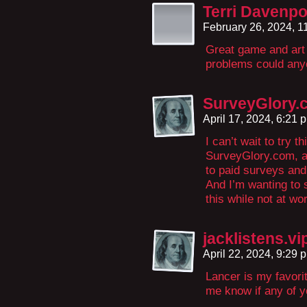
Terri Davenpo
February 26, 2024, 
Great game and art 
problems could any
SurveyGlory.
April 17, 2024, 6:21
I can’t wait to try t
SurveyGlory.com, a
to paid surveys and
And I’m wanting to 
this while not at wo
jacklistens.vi
April 22, 2024, 9:29
Lancer is my favorite
me know if any of yo