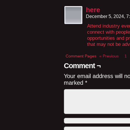
here
December 5, 2024, 7
Attend industry even
connect with people
opportunities and pr
that may not be adv
Comment Pages
« Previous
1
Comment ¬
Your email address will n
marked
*