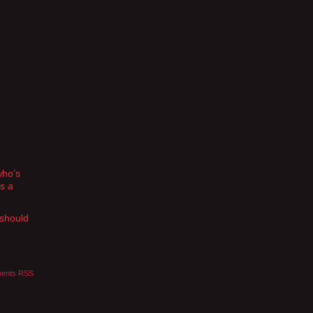
who’s
as
a
 should
ents RSS