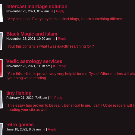
Intercast marriage solution
November 23, 2021, 8:52 am
|
#
|
Reply
Very nice post. Every day from distinct blogs, I learn something different.
Black Magic and Islam
November 23, 2021, 10:20 am
|
#
|
Reply
Your this content is what I was exactly searching for ?
Vedic astrology services
November 23, 2021, 11:18 am
|
#
|
Reply
Your this article is proven very very helpful for me. Tysm!! Other readers will al
your blog while reading.
tiny fishing
February 21, 2022, 7:45 am
|
#
|
Reply
This essay has proven to be really beneficial to me. Tysm!! Other readers will l
reading your site as well.
retro games
June 18, 2022, 8:09 am
|
#
|
Reply