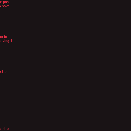
ur post
to have
er to
azing. I
ed to
 such a