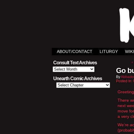
ABOUT/CONTACT
LITURGY
WIKI
‹
Consult Text Archives
Consult
Go bu
Text
Archives
By
Abbado
Unearth Comic Archives
Posted In:
Greeting
There wo
next wee
move for
a very c
We’re act
(probabl