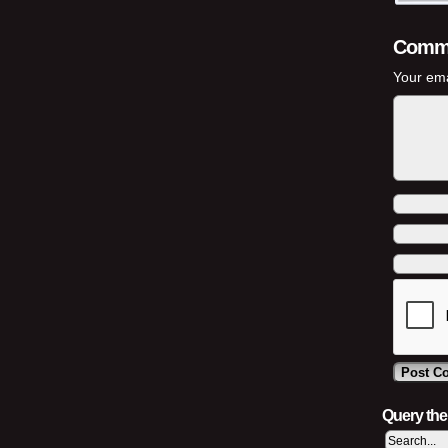
Comm
Your ema
Query th