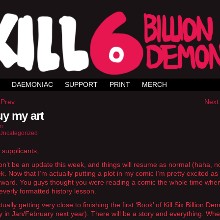
DAEMONIAC
SUPPORT
PRINT
MERCH
 Prev
Next 
y my art
n
Uncategorized
 supplicants,
n’t be an update this week, and things will resume as normal (haha, n
k. Now that I’m actually putting a plot in my comic I’m pretty excited as
ward. You guys thought you were reading a comic the whole time when
leverly formatted history lesson.
ually getting very close to finishing the first ‘Book’ of Kill Six Billion D
y in Jan/February next year). There will be a story and everything. Wh