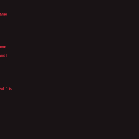
 same
some
and I
ol. 1 is