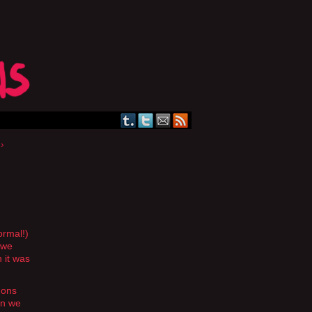
›
ormal!)
 we
 it was
emons
en we