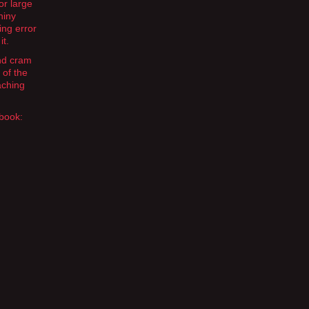
or large
hiny
ing error
it.
and cram
 of the
aching
 book: