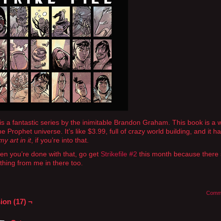
is a fantastic series by the inimitable Brandon Graham. This book is a 
e Prophet universe. It’s like $3.99, full of crazy world building, and it h
y art in it
, if you’re into that.
n you’re done with that, go get
Strikefile #2
this month because there
hing from me in there too.
Comm
ion (17) ¬