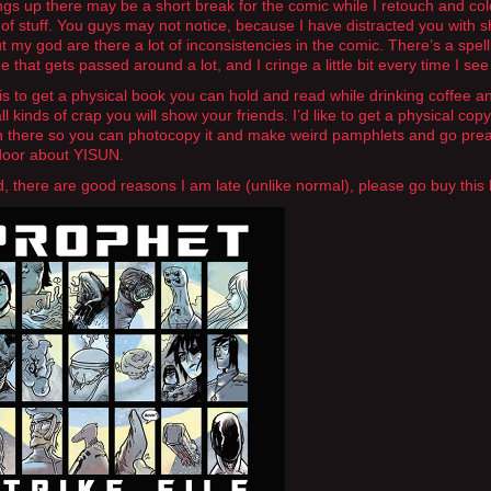
ngs up there may be a short break for the comic while I retouch and col
of stuff. You guys may not notice, because I have distracted you with s
ut my god are there a lot of inconsistencies in the comic. There’s a spell
 that gets passed around a lot, and I cringe a little bit every time I see 
is to get a physical book you can hold and read while drinking coffee 
f all kinds of crap you will show your friends. I’d like to get a physical copy
in there so you can photocopy it and make weird pamphlets and go pre
door about YISUN.
d, there are good reasons I am late (unlike normal), please go buy this