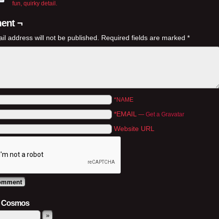
fun, quirky detail.
ent ¬
il address will not be published.
Required fields are marked
*
*NAME
*EMAIL
—
Get a Gravatar
Website URL
e Cosmos
»