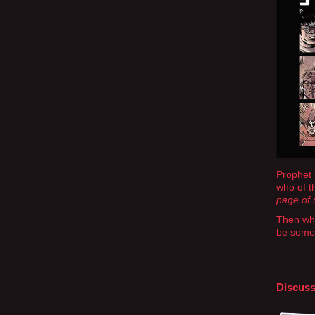
Prophet 
who of th
page of m
Then whe
be somet
Discuss