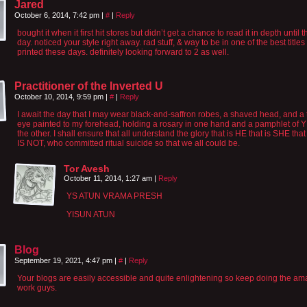
Jared
October 6, 2014, 7:42 pm
|
#
|
Reply
bought it when it first hit stores but didn’t get a chance to read it in depth until 
day. noticed your style right away. rad stuff, & way to be in one of the best titles
printed these days. definitely looking forward to 2 as well.
Practitioner of the Inverted U
October 10, 2014, 9:59 pm
|
#
|
Reply
I await the day that I may wear black-and-saffron robes, a shaved head, and a 
eye painted to my forehead, holding a rosary in one hand and a pamphlet of 
the other. I shall ensure that all understand the glory that is HE that is SHE tha
IS NOT, who committed ritual suicide so that we all could be.
Tor Avesh
October 11, 2014, 1:27 am
|
Reply
YS ATUN VRAMA PRESH
YISUN ATUN
Blog
September 19, 2021, 4:47 pm
|
#
|
Reply
Your blogs are easily accessible and quite enlightening so keep doing the am
work guys.