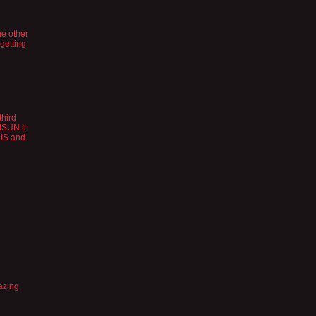
the other
 getting
third
YISUN in
t IS and
azing