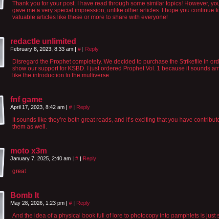
Thank you for your post. I have read through some similar topics! However, yo
gave me a very special impression, unlike other articles. I hope you continue 
valuable articles like these or more to share with everyone!
redactle unlimited
February 8, 2023, 8:33 am
|
#
|
Reply
Disregard the Prophet completely. We decided to purchase the Strikefile in ord
show our support for KSBD. I just ordered Prophet Vol. 1 because it sounds am
like the introduction to the multiverse.
fnf game
April 17, 2023, 8:42 am
|
#
|
Reply
It sounds like they’re both great reads, and it’s exciting that you have contribut
them as well.
moto x3m
January 7, 2025, 2:40 am
|
#
|
Reply
great
Bomb It
May 28, 2026, 1:23 pm
|
#
|
Reply
And the idea of a physical book full of lore to photocopy into pamphlets is just