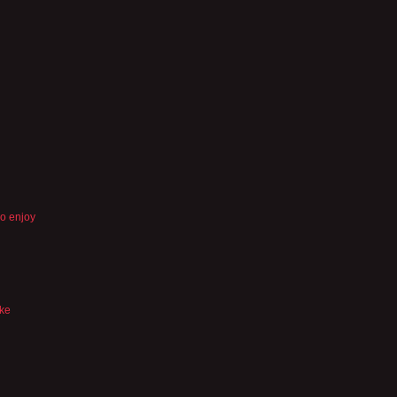
so enjoy
ike