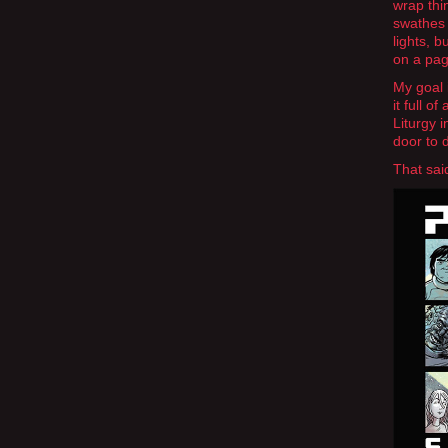
wrap thi
swathes 
lights, b
on a page
My goal 
it full o
Liturgy 
door to 
That sai