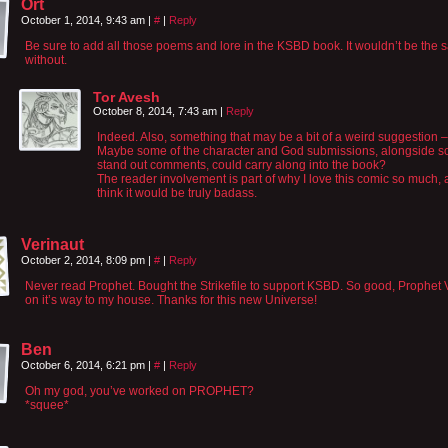
Ort
October 1, 2014, 9:43 am
|
#
|
Reply
Be sure to add all those poems and lore in the KSBD book. It wouldn’t be the
without.
Tor Avesh
October 8, 2014, 7:43 am
|
Reply
Indeed. Also, something that may be a bit of a weird suggestion –
Maybe some of the character and God submissions, alongside 
stand out comments, could carry along into the book?
The reader involvement is part of why I love this comic so much, 
think it would be truly badass.
Verinaut
October 2, 2014, 8:09 pm
|
#
|
Reply
Never read Prophet. Bought the Strikefile to support KSBD. So good, Prophet V
on it’s way to my house. Thanks for this new Universe!
Ben
October 6, 2014, 6:21 pm
|
#
|
Reply
Oh my god, you’ve worked on PROPHET?
*squee*