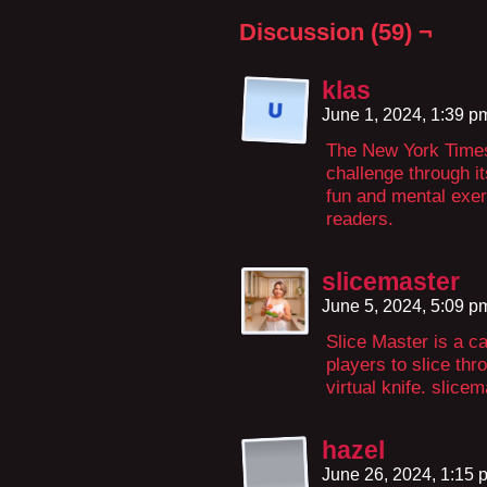
Discussion (59) ¬
klas
June 1, 2024, 1:39 
The New York Times
challenge through i
fun and mental exer
readers.
slicemaster
June 5, 2024, 5:09 
Slice Master is a c
players to slice th
virtual knife. slice
hazel
June 26, 2024, 1:15