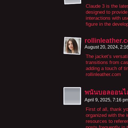
Claude 3 is the late
designed to provide
interactions with u
figure in the develo
rollinleather.
August 20, 2024, 2:
The jacket’s versat
transitions from ca
adding a touch of t
rollinleather.com
พนันบอลออนไล
April 9, 2025, 7:16 p
First of all, thank 
organized with the i
resources to referen
posts frequently in 