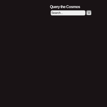
Query the Cosmos
»