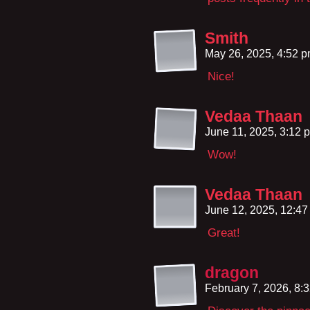
Smith
May 26, 2025, 4:52 
Nice!
Vedaa Thaan
June 11, 2025, 3:12
Wow!
Vedaa Thaan
June 12, 2025, 12:4
Great!
dragon
February 7, 2026, 8: