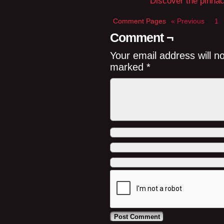
Discover the pinnacl
Comment Pages
« Previous
1
Comment ¬
Your email address will n
marked
*