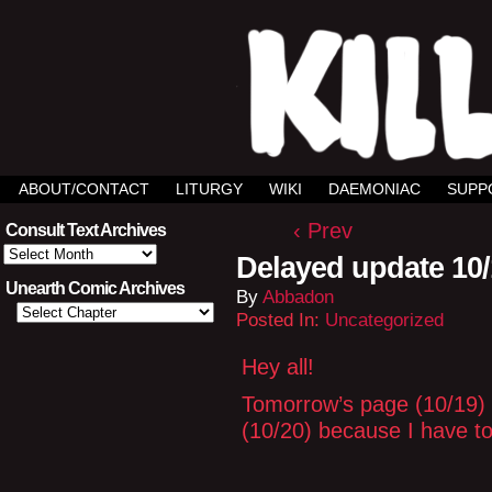
ABOUT/CONTACT
LITURGY
WIKI
DAEMONIAC
SUPP
‹ Prev
Consult Text Archives
Consult
Delayed update 10
Text
Archives
Unearth Comic Archives
By
Abbadon
Posted In:
Uncategorized
Hey all!
Tomorrow’s page (10/19) w
(10/20) because I have to