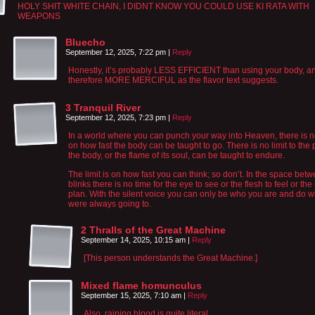
HOLY SHIT WHITE CHAIN, I DIDNT KNOW YOU COULD USE KI RATA WITH
WEAPONS
Bluecho
September 12, 2025, 7:22 pm
|
Reply
Honestly, it’s probably LESS EFFICIENT than using your body, a
therefore MORE MERCIFUL as the flavor text suggests.
3 Tranquil River
September 12, 2025, 7:23 pm
|
Reply
In a world where you can punch your way into Heaven, there is no
on how fast the body can be taught to go. There is no limit to the 
the body, or the flame of its soul, can be taught to endure.
The limit is on how fast you can think; so don’t. In the space bet
blinks there is no time for the eye to see or the flesh to feel or the
plan. With the silent voice you can only be who you are and do 
were always going to.
2 Thralls of the Great Machine
September 14, 2025, 10:15 am
|
Reply
[This person understands the Great Machine.]
Mixed flame homunculus
September 15, 2025, 7:10 am
|
Reply
Also, raining blood is quite literal.