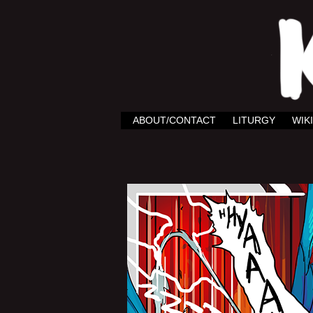
ABOUT/CONTACT
LITURGY
WIKI