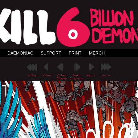
DAEMONIAC
SUPPORT
PRINT
MERCH
<< First
< Prev
<[ Prev
Next
Next >
Last >>
Chapter
Chapter ]>