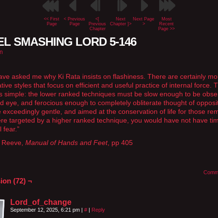
<< First
< Previous
<[
Next
Next Page
Most
Page
Page
Previous
Chapter ]>
>
Recent
Chapter
Page >>
L SMASHING LORD 5-146
n
ve asked me why Ki Rata insists on flashiness. There are certainly mo
ive styles that focus on efficient and useful practice of internal force. 
s simple: the lower ranked techniques must be slow enough to be obse
d eye, and ferocious enough to completely obliterate thought of opposit
 exceedingly gentle, and aimed at the conservation of life for those re
ere targeted by a higher ranked technique, you would have not have ti
 fear.”
 Reeve,
Manual of Hands and Feet
, pp 405
Comm
ion (72) ¬
Lord_of_change
September 12, 2025, 6:21 pm
|
#
|
Reply