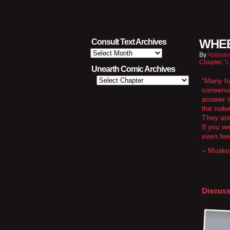
WHEE
Consult Text Archives
Consult
By
Abbado
Text
Chapter:
5
Archives
Unearth Comic Archives
“Many ha
conservat
answer i
the nake
They are
If you w
even feel
– Musko
Discuss