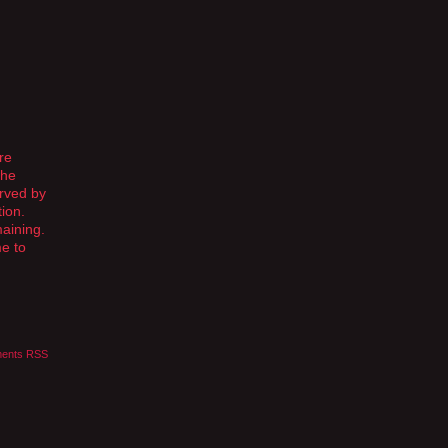
re
The
rved by
ion.
maining.
me to
ents RSS