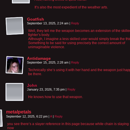
It’s also the most expedient of the weather arts.
Goatfish
September 13, 2025, 2:24 am
|
Reply
Well, they tell me the weapon becomes an extension of the skille
fighter’s body.
Although, I imagine a less skilled user would simply break the thi
Something to be said for using precisely the correct amount of
unimaginable violence.
Antidamage
September 15, 2025, 2:28 am
|
Reply
Technically she’s using it with her hand and the weapon just hap
be there.
John
January 23, 2026, 7:35 pm
|
Reply
He knows how to use that weapon.
metalpetals
September 12, 2025, 6:22 pm
|
#
|
Reply
you see there’s a slayer reference in this page because white chain is slaying 
now