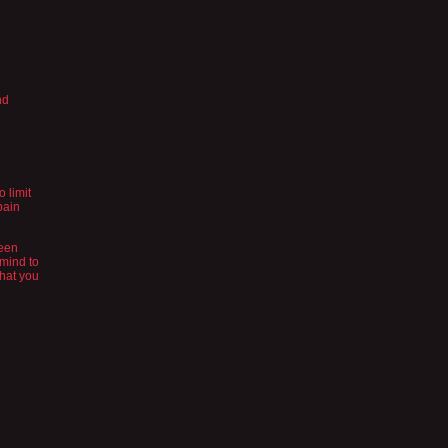
nd
 limit
pain
ween
 mind to
what you