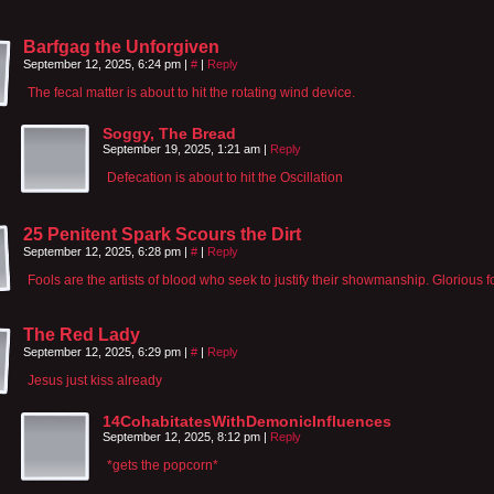
Barfgag the Unforgiven
September 12, 2025, 6:24 pm
|
#
|
Reply
The fecal matter is about to hit the rotating wind device.
Soggy, The Bread
September 19, 2025, 1:21 am
|
Reply
Defecation is about to hit the Oscillation
25 Penitent Spark Scours the Dirt
September 12, 2025, 6:28 pm
|
#
|
Reply
Fools are the artists of blood who seek to justify their showmanship. Glorious f
The Red Lady
September 12, 2025, 6:29 pm
|
#
|
Reply
Jesus just kiss already
14CohabitatesWithDemonicInfluences
September 12, 2025, 8:12 pm
|
Reply
*gets the popcorn*