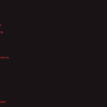
d
ng.
pens to
right