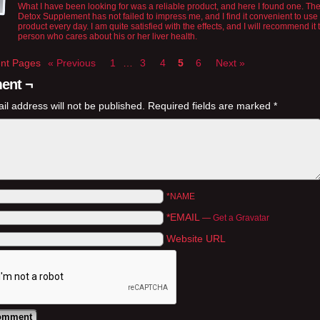
What I have been looking for was a reliable product, and here I found one. The
Detox Supplement has not failed to impress me, and I find it convenient to use 
product every day. I am quite satisfied with the effects, and I will recommend it 
person who cares about his or her liver health.
t Pages
« Previous
1
…
3
4
5
6
Next »
ent ¬
il address will not be published.
Required fields are marked
*
*NAME
*EMAIL
—
Get a Gravatar
Website URL