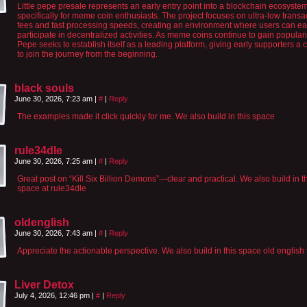
Little pepe presale represents an early entry point into a blockchain ecosystem
specifically for meme coin enthusiasts. The project focuses on ultra-low transa
fees and fast processing speeds, creating an environment where users can ea
participate in decentralized activities. As meme coins continue to gain popularity
Pepe seeks to establish itself as a leading platform, giving early supporters a
to join the journey from the beginning.
black souls
June 30, 2026, 7:23 am
|
#
|
Reply
The examples made it click quickly for me. We also build in this space
rule34dle
June 30, 2026, 7:25 am
|
#
|
Reply
Great post on “Kill Six Billion Demons”—clear and practical. We also build in t
space at rule34dle
oldenglish
June 30, 2026, 7:43 am
|
#
|
Reply
Appreciate the actionable perspective. We also build in this space old english 
Liver Detox
July 4, 2026, 12:46 pm
|
#
|
Reply