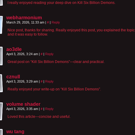
I really enjoyed reading your deep dive on Kill Six Billion Demons.
webharmonium
March 29, 2026, 11:33 am
|
#
|
Reply
Nice post, thanks for sharing. Really enjoyed this post, you explained the topic
and it was easy to follow.
ao3dle
April 3, 2026, 3:24 am
|
#
|
Reply
Great post on “Kill Six Billion Demons”—clear and practical.
cznull
April 3, 2026, 3:29 am
|
#
|
Reply
Really enjoyed your write-up on “Kill Six Billion Demons”.
volume shader
April 3, 2026, 3:35 am
|
#
|
Reply
Loved this article—concise and useful.
wu tang