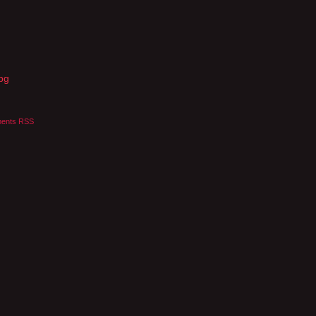
jpg
ents RSS