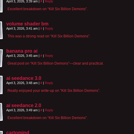
April 3, 2026, 3:39 am
|
#
|
Reply
Excellent breakdown on “Kill Six Billion Demons”.
volume shader bm
April 3, 2026, 3:41 am
|
#
|
Reply
This was a strong read on “Kill Six Billion Demons”.
banana pro ai
April 3, 2026, 3:45 am
|
#
|
Reply
Great post on “Kill Six Billion Demons”—clear and practical.
ai seedance 3.0
April 3, 2026, 3:48 am
|
#
|
Reply
Really enjoyed your write-up on “Kill Six Billion Demons”.
ai seedance 2.0
April 3, 2026, 3:49 am
|
#
|
Reply
Excellent breakdown on “Kill Six Billion Demons”.
cartomind