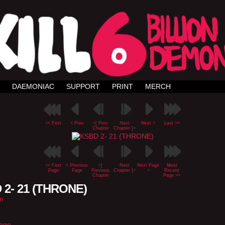
DAEMONIAC
SUPPORT
PRINT
MERCH
<< First
< Prev
<[ Prev
Next
Next >
Last >>
Chapter
Chapter ]>
<< First
< Previous
<[
Next
Next Page
Most
Page
Page
Previous
Chapter ]>
>
Recent
Chapter
Page >>
 2- 21 (THRONE)
n