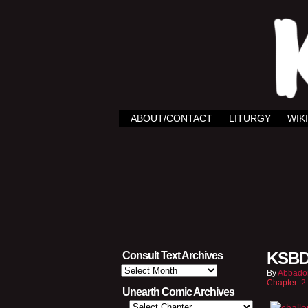
ABOUT/CONTACT
LITURGY
WIKI
KSBD
Consult Text Archives
Consult
By
Abbado
Text
Chapter:
2
Archives
Unearth Comic Archives