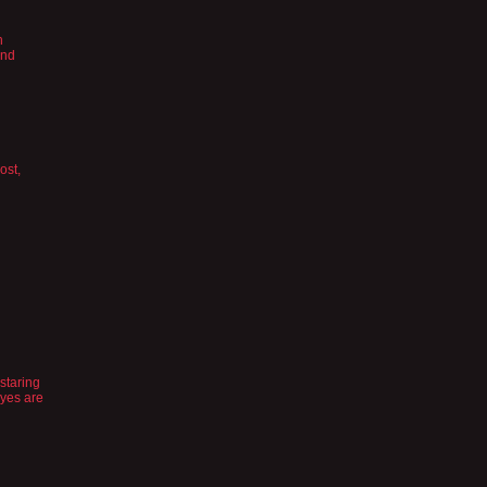
h
and
ost,
staring
eyes are