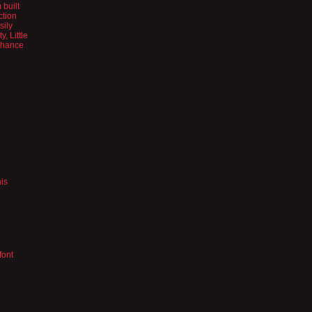
 built
ction
sily
, Little
 chance
his
font