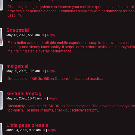
Choosing the right system can improve your mobile experience, and snap troi
provides a dependable option. It combines simplicity with performance for bett
usability.
Snaptroid
May 13, 2026, 5:28 am
|
#
|
Reply
For a better and more reliable mobile experience, snap troid provides smooth
usability and steady functionality. It helps users perform tasks comfortably whil
maintaining stable overall performance.
meigen ai
May 20, 2026, 1:25 am
|
#
|
Reply
Great post on “Kill Six Billion Demons”—clear and practical.
kestutis freytag
May 26, 2026, 10:43 am
|
#
|
Reply
Absolutely loving the Kill Six Billion Demons series! The artwork and storytelli
top-notch. For more insights, check out scritchy scratchy.
Little pepe presale
June 24, 2026, 9:33 am
|
#
|
Reply