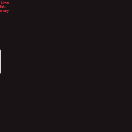
 Liver
this
to any