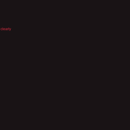
 clearly