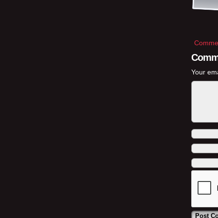
Commen
Comm
Your ema