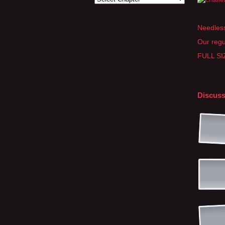
Needless
Our regu
FULL SIZ
Discuss