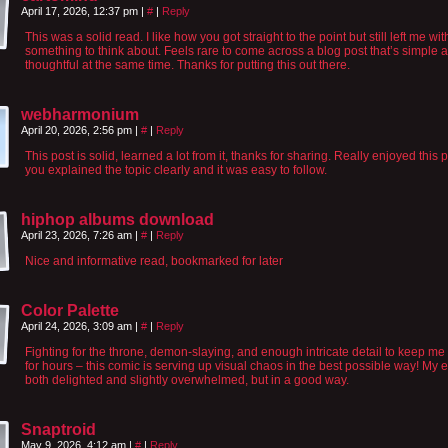
April 17, 2026, 12:37 pm
|
#
|
Reply
This was a solid read. I like how you got straight to the point but still left me wit
something to think about. Feels rare to come across a blog post that’s simple 
thoughtful at the same time. Thanks for putting this out there.
webharmonium
April 20, 2026, 2:56 pm
|
#
|
Reply
This post is solid, learned a lot from it, thanks for sharing. Really enjoyed this p
you explained the topic clearly and it was easy to follow.
hiphop albums download
April 23, 2026, 7:26 am
|
#
|
Reply
Nice and informative read, bookmarked for later
Color Palette
April 24, 2026, 3:09 am
|
#
|
Reply
Fighting for the throne, demon-slaying, and enough intricate detail to keep me 
for hours – this comic is serving up visual chaos in the best possible way! My 
both delighted and slightly overwhelmed, but in a good way.
Snaptroid
May 9, 2026, 4:12 am
|
#
|
Reply