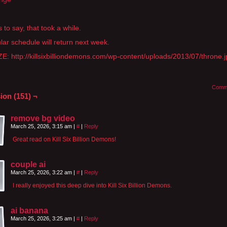
 to say, that took a while.
lar schedule will return next week.
E: http://killsixbilliondemons.com/wp-content/uploads/2013/07/throne.
Comm
ion (151) ¬
remove bg video
March 25, 2026, 3:15 am
|
#
|
Reply
Great read on Kill Six Billion Demons!
couple ai
March 25, 2026, 3:22 am
|
#
|
Reply
I really enjoyed this deep dive into Kill Six Billion Demons.
ai banana
March 25, 2026, 3:25 am
|
#
|
Reply