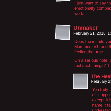
I just want to say t
emotionally complex
work.
Unmaker
February 21, 2018, 
Does the infinite v
Mammon, #1, and th
feeling the urge.
On a serious note, 
feel such things? T
The Hea
February 2
You truly 
of “suppos
except it 
name it fa
understan