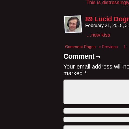
This is distressingl
89 Lucid Dog
February 21, 2018, 
…now kiss
Comment Pages
« Previous
1
Comment ¬
Your email address will n
marked
*