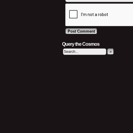
Query the Cosmos
»