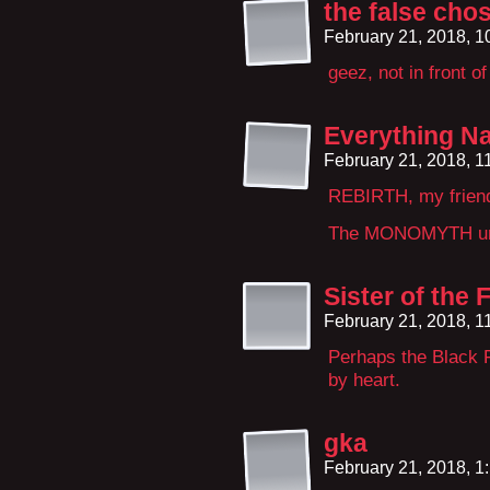
the false cho
February 21, 2018, 
geez, not in front o
Everything Na
February 21, 2018, 
REBIRTH, my frien
The MONOMYTH un
Sister of the
February 21, 2018, 
Perhaps the Black F
by heart.
gka
February 21, 2018, 