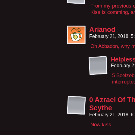
From my previous ex
Kiss is comming, and
Arianod
February 21, 2018, 
Oh Abbadon, why mu
Helples
February 2
5 Beelzebu
interrupte
0 Azrael Of T
Scythe
February 21, 2018, 
Now kiss.