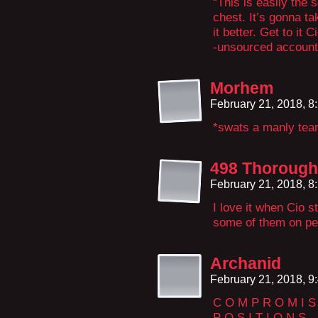
“This is easily the
chest. It’s gonna 
it better. Get to it Ci
-unsourced account 
Morhem
February 21, 2018, 
*swats a manly tea
498 Thorough
February 21, 2018, 
I love it when Cio s
some of them on pe
Archanid
February 21, 2018, 
C O M P R O M I S
P O S I T I O N S