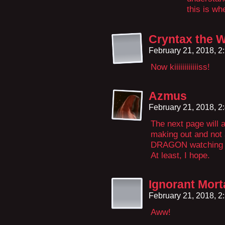
this is wh
Cryntax the 
February 21, 2018, 
Now kiiiiiiiiiiiiss!
Azmus
February 21, 2018, 
The next page will 
making out and not 
DRAGON watching al
At least, I hope.
Ignorant Mor
February 21, 2018, 
Aww!