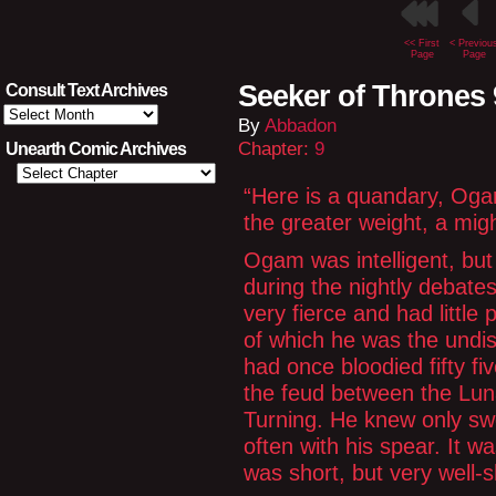
<< First
< Previou
Page
Page
Seeker of Thrones 
Consult Text Archives
Consult
By
Abbadon
Text
Archives
Chapter:
9
Unearth Comic Archives
“Here is a quandary, Og
the greater weight, a mig
Ogam was intelligent, but
during the nightly debat
very fierce and had little 
of which he was the undi
had once bloodied fifty f
the feud between the Lun
Turning. He knew only sw
often with his spear. It w
was short, but very well-