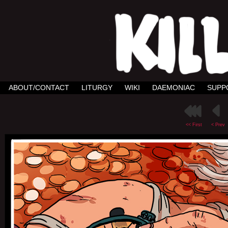
ABOUT/CONTACT
LITURGY
WIKI
DAEMONIAC
SUPP
<< First
< Prev