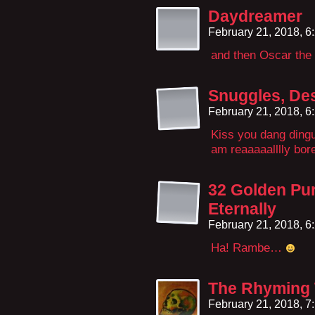
Daydreamer
February 21, 2018, 
and then Oscar the
Snuggles, Des
February 21, 2018, 
Kiss you dang dingu
am reaaaaalllly bore
32 Golden Pu
Eternally
February 21, 2018, 
Ha! Rambe…
The Rhyming
February 21, 2018, 