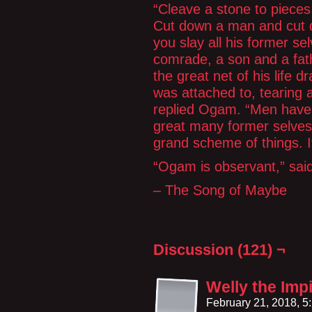
“Cleave a stone to pieces
Cut down a man and cut d
you slay all his former se
comrade, a son and a fat
the great net of his life d
was attached to, tearing a
replied Ogam. “Men have
great many former selves.
grand scheme of things. It
“Ogam is observant,” sai
– The Song of Maybe
Discussion (121) ¬
Welly the Imp
February 21, 2018, 