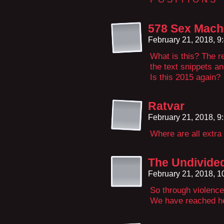
578 Sex Machi
February 21, 2018, 
What is this? The r
the text snippets a
Is this 2015 again?
Ratvar
February 21, 2018, 
Where are all extr
The Undivide
February 21, 2018, 
So through violence
We have reached h