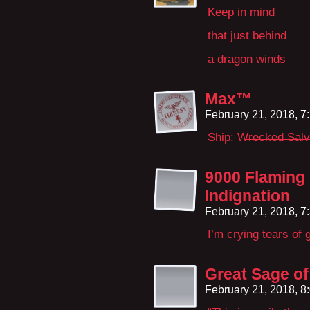
Keep in mind
that just behind
a dragon winds
Max™
February 21, 2018, 
Ship: W̶r̶e̶c̶k̶e̶d̶ 
9000 Flaming
Indignation
February 21, 2018, 
I’m crying tears of 
Great Sage o
February 21, 2018, 