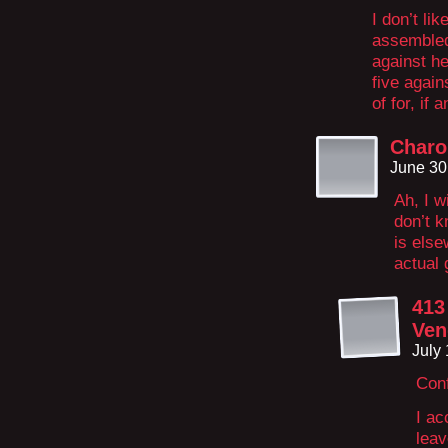
I don’t li
assembled 
against he
five again
of for, if 
Charo
June 30
Ah, I w
don’t k
is else
actual 
413
Ven
July
Conf
I ac
leav