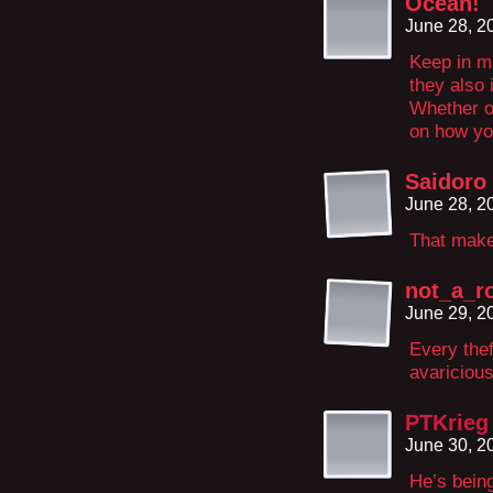
Ocean!
June 28, 2
Keep in mi
they also i
Whether o
on how yo
Saidoro
June 28, 2
That make
not_a_r
June 29, 2
Every thef
avariciou
PTKrieg
June 30, 2
He’s being