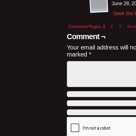
June 28, 2
Seek the h
Comment Pages
1
2
3
Next
Comment ¬
Your email address will n
marked
*