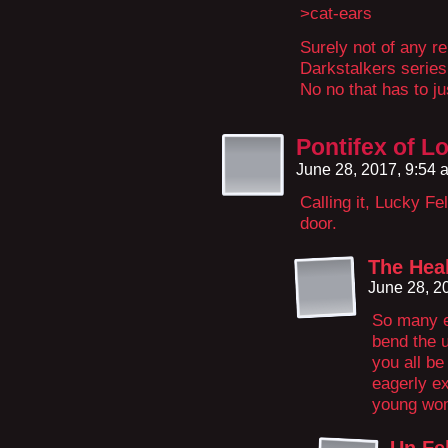
>cat-ears
Surely not of any re
Darkstalkers series
No no that has to ju
Pontifex of L
June 28, 2017, 9:54
Calling it, Lucky Fe
door.
The Hea
June 28, 2
So many e
bend the u
you all be
eagerly ex
young wo