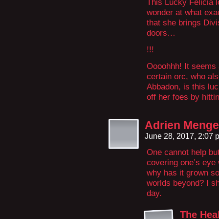
This Lucky Felicia 
wonder at what exac
that she brings Divi
doors…
!!!
Oooohhh! It seems a
certain orc, who als
Abbadon, is this lu
off her foes by hitti
Adrien Menges
June 28, 2017, 2:07
One cannot help bu
covering one’s eye 
why has it grown s
worlds beyond? I sha
day.
The Hea