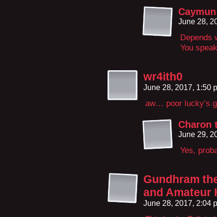
Caymun 
June 28, 2
Depends w
You speak
wr4ith0
June 28, 2017, 1:50
aw… poor lucky’s g
Charon 
June 29, 2
Yes, proba
Gundhram the 
and Amateur 
June 28, 2017, 2:04