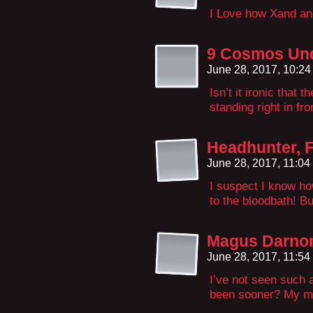
I Love how Xand and
9 Cosmos Und
June 28, 2017, 10:2
Isn’t it ironic that
standing right in fr
Headhunter, 
June 28, 2017, 11:0
I suspect I know ho
to the bloodbath! But
Magus Darn
June 28, 2017, 11:5
I’ve not seen such a
been sooner? My mem