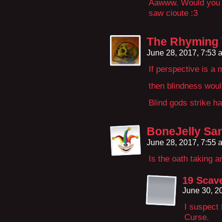
Aawww. Would you ju
saw cioute :3
The Rhyming
June 28, 2017, 7:53
If perspective is a 
then blindness woul
Blind gods strike ha
BoneJelly Sa
June 28, 2017, 7:55
Is the oath taking 
19 Scav
June 30, 2
I suspect
Curse.