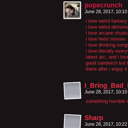
popecrunch
June 28, 2017, 10:1
i love weird fantasy
i love weird demon
i love arcane rituals
i love heist movies
i love drinking song
i love literally ever
latest arc, and i lov
good sandwich but th
there after i enjoy it
I_Bring_Bad
June 28, 2017, 10:1
something horrible i
Sharp
June 28, 2017, 10:2