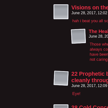
Visions on th
June 28, 2017, 12:0
hah i beat you all 
The Hea
June 28, 2
Those who
always com
have been 
not caring
22 Prophetic 
cleanly throu
June 28, 2017, 12:0
Eye!
38 Cold Conc