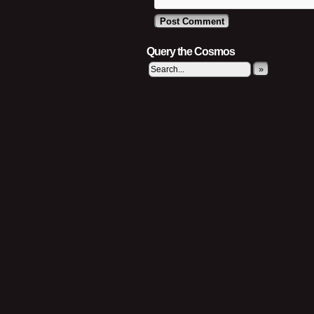
Query the Cosmos
»