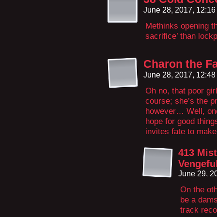
June 28, 2017, 12:1
Methinks opening th
sacrifice’ than lock
Charon the Fa
June 28, 2017, 12:4
Oh no, that poor girl
course; she’s the pr
however… Well, one
hope for good things
invites fate to make 
413 Mis
Vengeful
June 29, 2
On the oth
be a damse
track reco