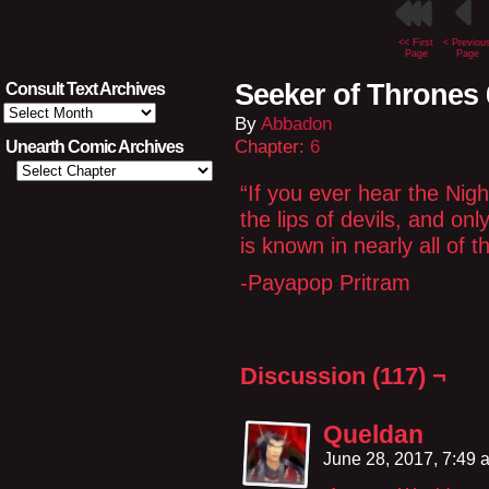
<< First
< Previou
Page
Page
Seeker of Thrones 
Consult Text Archives
Consult
By
Abbadon
Text
Archives
Chapter:
6
Unearth Comic Archives
“If you ever hear the Nig
the lips of devils, and on
is known in nearly all of
-Payapop Pritram
Discussion (117) ¬
Queldan
June 28, 2017, 7:49