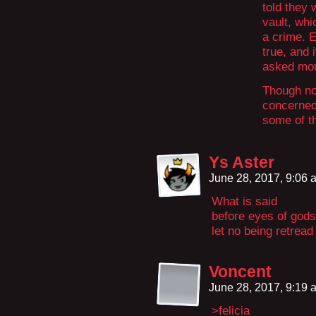
told they 
vault, whi
a crime. E
true, and 
asked mor
Though now
concerned 
some of t
Ys Aster
June 28, 2017, 9:06
What is said
before eyes of gods
let no being retread
Voncent
June 28, 2017, 9:19
>felicia