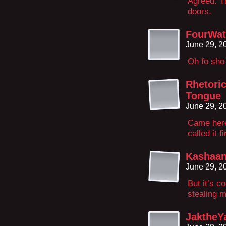
Agreed. Th
doors.
FourWat
June 29, 2
Oh fo sho
Rhetori
Tongue
June 29, 2
Came here
called it fi
Kashaa
June 29, 2
But it’s c
stealing m
JaktheY