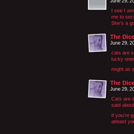
June 29, 2
I see I am
me to seco
She’s a g
The Dice
June 29, 2
cats are s
lucky one
might as w
The Dice
June 29, 2
Cats are 
said about
if you’re 
atleast yo