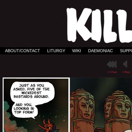
ABOUT/CONTACT
LITURGY
WIKI
DAEMONIAC
SUPP
<< First
< Prev