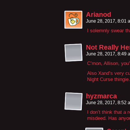
Arianod
June 28, 2017, 8:01
I solemnly swear th
Not Really He
June 28, 2017, 8:49
C’mon, Allison, you
Also Xand’s very cut
Night Curse thingie.
hyzmarca
June 28, 2017, 8:52
I don’t think that a
misdeed. Has anyone