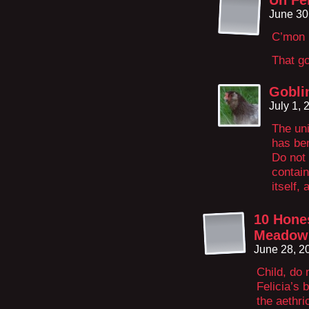
Un Fe
June 30
C’mon 
That g
Gobli
July 1,
The uni
has ben
Do not
contain
itself,
10 Hone
Meadow
June 28, 2
Child, do
Felicia’s 
the aethri