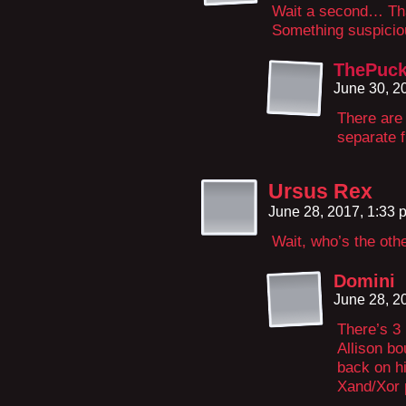
Wait a second… That
Something suspiciou
ThePuc
June 30, 2
There are 
separate 
Ursus Rex
June 28, 2017, 1:33
Wait, who’s the othe
Domini
June 28, 2
There’s 3 
Allison b
back on h
Xand/Xor p