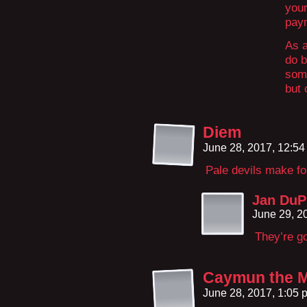
your
paym
As a
do b
some
but 
Diem
June 28, 2017, 12:5
Pale devils make fo
Jan DuP
June 29, 2
They’re go
Caymun the 
June 28, 2017, 1:05