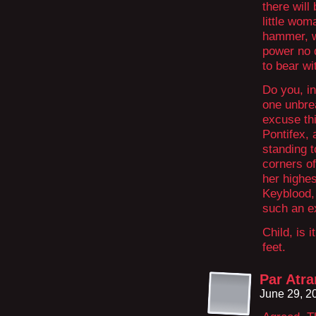
there will 
little wom
hammer, w
power no d
to bear wi
Do you, in
one unbreak
excuse th
Pontifex, 
standing t
corners of
her highes
Keyblood, 
such an e
Child, is 
feet.
Par Atr
June 29, 2