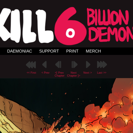
DAEMONIAC
SUPPORT
PRINT
MERCH
<< First
< Prev
<[ Prev
Next
Next >
Last >>
Chapter
Chapter ]>