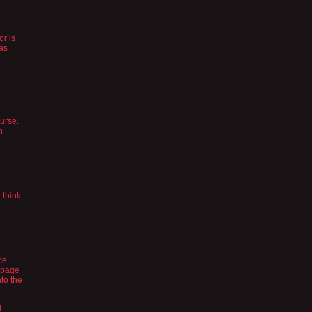
or is
was
ourse.
h
.
 think
ce
s page
nto the
d