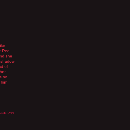
ike
e Red
and she
s shadow
ad of
 her
e so
l him
ents RSS