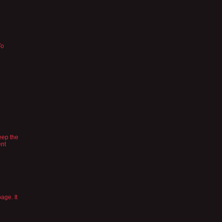
To
eep the
ent
age. It