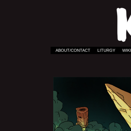
ABOUT/CONTACT
LITURGY
WIKI