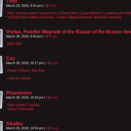
Tnoz
March 28, 2018, 9:42 pm
|
#
|
Reply
Also, that text about “secret fire of Those Who Came Before” is making me think
Vril from the Hellboy universe. I read a Magnoliaverse storytime recently.
Vryliax, Peddler Magnate of the Bazaar of the Brazen Ve
March 28, 2018, 9:45 pm
|
#
|
Reply
DEICIDE
Cay
March 28, 2018, 10:17 pm
|
#
|
Reply
Fewer of them, this time.
I sense a trend.
Phantomini
March 28, 2018, 10:23 pm
|
#
|
Reply
Here comes Trouble
make it Nonuple
Xibalba
March 28, 2018, 10:34 pm
|
#
|
Reply