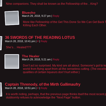
Nine companions. They shall be known as the Fellowship of the…King?
Bluecho
March 29, 2018, 9:27 pm
|
Reply
More like Fellowship of the Get This Done So We Can Get Back 
Killing Each Other.
36 SWORDS OF THE READING LOTUS
March 28, 2018, 10:41 pm
|
#
|
Reply
She’s… Healed???
The Healer
March 29, 2018, 5:21 am
|
Reply
Don’t act so surprised. My kind are all about. Someone’s got to k
world from flying apart from all the senseless cutting. (The excell
qualities of certain liqueurs don’t hurt either.)
Captain Threnody, of the Mirth Gallimaufry
March 28, 2018, 10:51 pm
|
#
|
Reply
It is worth noting, perhaps, that the previous page thinks itself the most recent p
stubbornly refuses to acknowledge the “Next Page” button.