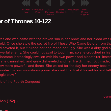
<< First
< Previous
<[
Next
Next Page
Most
Page
Page
Previous
Chapter ]>
>
Recent
Chapter
Page >>
r of Thrones 10-122
n
as one who came with the broken sun in her brow, and her blood was l
old. Once she stole the secret fire of Those Who Came Before from th
 coveted it, but it ruined her and made her ugly. She was a dirty god 
werful enemy. She could not avail to touch him, so she crouched in hi
 became increasingly swollen with his own power and bloodthirst. Inste
 she diminished, and grew disheveled and her fire dimmed. But inside,
ew more powerful and fierce. She waited for the day her enemy becam
g under his own monstrous power she could hack at it his ankles and fel
ngle blow.”
le of the Fourth Conquest
Comm
ion (152) ¬