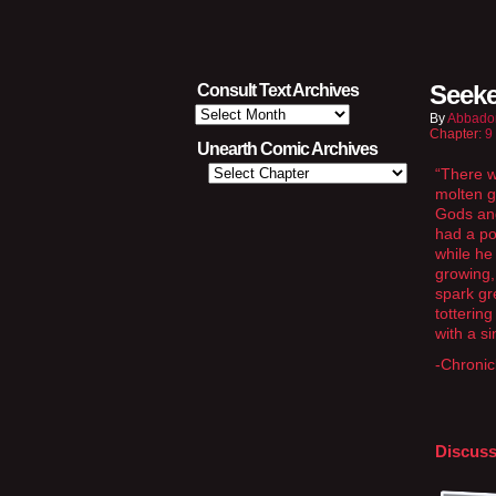
Seeke
Consult Text Archives
Consult
By
Abbado
Text
Chapter:
9
Archives
Unearth Comic Archives
“There w
molten g
Gods and
had a po
while he
growing,
spark gr
totterin
with a si
-Chronic
Discuss