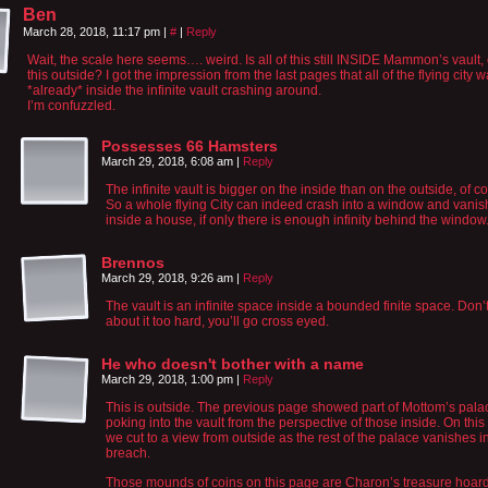
Ben
March 28, 2018, 11:17 pm
|
#
|
Reply
Wait, the scale here seems…. weird. Is all of this still INSIDE Mammon’s vault, 
this outside? I got the impression from the last pages that all of the flying city 
*already* inside the infinite vault crashing around.
I’m confuzzled.
Possesses 66 Hamsters
March 29, 2018, 6:08 am
|
Reply
The infinite vault is bigger on the inside than on the outside, of c
So a whole flying City can indeed crash into a window and vanis
inside a house, if only there is enough infinity behind the window
Brennos
March 29, 2018, 9:26 am
|
Reply
The vault is an infinite space inside a bounded finite space. Don’t
about it too hard, you’ll go cross eyed.
He who doesn't bother with a name
March 29, 2018, 1:00 pm
|
Reply
This is outside. The previous page showed part of Mottom’s pala
poking into the vault from the perspective of those inside. On thi
we cut to a view from outside as the rest of the palace vanishes i
breach.
Those mounds of coins on this page are Charon’s treasure hoar