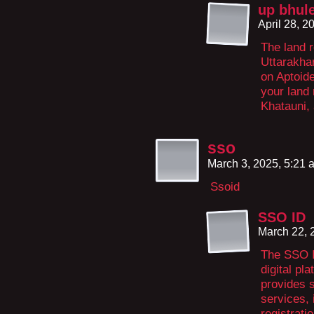
up bhul
April 28, 
The land r
Uttarakhan
on Aptoide
your land
Khatauni,
sso
March 3, 2025, 5:21
Ssoid
SSO ID
March 22, 
The SSO I
digital pl
provides 
services,
registrati