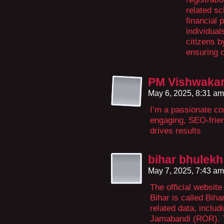
related sc
financial 
individua
citizens b
ensuring 
PM Vishwakar
May 6, 2025, 8:31 a
I’m a passionate con
engaging, SEO-frien
drives results
bihar bhulekh
May 7, 2025, 7:43 a
The official website
Bihar is called Biha
related data, inclu
Jamabandi (ROR). T