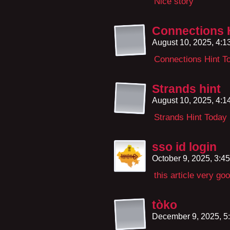
Nice story
Connections 
August 10, 2025, 4:
Connections Hint T
Strands hint
August 10, 2025, 4:
Strands Hint Today
sso id login
October 9, 2025, 3:4
this article very go
tòko
December 9, 2025, 5