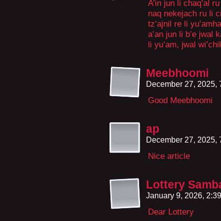
A’in jun li chaq’al r
naq nekejach ru li ci
tz’ajnil re li yu’amh
a’an jun li b’e jwal k
li yu’am, jwal wi’chi
Meebhoomi
December 27, 2025,
Good Meebhoomi
ap
December 27, 2025,
Nice article
Lottery Samb
January 9, 2026, 2:
Dear Lottery