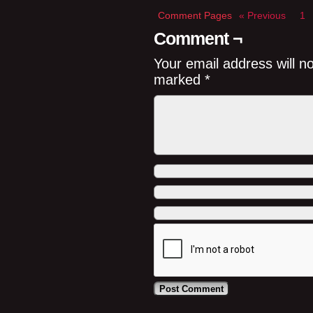
Comment Pages
« Previous
1
Comment ¬
Your email address will n
marked
*