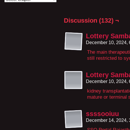
Discussion (132) ¬
Lottery Samb
December 10, 2024,
The main therapeuti
still restricted to s
Lottery Samb
December 10, 2024,
kidney transplantat
mature or terminal 
ssssooiuu
December 14, 2024,
SSO Portal Rajastha