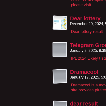
please visit.
Dear lottery
December 20, 2024,
Dear lottery result
Telegram Gro
January 2, 2025, 8:
IPL 2024 Likely t st
Dramacool
January 17, 2025, 5
Dramacool is a mov
site provides pirat
dear result