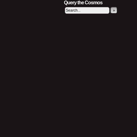
Query the Cosmos
»