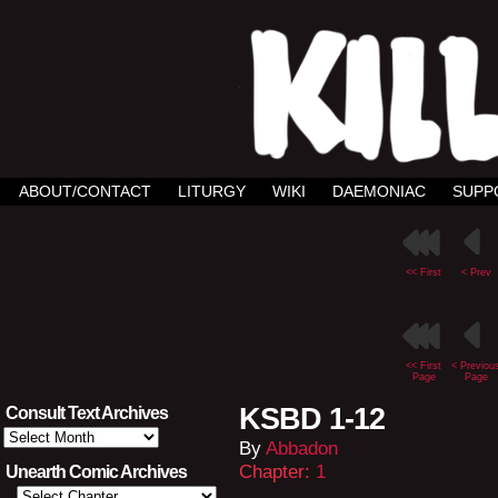
ABOUT/CONTACT
LITURGY
WIKI
DAEMONIAC
SUPP
<< First
< Prev
<< First
< Previou
Page
Page
KSBD 1-12
Consult Text Archives
Consult
By
Abbadon
Text
Archives
Chapter:
1
Unearth Comic Archives