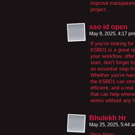
improve transparenc
project.
sso id open
May 8, 2025, 4:17 p
If you’re looking fo
KSBD1 is a great opt
your workflow, offe
start, don’t forget
an essential step t
Whether you’re hand
the KSBD1 can strea
efficient, and a rea
that can help whene
works without any h
Bhulekh Hr
May 25, 2025, 5:44 
Nice Story