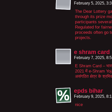
February 5, 2025, 3:
The Dear Lottery g
through its prize m
participants several
Regulated for fairne
proceeds often go 
projects.
e shram card
February 7, 2025, 8:
E Shram Card – भारत स
2021 में e-Shram Yoj
असंगठित क्षेत्र के श्र
epds bihar
February 9, 2025, 8:
nice