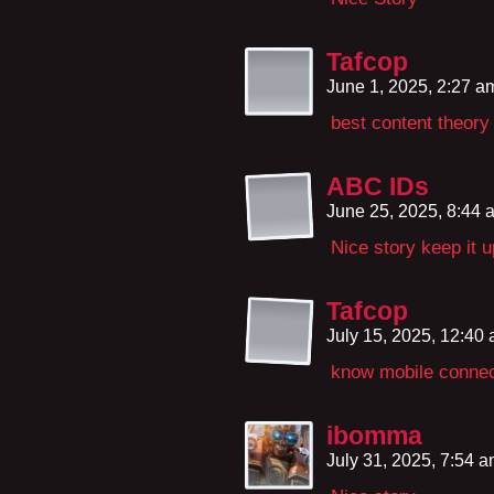
Tafcop
June 1, 2025, 2:27 
best content theory
ABC IDs
June 25, 2025, 8:44
Nice story keep it 
Tafcop
July 15, 2025, 12:40
know mobile connec
ibomma
July 31, 2025, 7:54 