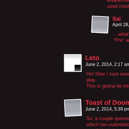
endearment
used most
Sai
April 2
…what’
“Pre” a
Leto
June 2, 2014, 2:17 
Ho! Now I sure wou
play.
This is gonna be int
Toast of Doo
June 2, 2014, 5:39 
So, a couple questio
which fan-submitted