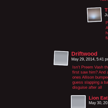
T
J
P
A
h
f
Driftwood
May 29, 2014, 5:41 
Isn’t Preem Vash t
first saw him? And a
ones Allison bumped
guess slapping a ba
disguise after all
Lion Eat
May 30, 20