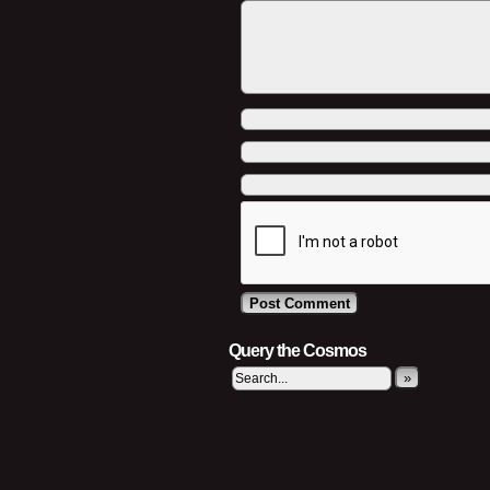
Query the Cosmos
»