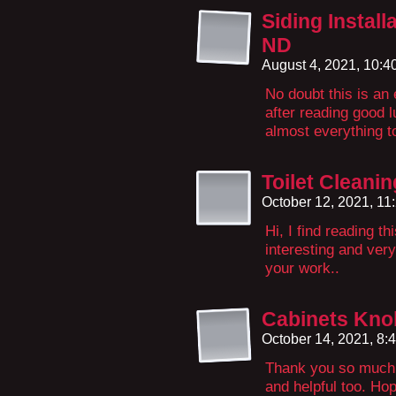
Siding Install
ND
August 4, 2021, 10:
No doubt this is an 
after reading good l
almost everything to
Toilet Cleani
October 12, 2021, 1
Hi, I find reading th
interesting and ver
your work..
Cabinets Kno
October 14, 2021, 8
Thank you so much f
and helpful too. Ho