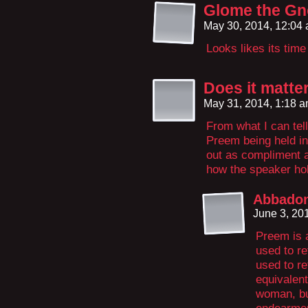
Glome the G
May 30, 2014, 12:04
Looks likes its ti
Does it matte
May 31, 2014, 1:18 
From what I can tel
Preem being held i
out as compliment 
how the speaker ho
Abbado
June 3, 20
Preem is a
used to re
used to re
equivalent
woman, but