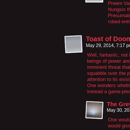
Preem Vas
Nungsis th
Presumably
robed enti
Toast of Doo
May 29, 2014, 7:17 
Well, fantastic, not
beings of power and
imminent threat tha
squabble over the po
attention to its exi
One wonders whethe
instead a game-pie
The Gre
May 30, 20
One would
would giv