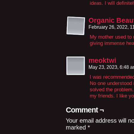
ideas. I will definite
Organic Beau
February 26, 2022, 
My mother used to 
giving immense heal
meoktwi
May 23, 2023, 6:48 
I was recommended t
No one understood m
solved the problem. 
my friends. I like y
Comment ¬
Your email address will n
marked
*