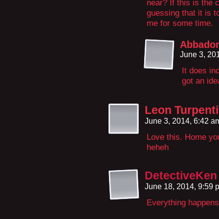
near? If this is the 
guessing that it is t
me for some time.
Abbado
June 3, 20
It does in
got an id
Leon Turpent
June 3, 2014, 6:42 
Love this. Home you
heheh
DetectiveKen
June 18, 2014, 9:59
Everything happens