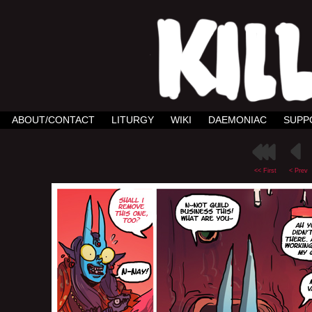
ABOUT/CONTACT
LITURGY
WIKI
DAEMONIAC
SUPP
<< First
< Prev