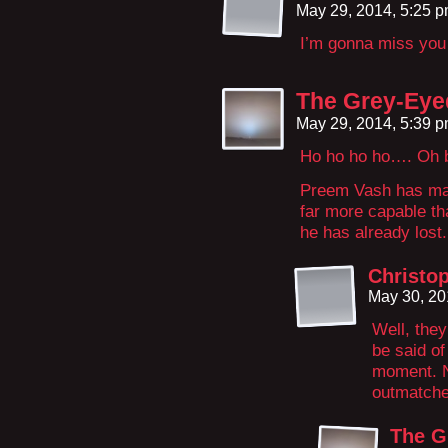
May 29, 2014, 5:25 
I’m gonna miss you
The Grey-Eye
May 29, 2014, 5:39 
Ho ho ho ho…. Oh 
Preem Vash has made
far more capable th
he has already lost.
Christo
May 30, 20
Well, the
be said of
moment. N
outmatche
The G