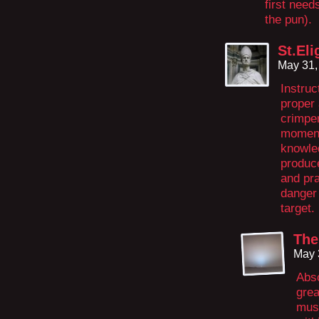
first needs
the pun).
St.Eli
May 31,
Instruc
proper 
crimpe
moments
knowled
produce
and pra
danger 
target.
The
May 
Abso
grea
must