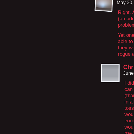
May 30,
Right.
(an adm
proble
Yet one
able to
they wo
rogue a
Chr
June
I di
can 
(tha
infa
toss
woul
enou
woul
havi