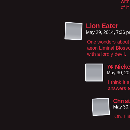
with
of i
Lion Eater
May 29, 2014, 7:36 
One wonders about t
aeon Liminal Blossom
with a lordly devil.
7¢ Nicke
May 30, 20
I think it
answers t
Chris
May 30,
Oh. I l