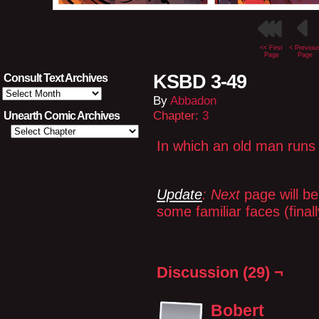
<< First
< Previou
Page
Page
KSBD 3-49
Consult Text Archives
Consult
By
Abbadon
Text
Archives
Chapter:
3
Unearth Comic Archives
In which an old man runs 
Update
: Next
page will b
some familiar faces (fina
Discussion (29) ¬
Bobert