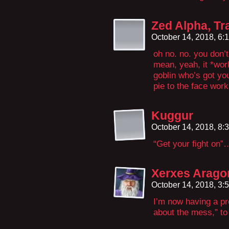
Zed Alpha, Tr
October 14, 2018, 6
oh no. no. you don’t
mean, yeah, it *wor
goblin who’s got yo
pie to the face work
Kuggur
October 14, 2018, 8
“Get your fight on”
Xerxes Arago
October 14, 2018, 3
I’m now having a pr
about the mess,” t