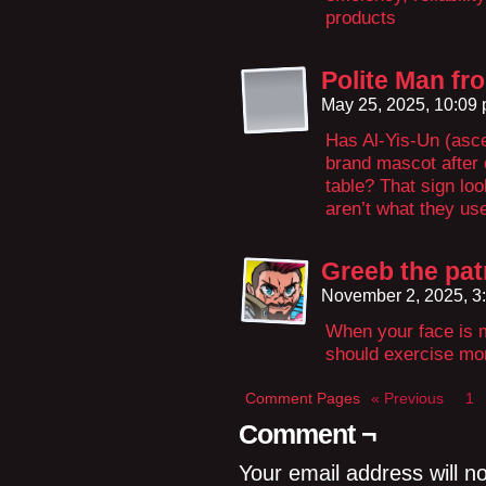
products
Polite Man f
May 25, 2025, 10:09
Has Al-Yis-Un (asc
brand mascot after 
table? That sign lo
aren’t what they u
Greeb the pat
November 2, 2025, 3
When your face is 
should exercise mor
Comment Pages
« Previous
1
Comment ¬
Your email address will n