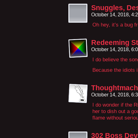
Snuggles, Des
October 14, 2018, 4
Oh hey, it’s a bug f
Redeeming St
October 14, 2018, 6
I do believe the so
Because the idiots i
Thoughtmach
October 14, 2018, 6
I do wonder if the R
her to dish out a go
flame without serio
302 Boss Dev