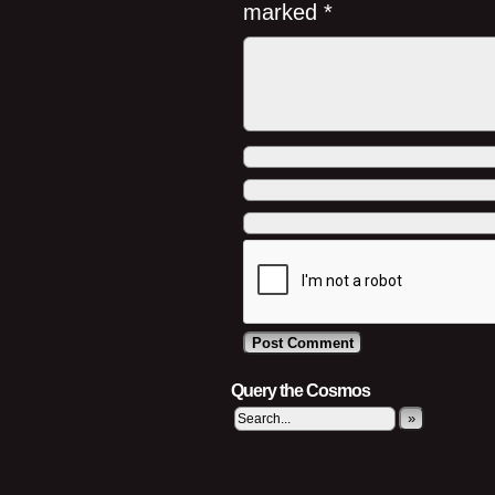
marked
*
Query the Cosmos
»