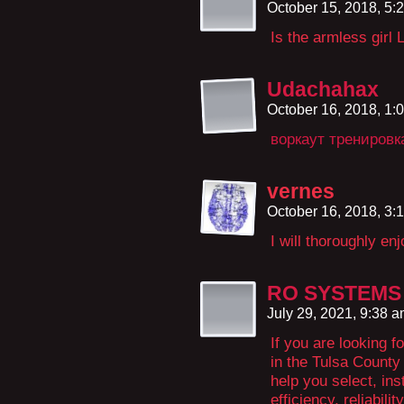
October 15, 2018, 5
Is the armless girl
Udachahax
October 16, 2018, 1
воркаут тренировк
vernes
October 16, 2018, 3
I will thoroughly en
RO SYSTEMS S
July 29, 2021, 9:38 
If you are looking f
in the Tulsa County
help you select, ins
efficiency, reliabili