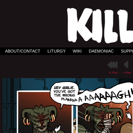
ABOUT/CONTACT
LITURGY
WIKI
DAEMONIAC
SUPP
<< First
< Prev