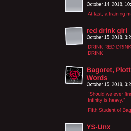
October 14, 2018, 1
At last, a training 
red drink girl
October 15, 2018, 3
DRINK RED DRIN
DRINK
Bagoret, Plot
Words
October 15, 2018, 3
“Should we ever find
Infinity is heavy.”
Fifth Student of Ba
YS-Unx