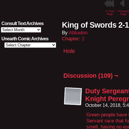
<< First
< Previou
Page
Page
King of Swords 2-
Consult Text Archives
Consult
By
Abbadon
Text
Archives
Chapter:
2
Unearth Comic Archives
Hole
Discussion (109) ¬
Duty Sergeant
Knight Peregr
October 14, 2018, 5
Green people have 
Servant race that fu
smell, having no ey