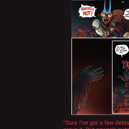
“Sure I’ve got a few debt