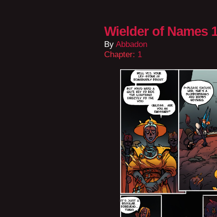
Wielder of Names 1
By
Abbadon
Chapter:
1