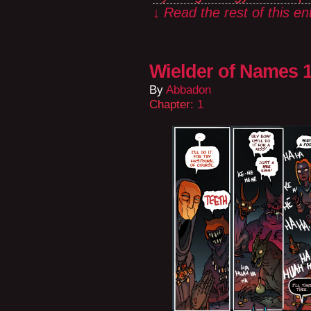
↓ Read the rest of this e
Wielder of Names 1
By
Abbadon
Chapter:
1