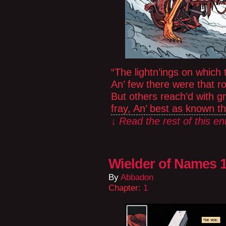
“The lightn’ings on which 
An’ few there were that r
But others reach’d with g
fray, An’ best as known 
↓ Read the rest of this e
Wielder of Names 1
By
Abbadon
Chapter:
1