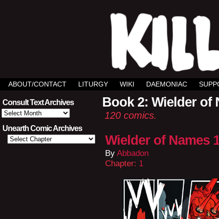
ABOUT/CONTACT
LITURGY
WIKI
DAEMONIAC
SUPP
Book 2: Wielder of
Consult Text Archives
Consult
120 comics.
Text
Archives
Unearth Comic Archives
Wielder of Names 1
By
Abbadon
Chapter:
1