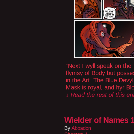
“Next I wyll speak on th
flymsy of Body but posses
in the Art. The Blue Devy
Mask is royal, and hyr B
↓ Read the rest of this e
Wielder of Names 1
By
Abbadon