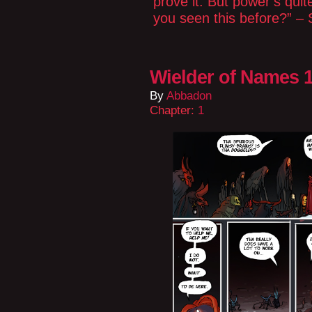
prove it. But power’s quit
you seen this before?” – S
Wielder of Names 1
By
Abbadon
Chapter:
1