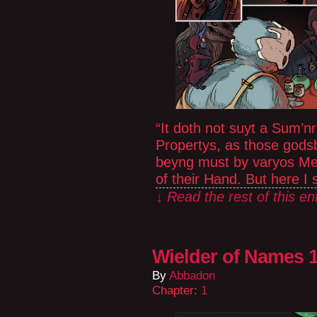
“It doth not suyt a Sum’nr
Propertys, as those gods
beyng must by varyos Me
of their Hand. But here I
↓ Read the rest of this e
Wielder of Names 1
By
Abbadon
Chapter:
1