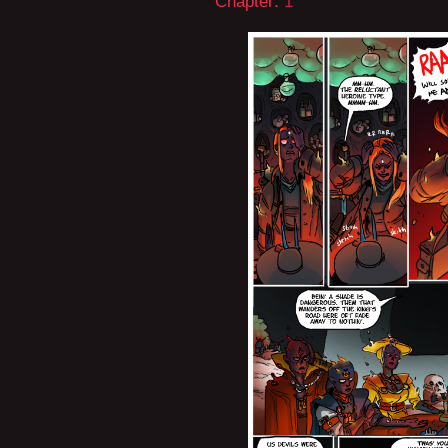
Chapter:
1