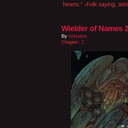
hearts.” -Folk saying, at
Wielder of Names 2
By
Abbadon
Chapter:
2