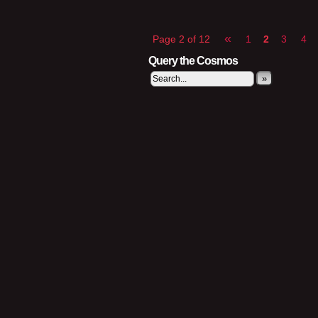
«
Page 2 of 12
1
2
3
4
Query the Cosmos
»