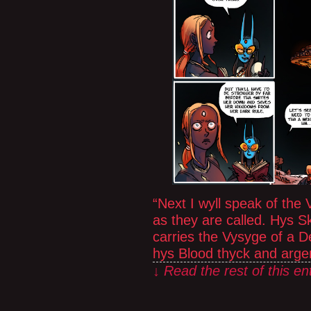
“Next I wyll speak of the
as they are called. Hys S
carries the Vysyge of a 
hys Blood thyck and arge
↓ Read the rest of this e