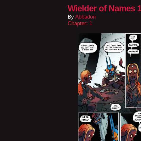
Wielder of Names 1
By
Abbadon
Chapter:
1