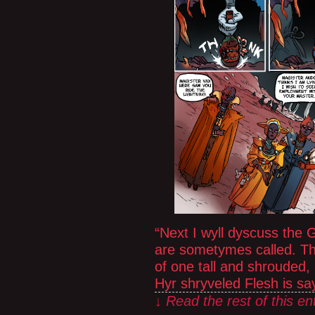
“Next I wyll dyscuss the 
are sometymes called. T
of one tall and shrouded,
Hyr shryveled Flesh is sa
↓ Read the rest of this e