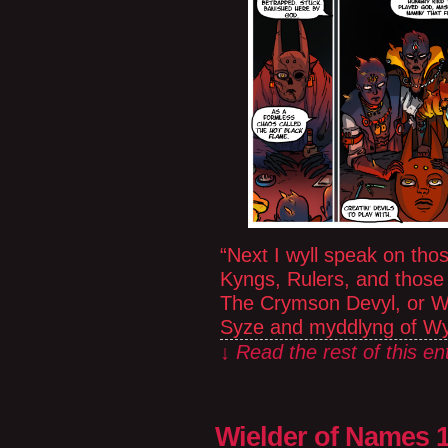
“Next I wyll speak on th
Kyngs, Rulers, and those 
The Crymson Devyl, or W
Syze and myddlyng of Wy
↓ Read the rest of this e
Wielder of Names 1