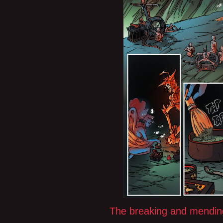
The breaking and mendin