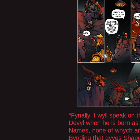
“Fynally, I wyll speak on 
Devyl when he is born as
Names, none of whych are
Bynding that gyves Shap