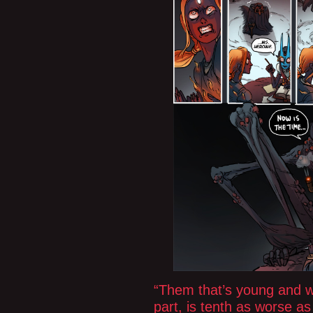
“Them that’s young and we
part, is tenth as worse as