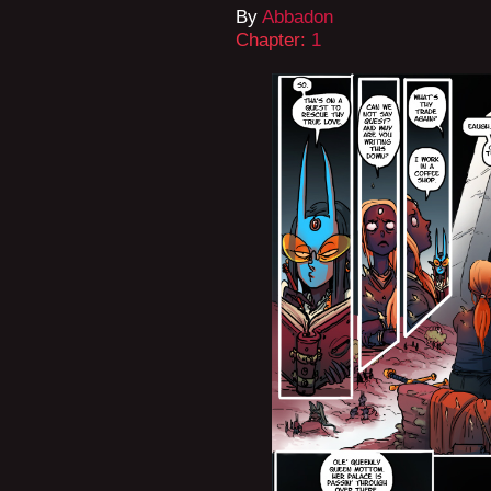
By
Abbadon
Chapter:
1